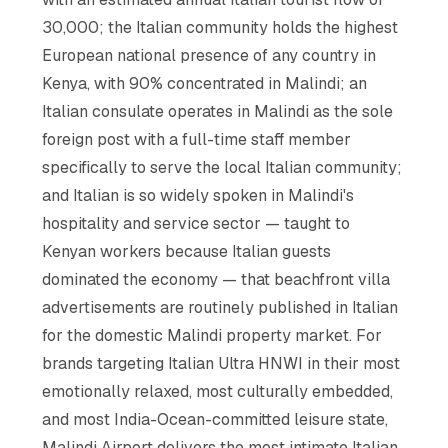
30,000; the Italian community holds the highest
European national presence of any country in
Kenya, with 90% concentrated in Malindi; an
Italian consulate operates in Malindi as the sole
foreign post with a full-time staff member
specifically to serve the local Italian community;
and Italian is so widely spoken in Malindi's
hospitality and service sector — taught to
Kenyan workers because Italian guests
dominated the economy — that beachfront villa
advertisements are routinely published in Italian
for the domestic Malindi property market. For
brands targeting Italian Ultra HNWI in their most
emotionally relaxed, most culturally embedded,
and most India-Ocean-committed leisure state,
Malindi Airport delivers the most intimate Italian