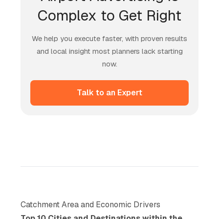
Complex to Get Right
We help you execute faster, with proven results
and local insight most planners lack starting
now.
Talk to an Expert
Catchment Area and Economic Drivers
Top 10 Cities and Destinations within the