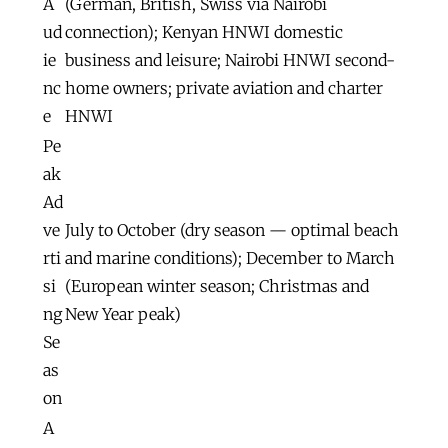
A
(German, British, Swiss via Nairobi
ud
connection); Kenyan HNWI domestic
ie
business and leisure; Nairobi HNWI second-
nc
home owners; private aviation and charter
e
HNWI
Pe
ak
Ad
ve
July to October (dry season — optimal beach
rti
and marine conditions); December to March
si
(European winter season; Christmas and
ng
New Year peak)
Se
as
on
A