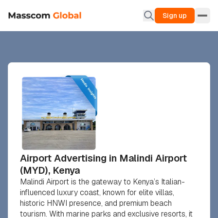
Sign up
Airport Advertising in Malindi Airport
(MYD), Kenya
Malindi Airport is the gateway to Kenya’s Italian-
influenced luxury coast, known for elite villas,
historic HNWI presence, and premium beach
tourism. With marine parks and exclusive resorts, it