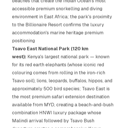
beaches that create the Indian Ocean's most
accessible premium snorkelling and diving
environment in East Africa; the park's proximity
to the Billionaire Resort confirms the luxury
accommodation's marine heritage premium
positioning
Tsavo East National Park (120 km
west):
Kenya's largest national park — known
for its red earth elephants (whose iconic red
colouring comes from rolling in the iron-rich
Tsavo soil), lions, leopards, buffalos, hippos, and
approximately 500 bird species; Tsavo East is
the most premium safari extension destination
available from MYD, creating a beach-and-bush
combination HNWI luxury package whose
Malindi arrival followed by Tsavo Bush