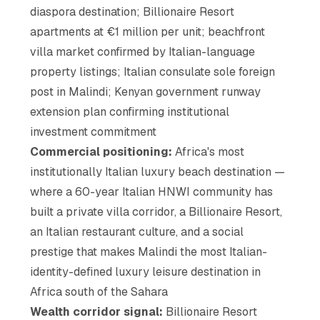
diaspora destination; Billionaire Resort
apartments at €1 million per unit; beachfront
villa market confirmed by Italian-language
property listings; Italian consulate sole foreign
post in Malindi; Kenyan government runway
extension plan confirming institutional
investment commitment
Commercial positioning:
Africa's most
institutionally Italian luxury beach destination —
where a 60-year Italian HNWI community has
built a private villa corridor, a Billionaire Resort,
an Italian restaurant culture, and a social
prestige that makes Malindi the most Italian-
identity-defined luxury leisure destination in
Africa south of the Sahara
Wealth corridor signal:
Billionaire Resort