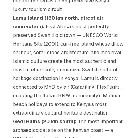
departure creates a comprehensive Kenya
luxury tourism circuit
Lamu Island (150 km north, direct air
connection):
East Africa's most perfectly
preserved Swahili old town — UNESCO World
Heritage Site (2001), car-free island whose dhow
harbour, coral-stone architecture, and medieval
Islamic culture create the most authentic and
most intellectually immersive Swahili cultural
heritage destination in Kenya; Lamu is directly
connected to MYD by air (Safarilink, FlexFlight),
enabling the Italian HNWI community's Malindi
beach holidays to extend to Kenya's most
extraordinary cultural heritage destination
Gedi Ruins (20 km south):
The most important
archaeological site on the Kenyan coast — a