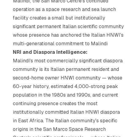
Malindi; the San Marco Centre's continued
operation as a space research and sea launch
facility creates a small but institutionally
significant permanent Italian scientific community
whose presence has anchored the Italian HNWI's
multi-generational commitment to Malindi
NRI and Diaspora Intelligence:
Malindi's most commercially significant diaspora
community is its Italian permanent resident and
second-home owner HNWI community — whose
60-year history, estimated 4,000-strong peak
population in the 1980s and 1990s, and current
continuing presence creates the most
institutionally committed Italian HNWI diaspora
in East Africa. The Italian community's specific
origins in the San Marco Space Research