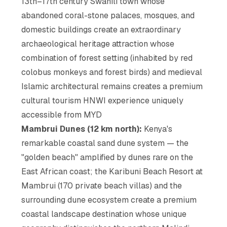
13th–17th century Swahili town whose
abandoned coral-stone palaces, mosques, and
domestic buildings create an extraordinary
archaeological heritage attraction whose
combination of forest setting (inhabited by red
colobus monkeys and forest birds) and medieval
Islamic architectural remains creates a premium
cultural tourism HNWI experience uniquely
accessible from MYD
Mambrui Dunes (12 km north):
Kenya's
remarkable coastal sand dune system — the
"golden beach" amplified by dunes rare on the
East African coast; the Karibuni Beach Resort at
Mambrui (170 private beach villas) and the
surrounding dune ecosystem create a premium
coastal landscape destination whose unique