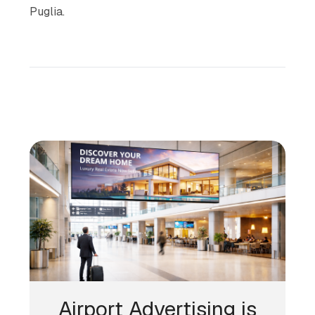
Puglia.
Airport Advertising is