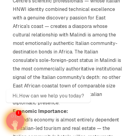
Centre's scientific professionals — whose Italian
HNWI identity combined technical excellence
with a genuine discovery passion for East
Africa's coast — creates a diaspora whose
cultural relationship with Malindi is among the
most emotionally authentic Italian community-
destination bonds in Africa. The Italian
consulate's sole-foreign-post status in Malindi is
the most commercially authoritative institutional
signal of the Italian community's depth: no other
East African coastal town of comparable size
maintains a permanent dedicated Italian
Hi..How can we help you today?
diplomatic presence.
Economic Importance:
1
Malindi's economy is almost entirely dependent
on Italian-led tourism and real estate — the