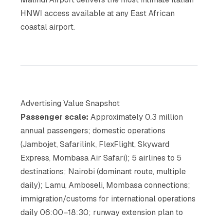
HNWI access available at any East African
coastal airport.
Advertising Value Snapshot
Passenger scale:
Approximately 0.3 million
annual passengers; domestic operations
(Jambojet, Safarilink, FlexFlight, Skyward
Express, Mombasa Air Safari); 5 airlines to 5
destinations; Nairobi (dominant route, multiple
daily); Lamu, Amboseli, Mombasa connections;
immigration/customs for international operations
daily 06:00–18:30; runway extension plan to