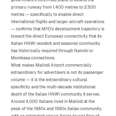
primary runway from 1,400 metres to 2,500
metres — specifically to enable direct
international flights and larger aircraft operations
— confirms that MYD's development trajectory is
toward the direct European connectivity that its
Italian HNWI resident and seasonal community
has historically required through Nairobi or
Mombasa connections.
What makes Malindi Airport commercially
extraordinary for advertisers is not its passenger
volume — it is the extraordinary cultural
specificity and the multi-decade institutional
depth of the Italian HNWI community it serves.
Around 4,000 Italians lived in Malindi at the
peak of the 1980s and 1990s Italian community,
with an estimated annual Italian tourist flow of