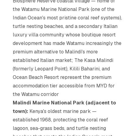
Biosphere Reserve coastal village — home of
the Watamu Marine National Park (one of the
Indian Ocean's most pristine coral reef systems),
turtle nesting beaches, and a secondary Italian
luxury villa community whose boutique resort
development has made Watamu increasingly the
premium alternative to Malindi's more
established Italian market; The Kasa Malindi
(formerly Leopard Point), Kilili Baharini, and
Ocean Beach Resort represent the premium
accommodation tier accessible from MYD for
the Watamu corridor
Malindi Marine National Park (adjacent to
town):
Kenya's oldest marine park —
established 1968, protecting the coral reef
lagoon, sea-grass beds, and turtle nesting