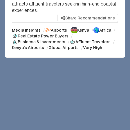
attracts affluent travelers seeking high-end coastal
experiences.
Share Recommendations
Media Insights
/
Airports
/
Kenya
/
Africa
/
Real Estate Power Buyers
/
Business & Investments
/
Affluent Travelers
/
Kenya's Airports
/
Global Airports
/
Very High