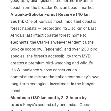
geography distinguishes the northern Malindi
coast from the broader Kenyan beach market
Arabuko-Sokoke Forest Reserve (40 km
south):
One of Kenya's most important coastal
forest habitats — protecting 420 sq km of East
Africa's last intact coastal forest, home to
elephants, the Clarke's weaver (endemic), the
Sokoke scops owl (endemic), and over 200 bird
species; the forest's accessibility from MYD
creates a premium bird-watching and wildlife
HNWI audience whose conservation
commitment mirrors the Italian community's own
long-term ecological investment in the Kenyan
coast
Mombasa (130 km south, 2–3 hours by
road):
Kenya's second city and Indian Ocean