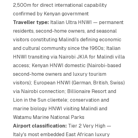
2,500m for direct international capability
confirmed by Kenyan government
Traveller type:
Italian Ultra HNWI — permanent
residents, second-home owners, and seasonal
visitors constituting Malindi's defining economic
and cultural community since the 1960s; Italian
HNWI transiting via Nairobi JKIA for Malindi villa
access; Kenyan HNWI domestic (Nairobi-based
second-home owners and luxury tourism
visitors); European HNWI (German, British, Swiss)
via Nairobi connection; Billionaire Resort and
Lion in the Sun clientele; conservation and
marine biology HNWI visiting Malindi and
Watamu Marine National Parks
Airport classification:
Tier 2 Very High —
Italy's most embedded East African luxury