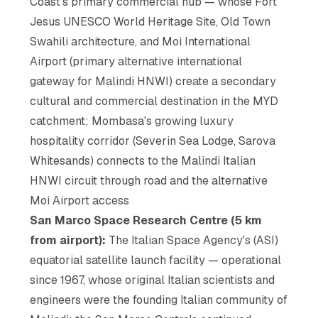
Coast's primary commercial hub — whose Fort
Jesus UNESCO World Heritage Site, Old Town
Swahili architecture, and Moi International
Airport (primary alternative international
gateway for Malindi HNWI) create a secondary
cultural and commercial destination in the MYD
catchment; Mombasa's growing luxury
hospitality corridor (Severin Sea Lodge, Sarova
Whitesands) connects to the Malindi Italian
HNWI circuit through road and the alternative
Moi Airport access
San Marco Space Research Centre (5 km
from airport):
The Italian Space Agency's (ASI)
equatorial satellite launch facility — operational
since 1967, whose original Italian scientists and
engineers were the founding Italian community of