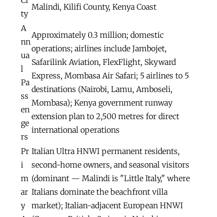
Malindi, Kilifi County, Kenya Coast
ty
A
Approximately 0.3 million; domestic
nn
operations; airlines include Jambojet,
ua
Safarilink Aviation, FlexFlight, Skyward
l
Express, Mombasa Air Safari; 5 airlines to 5
Pa
destinations (Nairobi, Lamu, Amboseli,
ss
Mombasa); Kenya government runway
en
extension plan to 2,500 metres for direct
ge
international operations
rs
Pr
Italian Ultra HNWI permanent residents,
i
second-home owners, and seasonal visitors
m
(dominant — Malindi is "Little Italy," where
ar
Italians dominate the beachfront villa
y
market); Italian-adjacent European HNWI