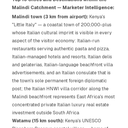
Malindi Catchment — Marketer Intelligence:
Malindi town (3 km from airport):
Kenya's
"Little Italy" — a coastal town of 200,000-plus
whose Italian cultural imprint is visible in every
aspect of the visitor economy: Italian-run
restaurants serving authentic pasta and pizza,
Italian-managed hotels and resorts, Italian delis
and gelaterias, Italian-language beachfront villa
advertisements, and an Italian consulate that is
the town's sole permanent foreign diplomatic
post; the Italian HNWI villa corridor along the
Malindi beachfront represents East Africa's most
concentrated private Italian luxury real estate
investment outside South Africa
Watamu (15 km south):
Kenya's UNESCO