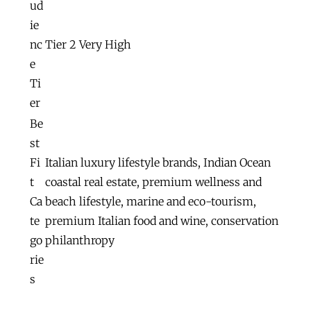
ud
ie
nc
Tier 2 Very High
e
Ti
er
Be
st
Fi
Italian luxury lifestyle brands, Indian Ocean
t
coastal real estate, premium wellness and
Ca
beach lifestyle, marine and eco-tourism,
te
premium Italian food and wine, conservation
go
philanthropy
rie
s