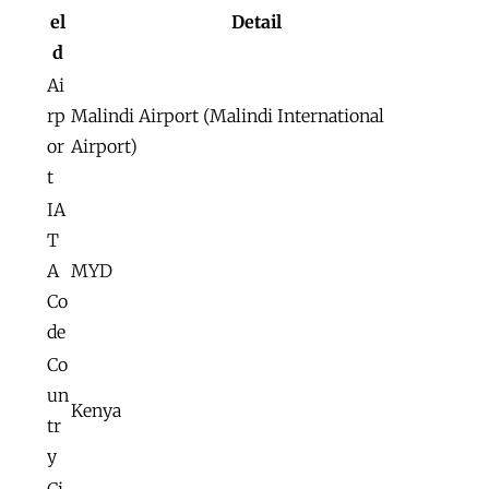
el
Detail
d
Ai
rp
Malindi Airport (Malindi International
or
Airport)
t
IA
T
A
MYD
Co
de
Co
un
Kenya
tr
y
Ci