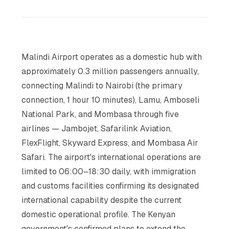
Malindi Airport operates as a domestic hub with
approximately 0.3 million passengers annually,
connecting Malindi to Nairobi (the primary
connection, 1 hour 10 minutes), Lamu, Amboseli
National Park, and Mombasa through five
airlines — Jambojet, Safarilink Aviation,
FlexFlight, Skyward Express, and Mombasa Air
Safari. The airport's international operations are
limited to 06:00–18:30 daily, with immigration
and customs facilities confirming its designated
international capability despite the current
domestic operational profile. The Kenyan
government's confirmed plans to extend the