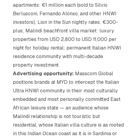
apartments: €1 million each (sold to Silvio
Berlusconi, Fernando Alonso, and other HNWI
investors); Lion in the Sun nightly rates: €300-
plus; Malindi beachfront villa market: luxury
properties from USD 2,800 to USD 11,000 per
night for holiday rental; permanent Italian HNWI
residence community with multi-decade
property investment
Advertising opportunity:
Masscom Global
positions brands at MYD to intercept the Italian
Ultra HNWI community in their most culturally
embedded and most personally committed East
African leisure state — an audience whose
Malindi relationship is not touristic but
residential, whose Italian villa culture is as rooted
in this Indian Ocean coast as it is in Sardinia or