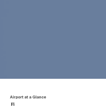
Airport at a Glance
Fi