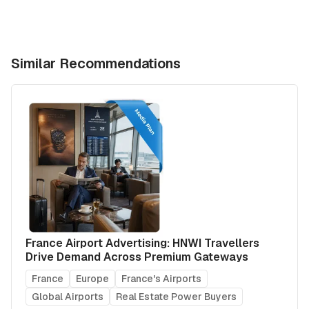
Similar Recommendations
France Airport Advertising: HNWI Travellers
Drive Demand Across Premium Gateways
France
Europe
France's Airports
Global Airports
Real Estate Power Buyers