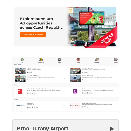
Brno-Turany Airport
▶