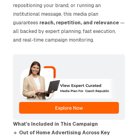
repositioning your brand, or running an
institutional message, this media plan
guarantees
reach, repetition, and relevance
—
all backed by expert planning, fast execution,
and real-time campaign monitoring.
Explore Now
What’s Included in This Campaign
🔹
Out of Home Advertising Across Key