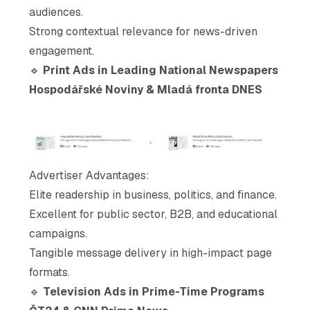
audiences.
Strong contextual relevance for news-driven
engagement.
🔹
Print Ads in Leading National Newspapers
Hospodářské Noviny & Mladá fronta DNES
Advertiser Advantages
:
Elite readership in business, politics, and finance.
Excellent for public sector, B2B, and educational
campaigns.
Tangible message delivery in high-impact page
formats.
🔹
Television Ads in Prime-Time Programs