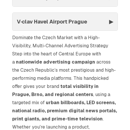
V·clav Havel Airport Prague
▶
Dominate the Czech Market with a High-
Visibility, Multi-Channel Advertising Strategy
Step into the heart of Central Europe with
a
nationwide advertising campaign
across
the Czech Republic’s most prestigious and high-
performing media platforms. This handpicked
offer gives your brand
total visibility in
Prague, Brno, and regional centers
, using a
targeted mix of
urban billboards, LED screens,
national radio, premium digital news portals,
print giants, and prime-time television
.
Whether you're launching a product,