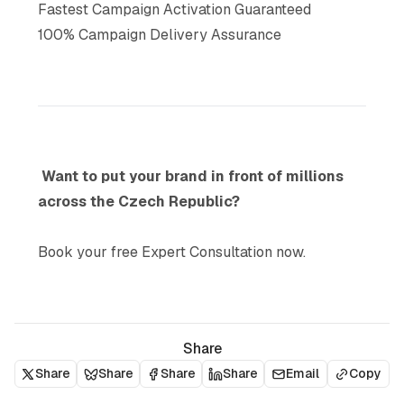
Fastest Campaign Activation Guaranteed
100% Campaign Delivery Assurance
Want to put your brand in front of millions
across the Czech Republic?
Book your free Expert Consultation now.
Share
Share
Share
Share
Share
Email
Copy