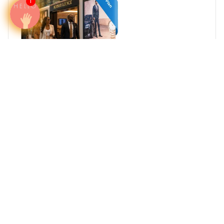
1
Reach Africa's High-Net-Worth Individuals
Where Business, Wealth, and Travel Converge
South Africa
Egypt
Nigeria
Kenya
Ghana