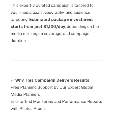
This expertly curated campaign is tailored to
your media goals, geography, and audience
targeting.
Estimated package investment
starts from just $1,100/day
, depending on the
media mix, region coverage, and campaign
duration.
✅
Why This Campaign Delivers Results
Free Planning Support by Our Expert Global
Media Planners
End-to-End Monitoring and Performance Reports
with Photos Proofs