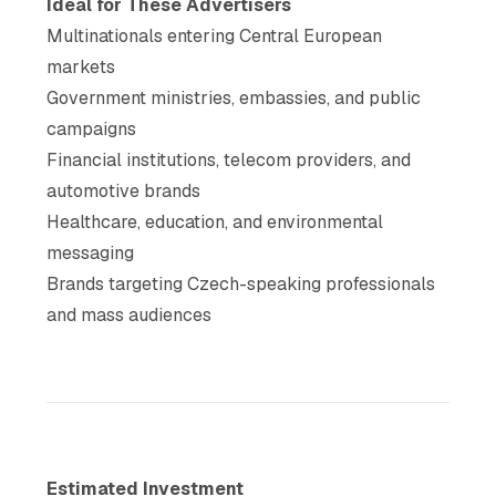
Ideal for These Advertisers
Multinationals entering Central European
markets
Government ministries, embassies, and public
campaigns
Financial institutions, telecom providers, and
automotive brands
Healthcare, education, and environmental
messaging
Brands targeting Czech-speaking professionals
and mass audiences
Estimated Investment