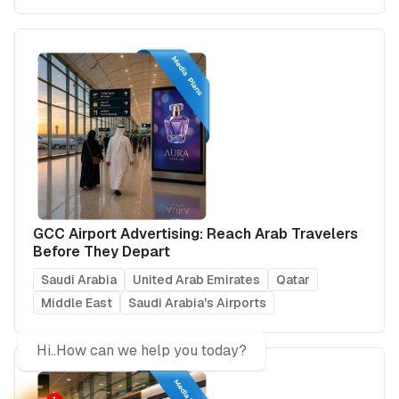
GCC Airport Advertising: Reach Arab Travelers
Before They Depart
Saudi Arabia
United Arab Emirates
Qatar
Middle East
Saudi Arabia's Airports
Hi..How can we help you today?