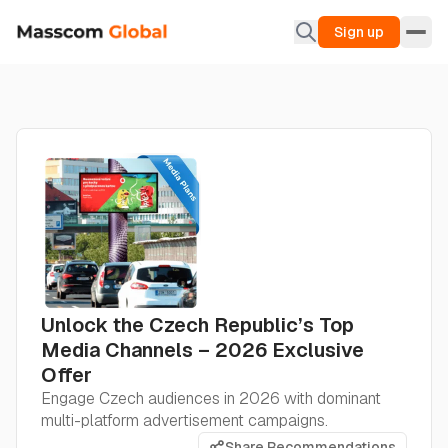
Sign up
Unlock the Czech Republic’s Top
Media Channels – 2026 Exclusive
Offer
Engage Czech audiences in 2026 with dominant
multi-platform advertisement campaigns.
Share Recommendations