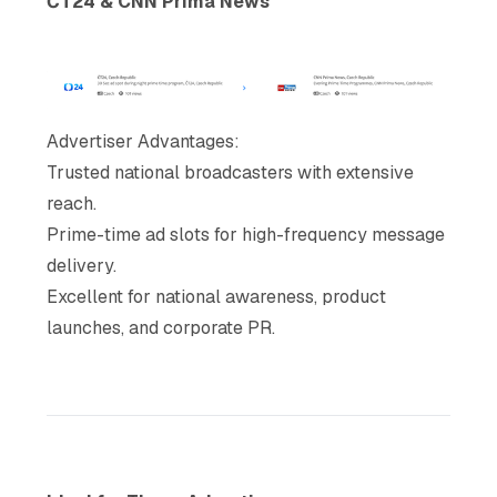
ČT24 & CNN Prima News
Advertiser Advantages
:
Trusted national broadcasters with extensive
reach.
Prime-time ad slots for high-frequency message
delivery.
Excellent for national awareness, product
launches, and corporate PR.