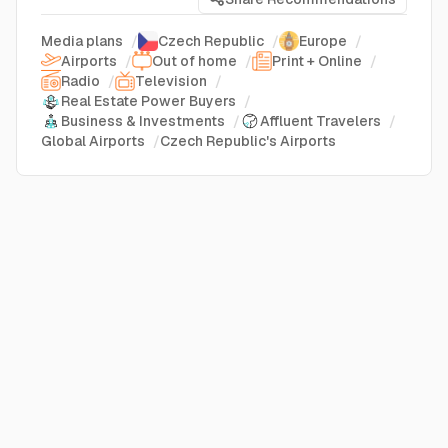
Media plans
/
Czech Republic
/
Europe
/
Airports
/
Out of home
/
Print + Online
/
Radio
/
Television
/
Real Estate Power Buyers
/
Business & Investments
/
Affluent Travelers
/
Global Airports
/
Czech Republic's Airports