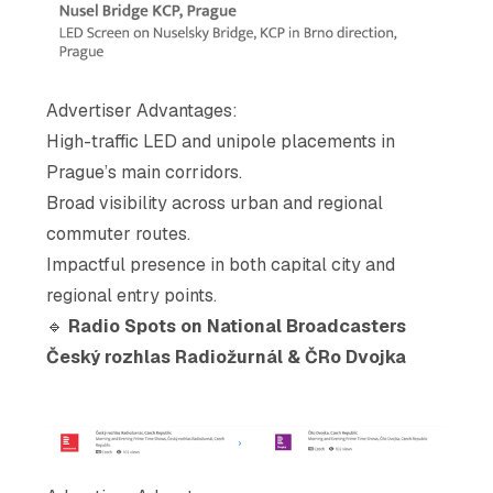
Advertiser Advantages
:
High-traffic LED and unipole placements in
Prague’s main corridors.
Broad visibility across urban and regional
commuter routes.
Impactful presence in both capital city and
regional entry points.
🔹
Radio Spots on National Broadcasters
Český rozhlas Radiožurnál & ČRo Dvojka