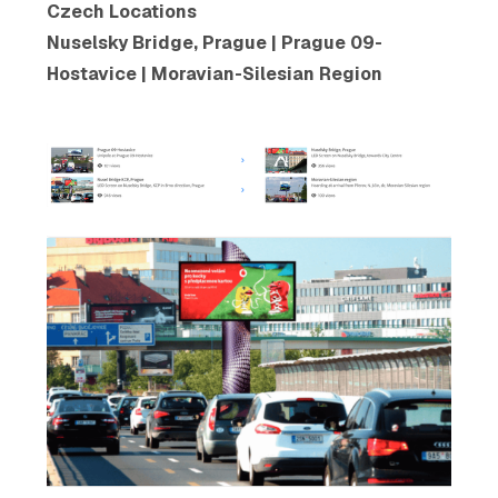
Czech Locations
Nuselsky Bridge, Prague | Prague 09-
Hostavice | Moravian-Silesian Region