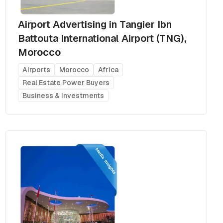
Airport Advertising in Tangier Ibn
Battouta International Airport (TNG),
Morocco
Airports
Morocco
Africa
Real Estate Power Buyers
Business & Investments