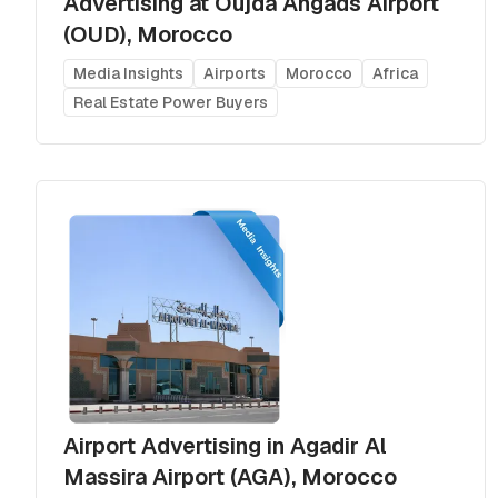
Advertising at Oujda Angads Airport
(OUD), Morocco
Media Insights
Airports
Morocco
Africa
Real Estate Power Buyers
Airport Advertising in Agadir Al
Massira Airport (AGA), Morocco