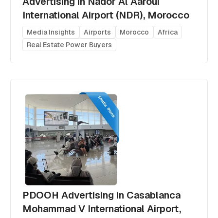
Advertising in Nador Al Aaroui
International Airport (NDR), Morocco
Media Insights
Airports
Morocco
Africa
Real Estate Power Buyers
PDOOH Advertising in Casablanca
Mohammad V International Airport,