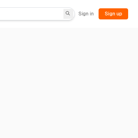
Sign in
Sign up