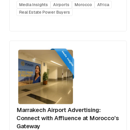
Media Insights
Airports
Morocco
Africa
Real Estate Power Buyers
Marrakech Airport Advertising:
Connect with Affluence at Morocco’s
Gateway