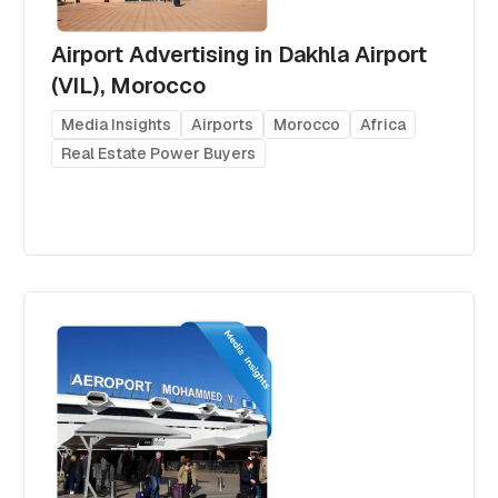
Airport Advertising in Dakhla Airport
(VIL), Morocco
Media Insights
Airports
Morocco
Africa
Real Estate Power Buyers