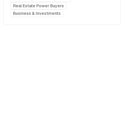
Real Estate Power Buyers
Business & Investments