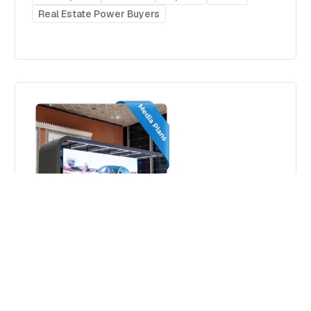
Real Estate Power Buyers
Strategic Airport Advertising in
Morocco– 2026
Media plans
Morocco
Africa
Airports
Real Estate Power Buyers