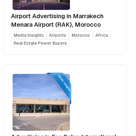
Airport Advertising in Marrakech
Menara Airport (RAK), Morocco
Media Insights
Airports
Morocco
Africa
Real Estate Power Buyers