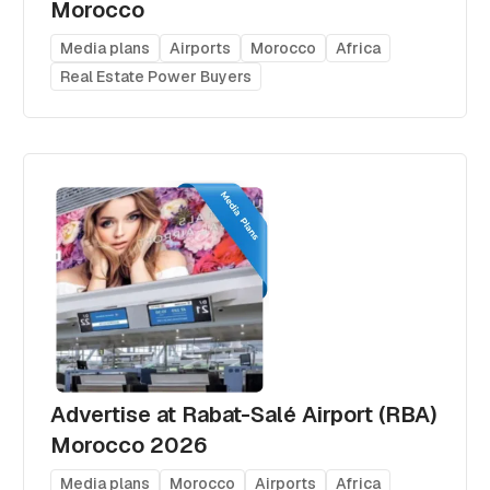
Morocco
Media plans
Airports
Morocco
Africa
Real Estate Power Buyers
Advertise at Rabat-Salé Airport (RBA)
Morocco 2026
Media plans
Morocco
Airports
Africa