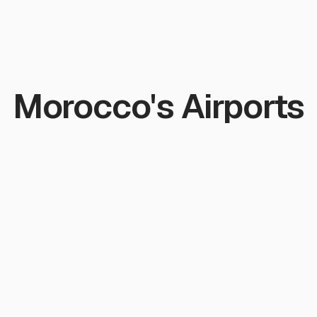
Morocco's Airports