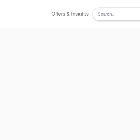
Offers & Insights