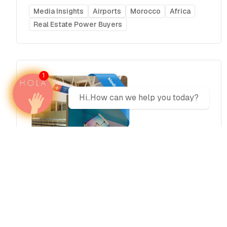
Media Insights
Airports
Morocco
Africa
Real Estate Power Buyers
1
Hi..How can we help you today?
Advertise at Marrakech Menara
Airport (RAK) Morocco 2026
Media plans
Morocco
Africa
Airports
Real Estate Power Buyers