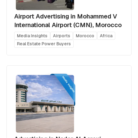
Airport Advertising in Mohammed V
International Airport (CMN), Morocco
Media Insights
Airports
Morocco
Africa
Real Estate Power Buyers