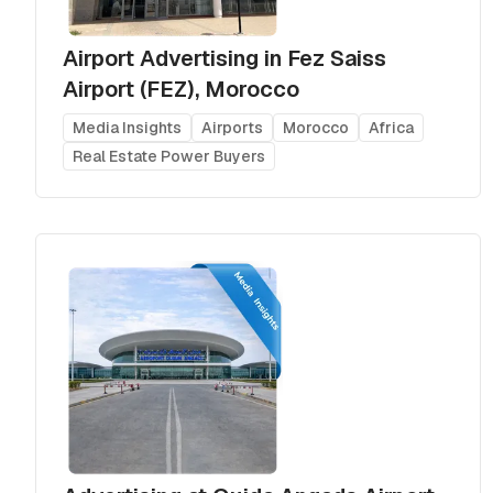
Airport Advertising in Fez Saiss
Airport (FEZ), Morocco
Media Insights
Airports
Morocco
Africa
Real Estate Power Buyers