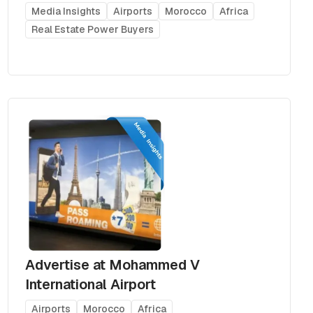
Media Insights
Airports
Morocco
Africa
Real Estate Power Buyers
Advertise at Mohammed V
International Airport
Airports
Morocco
Africa