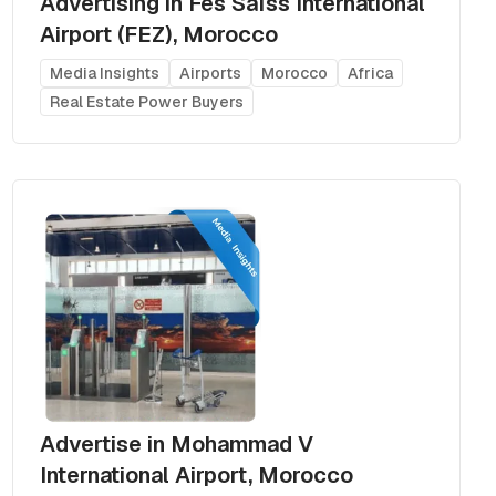
Advertising in Fes Saïss International
Airport (FEZ), Morocco
Media Insights
Airports
Morocco
Africa
Real Estate Power Buyers
Advertise in Mohammad V
International Airport, Morocco