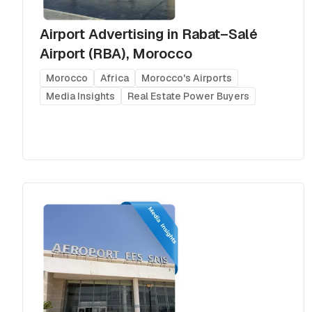
Airport Advertising in Rabat–Salé
Airport (RBA), Morocco
Morocco
Africa
Morocco's Airports
Media Insights
Real Estate Power Buyers