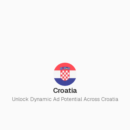
Croatia
Unlock Dynamic Ad Potential Across Croatia