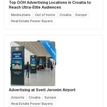
Top OOH Advertising Locations in Croatia to
Reach Ultra-Elite Audiences
Media plans
Out of home
Croatia
Europe
Real Estate Power Buyers
Advertising at Sveti Jeronim Airport
Airports
Croatia
Europe
Real Estate Power Buyers