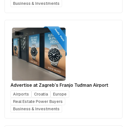
Business & Investments
Advertise at Zagreb’s Franjo Tuđman Airport
Airports
Croatia
Europe
Real Estate Power Buyers
Business & Investments