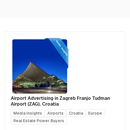
Airport Advertising in Zagreb Franjo Tuđman
Airport (ZAG), Croatia
Media Insights
Airports
Croatia
Europe
Real Estate Power Buyers