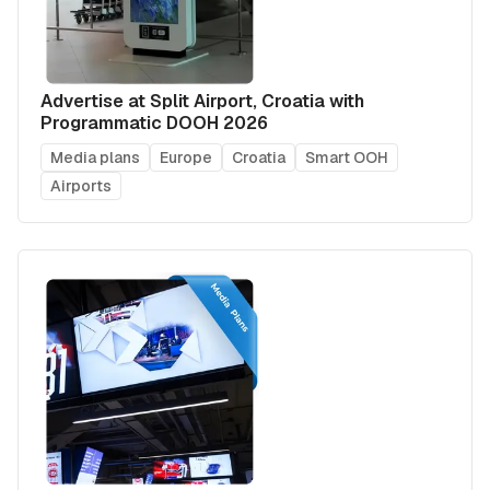
Advertise at Split Airport, Croatia with
Programmatic DOOH 2026
Media plans
Europe
Croatia
Smart OOH
Airports