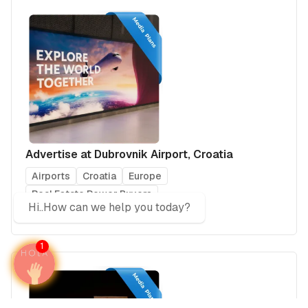
Advertise at Dubrovnik Airport, Croatia
Airports
Croatia
Europe
Real Estate Power Buyers
Hi..How can we help you today?
Business & Investments
1