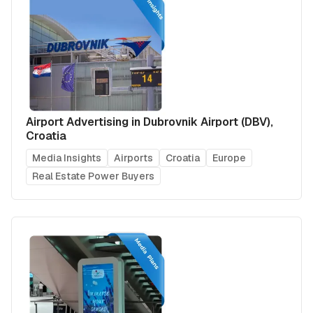
Airport Advertising in Dubrovnik Airport (DBV),
Croatia
Media Insights
Airports
Croatia
Europe
Real Estate Power Buyers