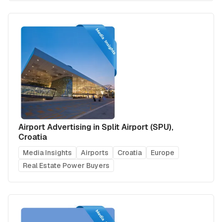
Airport Advertising in Split Airport (SPU),
Croatia
Media Insights
Airports
Croatia
Europe
Real Estate Power Buyers