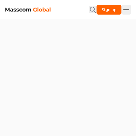
Sign up