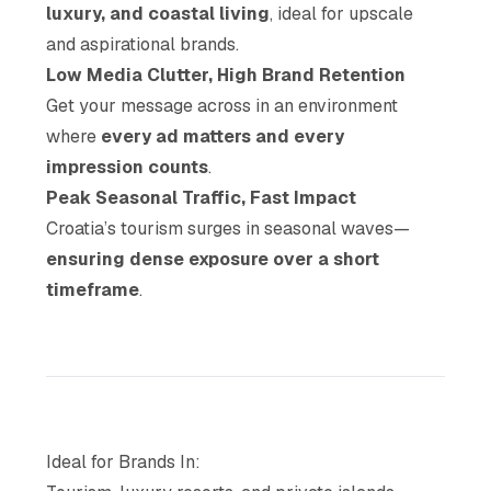
luxury, and coastal living
, ideal for upscale
and aspirational brands.
Low Media Clutter, High Brand Retention
Get your message across in an environment
where
every ad matters and every
impression counts
.
Peak Seasonal Traffic, Fast Impact
Croatia’s tourism surges in seasonal waves—
ensuring dense exposure over a short
timeframe
.
Ideal for Brands In: