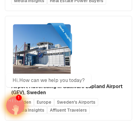
Media Insights
Real Estate Power Buyers
Hi..How can we help you today?
Airport Advertising in Gällivare Lapland Airport
(GEV), Sweden
1
Sweden
Europe
Sweden's Airports
Media Insights
Affluent Travelers