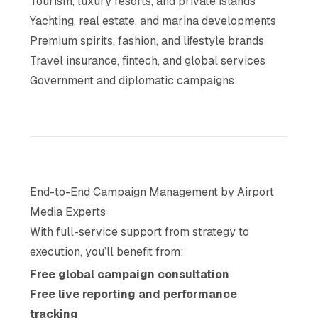
Tourism, luxury resorts, and private islands
Yachting, real estate, and marina developments
Premium spirits, fashion, and lifestyle brands
Travel insurance, fintech, and global services
Government and diplomatic campaigns
End-to-End Campaign Management by Airport
Media Experts
With full-service support from strategy to
execution, you’ll benefit from:
Free global campaign consultation
Free live reporting and performance
tracking