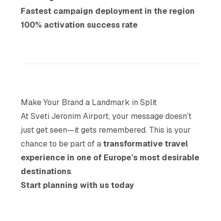
Fastest campaign deployment in the region
100% activation success rate
Make Your Brand a Landmark in Split
At Sveti Jeronim Airport, your message doesn’t
just get seen—it gets remembered. This is your
chance to be part of a
transformative travel
experience in one of Europe’s most desirable
destinations
.
Start planning with us today