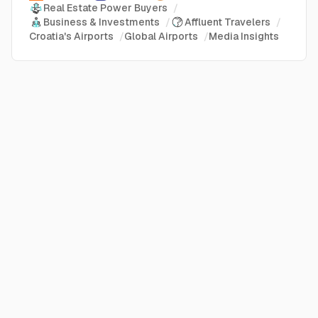
Real Estate Power Buyers
/
Business & Investments
/
Affluent Travelers
/
Croatia's Airports
/
Global Airports
/
Media Insights