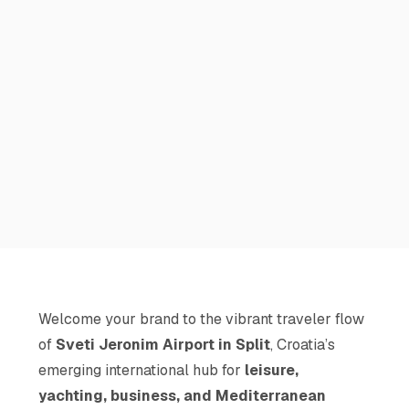
Welcome your brand to the vibrant traveler flow
of
Sveti Jeronim Airport in Split
, Croatia’s
emerging international hub for
leisure,
yachting, business, and Mediterranean