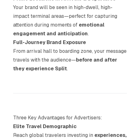
Your brand will be seen in high-dwell, high-
impact terminal areas—perfect for capturing
attention during moments of
emotional
engagement and anticipation
.
Full-Journey Brand Exposure
From arrival hall to boarding zone, your message
travels with the audience—
before and after
they experience Split
.
Three Key Advantages for Advertisers:
Elite Travel Demographic
Reach global travelers investing in
experiences,