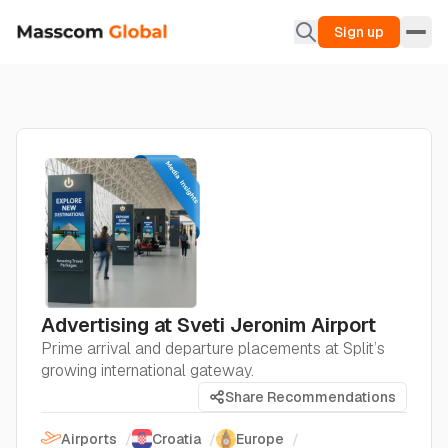
Sign up
Advertising at Sveti Jeronim Airport
Prime arrival and departure placements at Split’s
growing international gateway.
Share Recommendations
Airports
/
Croatia
/
Europe
/