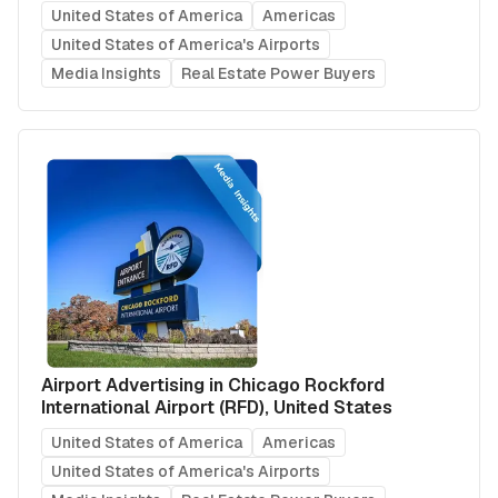
United States of America
Americas
United States of America's Airports
Media Insights
Real Estate Power Buyers
Airport Advertising in Chicago Rockford
International Airport (RFD), United States
United States of America
Americas
United States of America's Airports