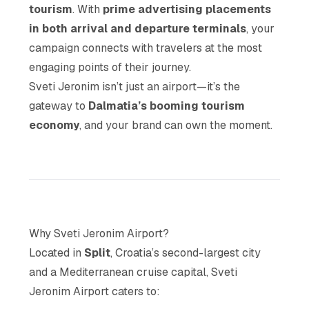
tourism
. With
prime advertising placements
in both arrival and departure terminals
, your
campaign connects with travelers at the most
engaging points of their journey.
Sveti Jeronim isn’t just an airport—it’s the
gateway to
Dalmatia’s booming tourism
economy
, and your brand can own the moment.
Why Sveti Jeronim Airport?
Located in
Split
, Croatia’s second-largest city
and a Mediterranean cruise capital, Sveti
Jeronim Airport caters to: