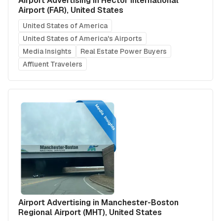
Airport Advertising in Hector International
Airport (FAR), United States
United States of America
United States of America's Airports
Media Insights
Real Estate Power Buyers
Affluent Travelers
Airport Advertising in Manchester-Boston
Regional Airport (MHT), United States