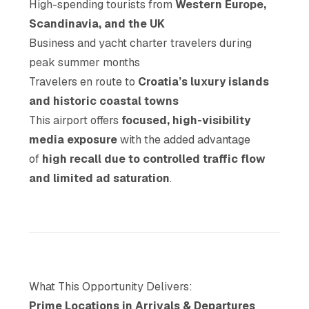
High-spending tourists from
Western Europe,
Scandinavia, and the UK
Business and yacht charter travelers during
peak summer months
Travelers en route to
Croatia’s luxury islands
and historic coastal towns
This airport offers
focused, high-visibility
media exposure
with the added advantage
of
high recall due to controlled traffic flow
and limited ad saturation
.
What This Opportunity Delivers:
Prime Locations in Arrivals & Departures