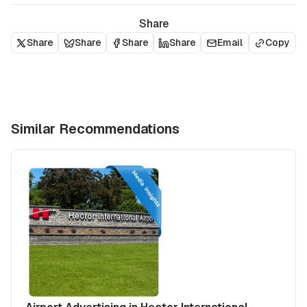
Share
Share
Share
Share
Share
Email
Copy
Similar Recommendations