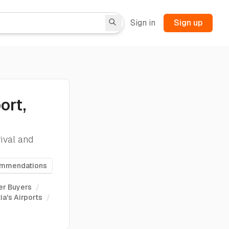
Sign in
Sign up
ort,
ival and
ommendations
er Buyers
/
ia's Airports
/