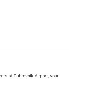
ents at Dubrovnik Airport, your