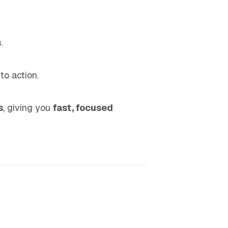
s
.
 to action.
s
, giving you
fast, focused