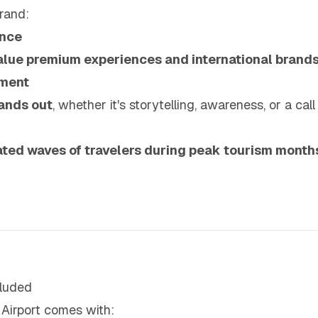
rand:
ence
alue premium experiences and international brand
nment
ands out
, whether it's storytelling, awareness, or a call
ted waves of travelers during peak tourism month
luded
 Airport comes with: