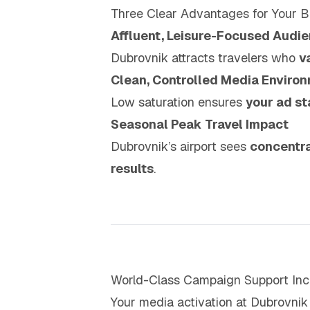
Three Clear Advantages for Your B
Affluent, Leisure-Focused Audi
Dubrovnik attracts travelers who
v
Clean, Controlled Media Enviro
Low saturation ensures
your ad st
Seasonal Peak Travel Impact
Dubrovnik’s airport sees
concentra
results
.
World-Class Campaign Support Inc
Your media activation at Dubrovnik