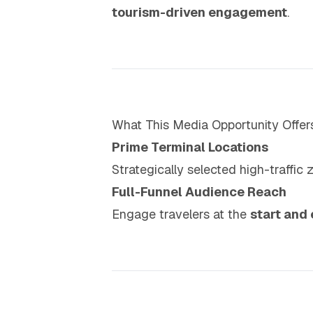
tourism-driven engagement
.
What This Media Opportunity Offer
Prime Terminal Locations
Strategically selected high-traffic 
Full-Funnel Audience Reach
Engage travelers at the
start and 