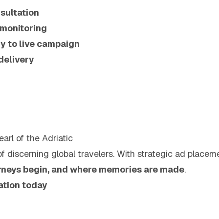
sultation
 monitoring
y to live campaign
delivery
arl of the Adriatic
f discerning global travelers. With strategic ad placem
rneys begin, and where memories are made
.
ation today