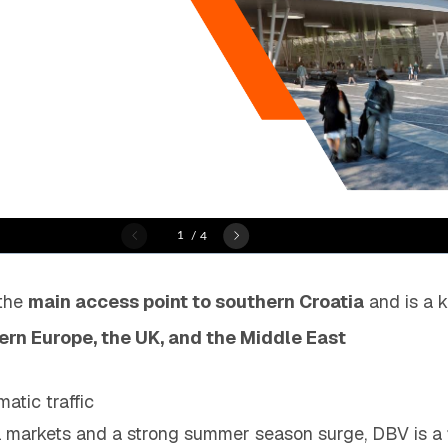
 the
main access point to southern Croatia
and is a k
rn Europe, the UK, and the Middle East
atic traffic
l markets and a strong summer season surge, DBV is a