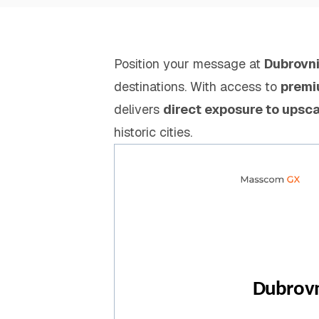
Position your message at
Dubrovni
destinations. With access to
premi
delivers
direct exposure to upsca
historic cities.