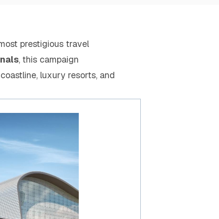
 most prestigious travel
inals
, this campaign
 coastline, luxury resorts, and