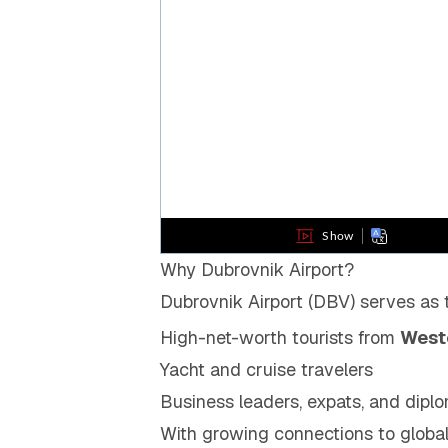
Why Dubrovnik Airport?
Dubrovnik Airport (DBV) serves as
High-net-worth tourists from
Weste
Yacht and cruise travelers
Business leaders, expats, and diplom
With growing connections to globa