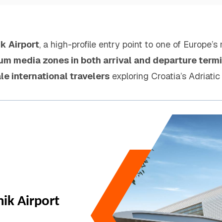
k Airport
, a high-profile entry point to one of Europe’s
um media zones in both arrival and departure term
le international travelers
exploring Croatia’s Adriatic