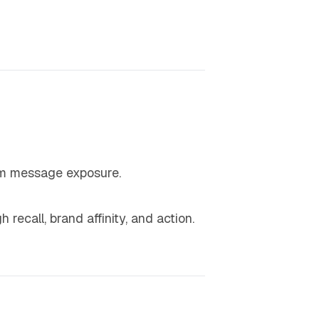
 message exposure.
 recall, brand affinity, and action.