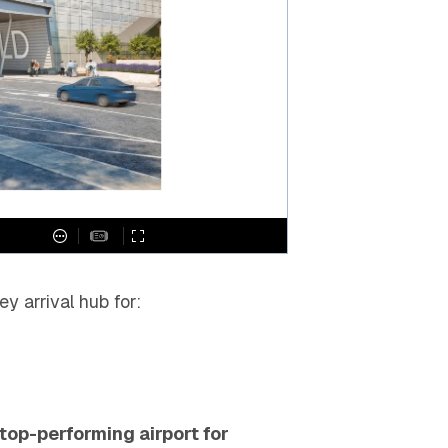
ey arrival hub for:
top-performing airport for