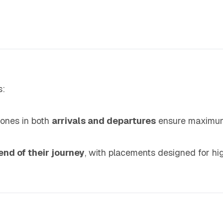
s:
zones in both
arrivals and departures
ensure maximum
end of their journey
, with placements designed for high