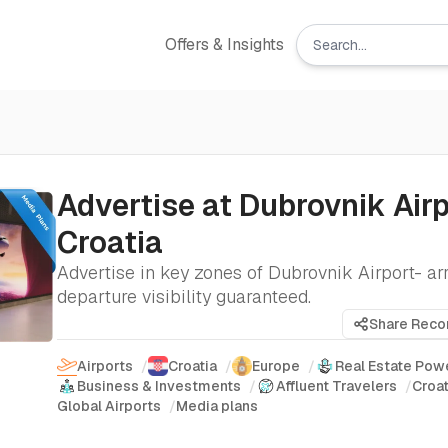
Offers & Insights
Advertise at Dubrovnik Airp
Croatia
Advertise in key zones of Dubrovnik Airport- arr
departure visibility guaranteed.
Share Rec
Airports
/
Croatia
/
Europe
/
Real Estate Pow
Business & Investments
/
Affluent Travelers
/
Croat
Global Airports
/
Media plans