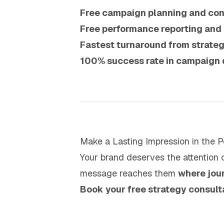
Free campaign planning and con
Free performance reporting and
Fastest turnaround from strateg
100% success rate in campaign 
Make a Lasting Impression in the Pe
Your brand deserves the attention o
message reaches them
where jou
Book your free strategy consult