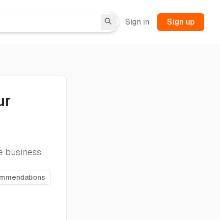
Sign in
Sign up
ur
te business
ommendations