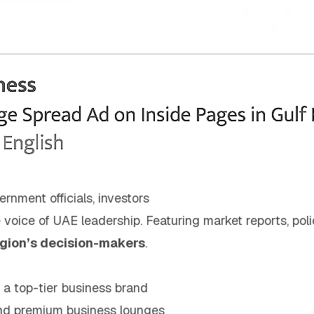
ernment officials, investors
e voice of UAE leadership. Featuring market reports, poli
egion’s decision-makers
.
h a top-tier business brand
nd premium business lounges