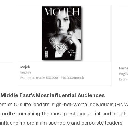
 Middle East's Most Influential Audiences
ront of C-suite leaders, high-net-worth individuals (HN
bundle
combining the most prestigious print and inflig
 influencing premium spenders and corporate leaders.