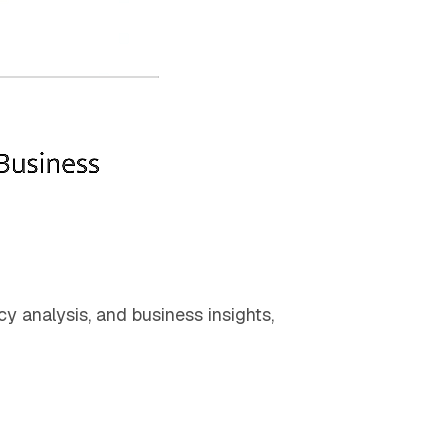
cy analysis, and business insights,