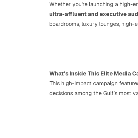
Whether you're launching a high-en
ultra-affluent and executive au
boardrooms, luxury lounges, high-en
What’s Inside This Elite Media 
This high-impact campaign featur
decisions among the Gulf’s most v