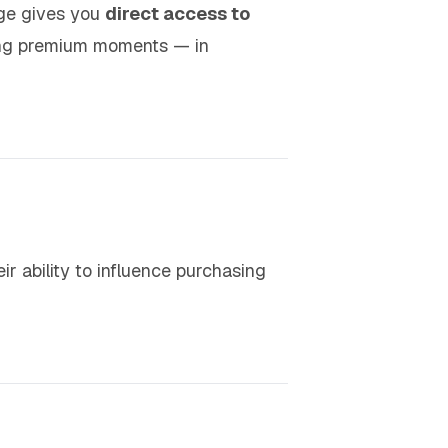
age gives you
direct access to
ing premium moments — in
eir ability to influence purchasing