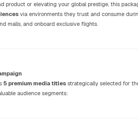
d product or elevating your global prestige, this pack
diences
via environments they trust and consume dur
d malls, and onboard exclusive flights.
Campaign
es
5 premium media titles
strategically selected for th
aluable audience segments: