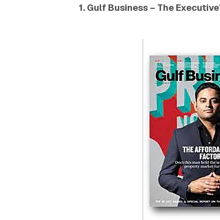
1. Gulf Business – The Executive'