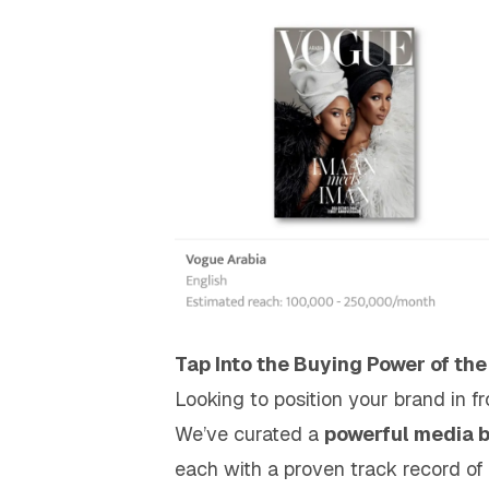
Tap Into the Buying Power of the
Looking to position your brand in f
We’ve curated a
powerful media 
each with a proven track record of