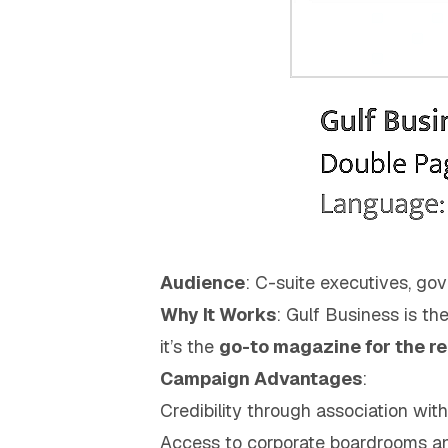
Audience
: C-suite executives, gov
Why It Works
: Gulf Business is th
it’s the
go-to magazine for the r
Campaign Advantages
:
Credibility through association wit
Access to corporate boardrooms a