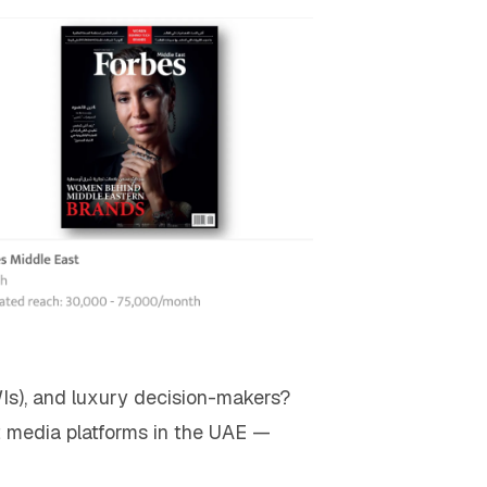
WIs), and luxury decision-makers?
ht media platforms in the UAE —