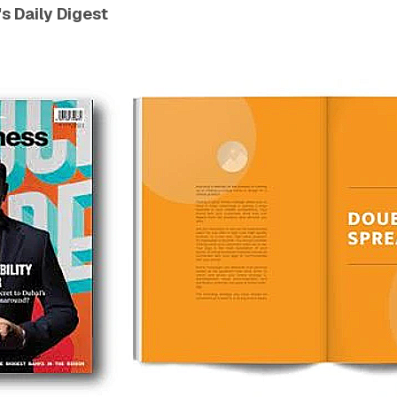
s Daily Digest