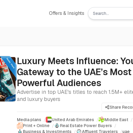
Offers & Insights
Luxury Meets Influence: Yo
Gateway to the UAE’s Most
Powerful Audiences
Advertise in top UAE's titles to reach 1.5M+ eli
and luxury buyers
Share Rec
Media plans
/
United Arab Emirates
/
Middle East
/
Print + Online
/
Real Estate Power Buyers
/
Business & Investments
/
Affluent Travelers
/
uae