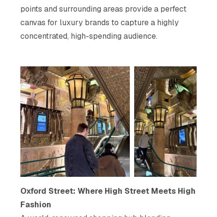
points and surrounding areas provide a perfect
canvas for luxury brands to capture a highly
concentrated, high-spending audience.
Oxford Street: Where High Street Meets High
Fashion