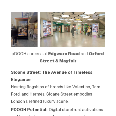
pDOOH screens at 
Edgware Road
 and 
Oxford 
Street & Mayfair
Sloane Street: The Avenue of Timeless
Elegance
Hosting flagships of brands like Valentino, Tom
Ford, and Hermès, Sloane Street embodies
London’s refined luxury scene.
PDOOH Potential:
Digital storefront activations