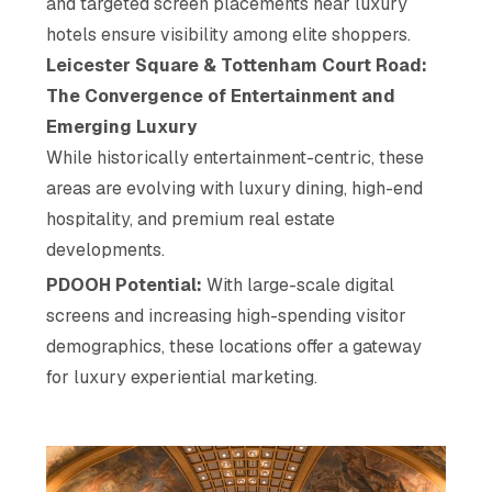
and targeted screen placements near luxury
hotels ensure visibility among elite shoppers.
Leicester Square & Tottenham Court Road:
The Convergence of Entertainment and
Emerging Luxury
While historically entertainment-centric, these
areas are evolving with luxury dining, high-end
hospitality, and premium real estate
developments.
PDOOH Potential:
With large-scale digital
screens and increasing high-spending visitor
demographics, these locations offer a gateway
for luxury experiential marketing.