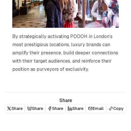
By strategically activating PDOOH in London’s
most prestigious locations, luxury brands can
amplify their presence, build deeper connections
with their target audiences, and reinforce their
position as purveyors of exclusivity.
Share
Share
Share
Share
Share
Email
Copy