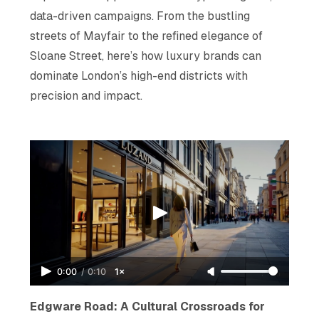
data-driven campaigns. From the bustling
streets of Mayfair to the refined elegance of
Sloane Street, here’s how luxury brands can
dominate London’s high-end districts with
precision and impact.
0:00
/
0:10
1×
Edgware Road: A Cultural Crossroads for