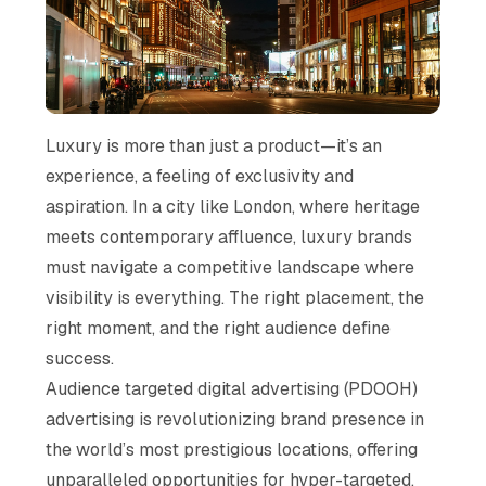
Luxury is more than just a product—it’s an
experience, a feeling of exclusivity and
aspiration. In a city like London, where heritage
meets contemporary affluence, luxury brands
must navigate a competitive landscape where
visibility is everything. The right placement, the
right moment, and the right audience define
success.
Audience targeted digital advertising (PDOOH)
advertising is revolutionizing brand presence in
the world’s most prestigious locations, offering
unparalleled opportunities for hyper-targeted,