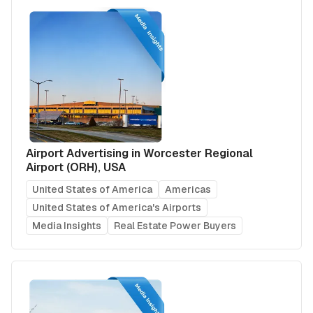
Airport Advertising in Worcester Regional
Airport (ORH), USA
United States of America
Americas
United States of America's Airports
Media Insights
Real Estate Power Buyers