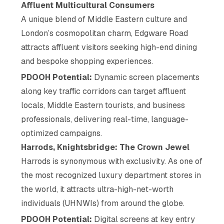
Affluent Multicultural Consumers
A unique blend of Middle Eastern culture and
London’s cosmopolitan charm, Edgware Road
attracts affluent visitors seeking high-end dining
and bespoke shopping experiences.
PDOOH Potential:
Dynamic screen placements
along key traffic corridors can target affluent
locals, Middle Eastern tourists, and business
professionals, delivering real-time, language-
optimized campaigns.
Harrods, Knightsbridge: The Crown Jewel
Harrods is synonymous with exclusivity. As one of
the most recognized luxury department stores in
the world, it attracts ultra-high-net-worth
individuals (UHNWIs) from around the globe.
PDOOH Potential:
Digital screens at key entry