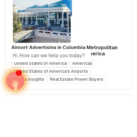
Airport Advertising in Columbia Metropolitan
Airport (CAE), United States of America
Hi..How can we help you today?
United States of America
Americas
United States of America's Airports
1
Media Insights
Real Estate Power Buyers