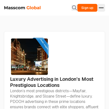
Sign up
Luxury Advertising in London’s Most
Prestigious Locations
London’s most prestigious districts—Mayfair,
Knightsbridge, and Sloane Street—define luxury.
PDOOH advertising in these prime locations
ensures brands connect with elite shoppers, affluent