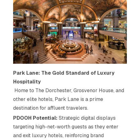
Park Lane: The Gold Standard of Luxury
Hospitality
Home to The Dorchester, Grosvenor House, and
other elite hotels, Park Lane is a prime
destination for affluent travelers.
PDOOH Potential:
Strategic digital displays
targeting high-net-worth guests as they enter
and exit luxury hotels, reinforcing brand