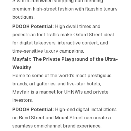
A world-renowned shopping hub blending
premium high-street fashion with flagship luxury
boutiques.
PDOOH Potential:
High dwell times and
pedestrian foot traffic make Oxford Street ideal
for digital takeovers, interactive content, and
time-sensitive luxury campaigns.
Mayfair: The Private Playground of the Ultra-
Wealthy
Home to some of the world’s most prestigious
brands, art galleries, and five-star hotels,
Mayfair is a magnet for UHNWIs and private
investors.
PDOOH Potential:
High-end digital installations
on Bond Street and Mount Street can create a
seamless omnichannel brand experience.