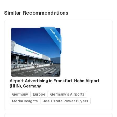
Similar Recommendations
Airport Advertising in Frankfurt-Hahn Airport
(HHN), Germany
Germany
Europe
Germany's Airports
Media Insights
Real Estate Power Buyers