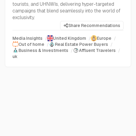
tourists, and UHNWIs, delivering hyper-targeted
campaigns that blend seamlessly into the world of
exclusivity.
Share Recommendations
Media Insights
/
United Kingdom
/
Europe
/
Out of home
/
Real Estate Power Buyers
/
Business & Investments
/
Affluent Travelers
/
uk