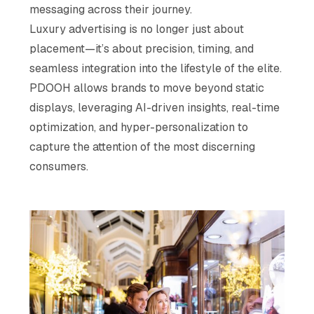
messaging across their journey.
Luxury advertising is no longer just about
placement—it’s about precision, timing, and
seamless integration into the lifestyle of the elite.
PDOOH allows brands to move beyond static
displays, leveraging AI-driven insights, real-time
optimization, and hyper-personalization to
capture the attention of the most discerning
consumers.