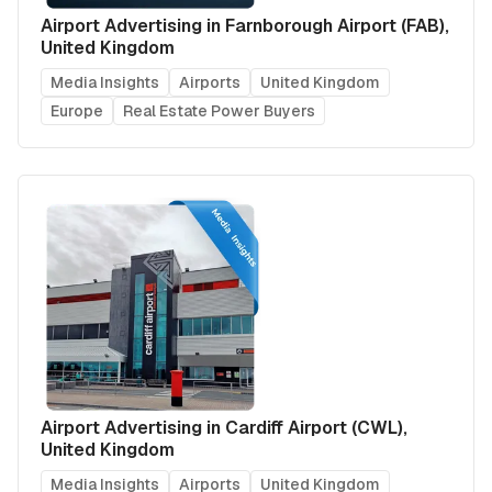
Airport Advertising in Farnborough Airport (FAB),
United Kingdom
Media Insights
Airports
United Kingdom
Europe
Real Estate Power Buyers
Airport Advertising in Cardiff Airport (CWL),
United Kingdom
Media Insights
Airports
United Kingdom