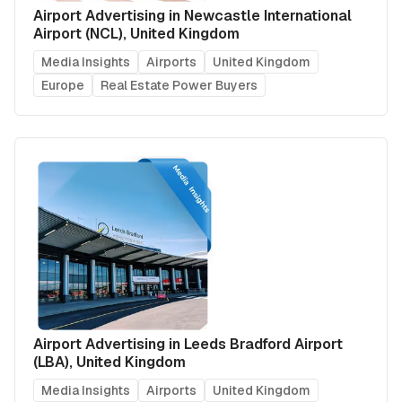
Airport Advertising in Newcastle International
Airport (NCL), United Kingdom
Media Insights
Airports
United Kingdom
Europe
Real Estate Power Buyers
Airport Advertising in Leeds Bradford Airport
(LBA), United Kingdom
Media Insights
Airports
United Kingdom