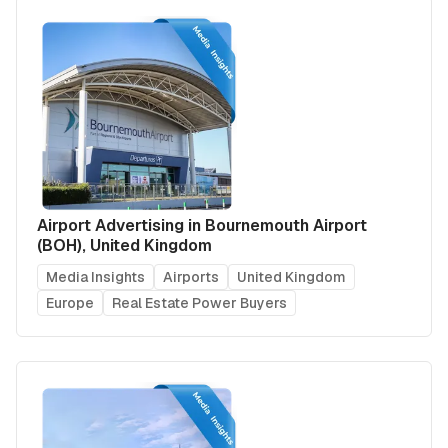
Airport Advertising in Bournemouth Airport
(BOH), United Kingdom
Media Insights
Airports
United Kingdom
Europe
Real Estate Power Buyers