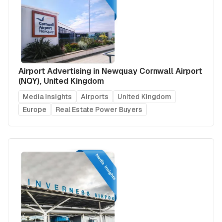
Airport Advertising in Newquay Cornwall Airport
(NQY), United Kingdom
Media Insights
Airports
United Kingdom
Europe
Real Estate Power Buyers