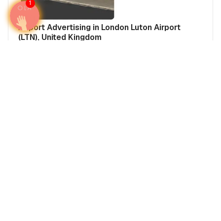
1
Airport Advertising in London Luton Airport
(LTN), United Kingdom
Media Insights
Airports
United Kingdom
Europe
Real Estate Power Buyers
Airport Advertising in Manchester Airport
(MAN), United Kingdom