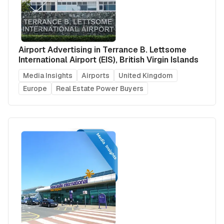
Airport Advertising in Terrance B. Lettsome
International Airport (EIS), British Virgin Islands
Media Insights
Airports
United Kingdom
Europe
Real Estate Power Buyers