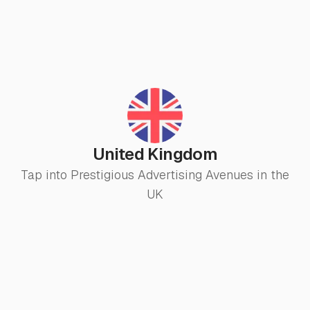
United Kingdom
Tap into Prestigious Advertising Avenues in the
UK