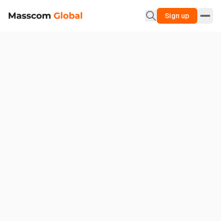
Sign up