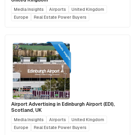
Media Insights
Airports
United Kingdom
Europe
Real Estate Power Buyers
Airport Advertising in Edinburgh Airport (EDI),
Scotland, UK
Media Insights
Airports
United Kingdom
Europe
Real Estate Power Buyers