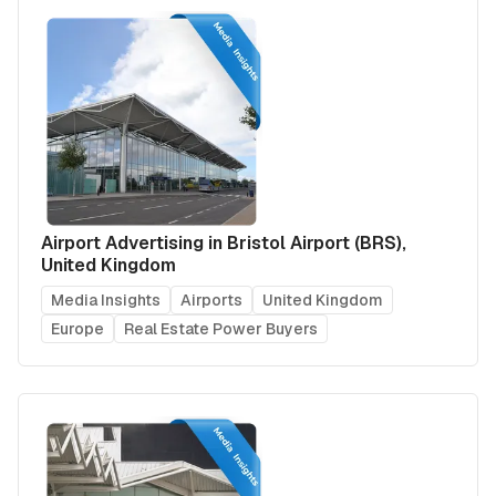
Airport Advertising in Bristol Airport (BRS),
United Kingdom
Media Insights
Airports
United Kingdom
Europe
Real Estate Power Buyers