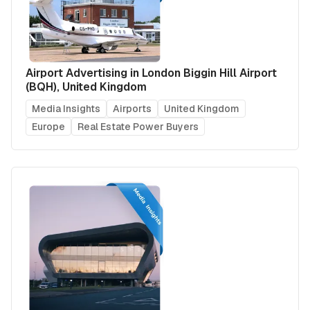
Airport Advertising in London Biggin Hill Airport
(BQH), United Kingdom
Media Insights
Airports
United Kingdom
Europe
Real Estate Power Buyers