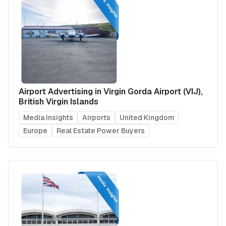
Airport Advertising in Virgin Gorda Airport (VIJ),
British Virgin Islands
Media Insights
Airports
United Kingdom
Europe
Real Estate Power Buyers