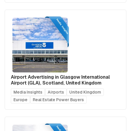
Airport Advertising in Glasgow International
Airport (GLA), Scotland, United Kingdom
Media Insights
Airports
United Kingdom
Europe
Real Estate Power Buyers