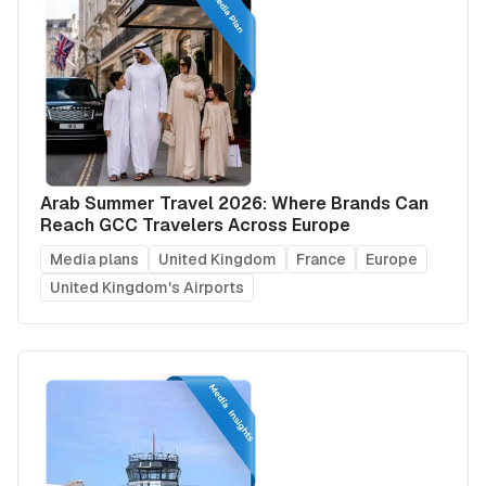
Arab Summer Travel 2026: Where Brands Can
Reach GCC Travelers Across Europe
Media plans
United Kingdom
France
Europe
United Kingdom's Airports