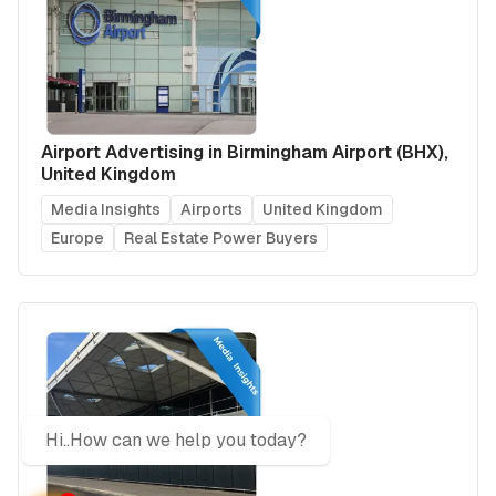
Airport Advertising in Birmingham Airport (BHX),
United Kingdom
Media Insights
Airports
United Kingdom
Europe
Real Estate Power Buyers
Hi..How can we help you today?