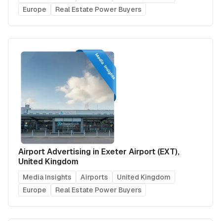
Europe
Real Estate Power Buyers
Airport Advertising in Exeter Airport (EXT),
United Kingdom
Media Insights
Airports
United Kingdom
Europe
Real Estate Power Buyers