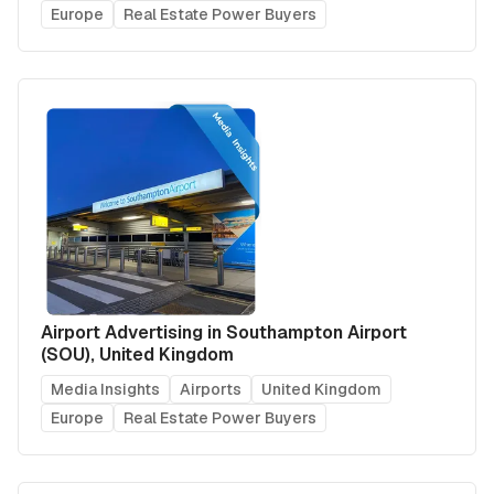
Europe
Real Estate Power Buyers
Airport Advertising in Southampton Airport
(SOU), United Kingdom
Media Insights
Airports
United Kingdom
Europe
Real Estate Power Buyers