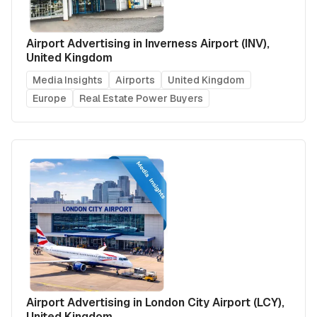
Airport Advertising in Inverness Airport (INV),
United Kingdom
Media Insights
Airports
United Kingdom
Europe
Real Estate Power Buyers
Airport Advertising in London City Airport (LCY),
United Kingdom