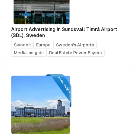
Airport Advertising in Sundsvall Timrå Airport
(SDL), Sweden
Sweden
Europe
Sweden's Airports
Media Insights
Real Estate Power Buyers