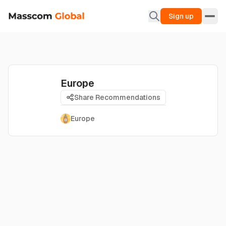
Sign up
Europe
Share Recommendations
Europe