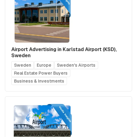
Airport Advertising in Karlstad Airport (KSD),
Sweden
Sweden
Europe
Sweden's Airports
Real Estate Power Buyers
Business & Investments