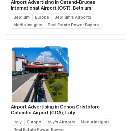
Airport Advertising in Ostend-Bruges
International Airport (OST), Belgium
Belgium
Europe
Belgium's Airports
Media Insights
Real Estate Power Buyers
Airport Advertising in Genoa Cristoforo
Colombo Airport (GOA), Italy
Italy
Europe
Italy's Airports
Media Insights
Real Estate Power Buyers