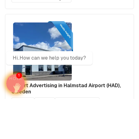
Hi..How can we help you today?
1
Airport Advertising in Halmstad Airport (HAD),
Sweden
Sweden
Europe
Sweden's Airports
Media Insights
Real Estate Power Buyers