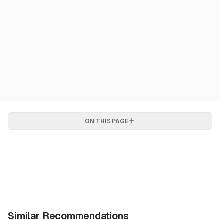
ON THIS PAGE
Similar Recommendations