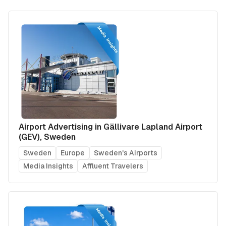
Airport Advertising in Gällivare Lapland Airport
(GEV), Sweden
Sweden
Europe
Sweden's Airports
Media Insights
Affluent Travelers