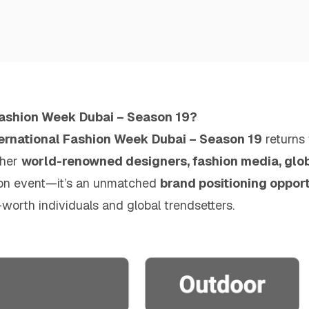
Fashion Week Dubai – Season 19?
ternational Fashion Week Dubai – Season 19
returns
ther
world-renowned designers, fashion media, globa
shion event—it’s an unmatched
brand positioning oppor
worth individuals and global trendsetters.