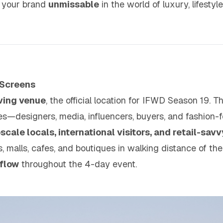
e your brand
unmissable
in the world of luxury, lifestyl
 Screens
iving venue
, the official location for IFWD Season 19. T
ees—designers, media, influencers, buyers, and fashion
scale locals, international visitors, and retail-savv
 malls, cafes, and boutiques in walking distance of the
flow
throughout the 4-day event.