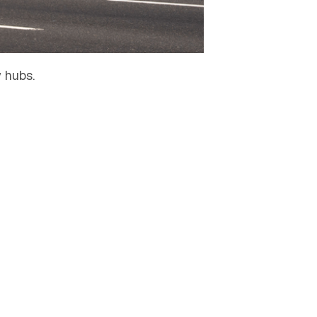
 hubs.