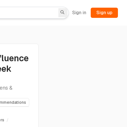
Sign in
Sign up
fluence
eek
ens &
ommendations
ers
/