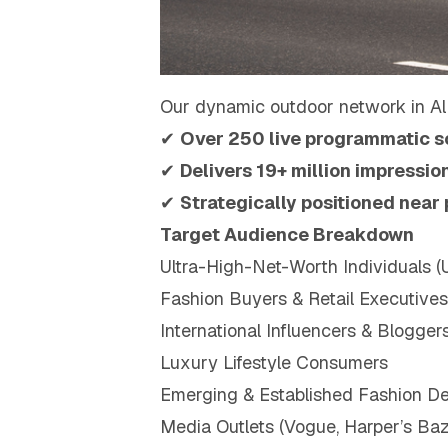
Our dynamic outdoor network in Al
✔
Over 250 live programmatic s
✔
Delivers 19+ million impressi
✔
Strategically positioned near
Target Audience Breakdown
Ultra-High-Net-Worth Individuals 
Fashion Buyers & Retail Executives
International Influencers & Blogger
Luxury Lifestyle Consumers
Emerging & Established Fashion De
Media Outlets (Vogue, Harper’s Baza