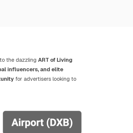
 to the dazzling
ART of Living
l influencers, and elite
tunity
for advertisers looking to