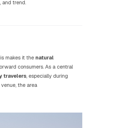
e, and trend.
his makes it the
natural
-forward consumers.
As a central
y travelers
, especially during
 venue, the area