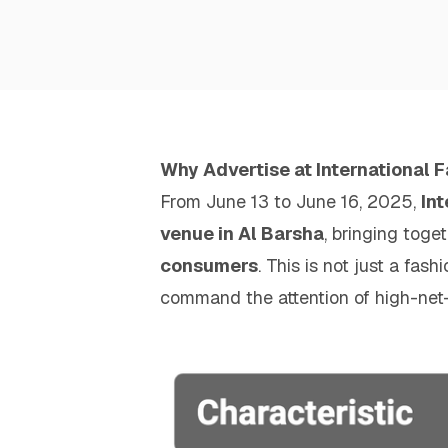
Why Advertise at International 
From June 13 to June 16, 2025,
In
venue in Al Barsha
, bringing toge
consumers
. This is not just a fa
command the attention of high-net-