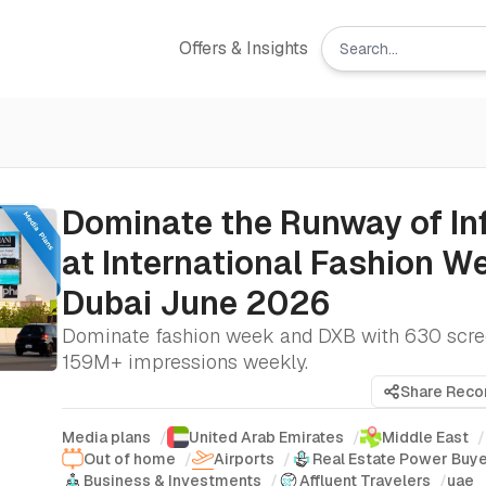
Offers & Insights
Dominate the Runway of In
at International Fashion W
Dubai June 2026
Dominate fashion week and DXB with 630 scre
159M+ impressions weekly.
Share Rec
Media plans
/
United Arab Emirates
/
Middle East
/
Out of home
/
Airports
/
Real Estate Power Buy
Business & Investments
/
Affluent Travelers
/
uae