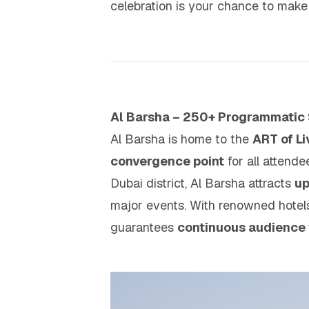
celebration is your chance to mak
Al Barsha – 250+ Programmatic
Al Barsha is home to the
ART of L
convergence point
for all attend
Dubai district, Al Barsha attracts
up
major events. With renowned hotels,
guarantees
continuous audience 