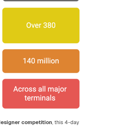
designer competition
, this 4-day