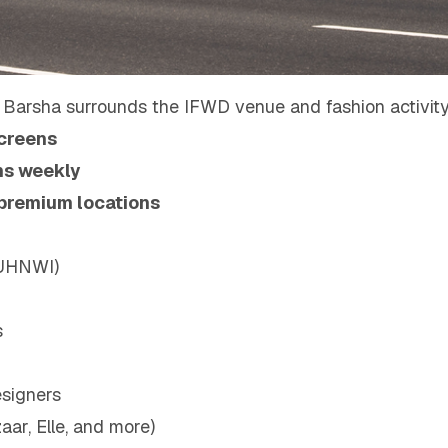
 Barsha surrounds the IFWD venue and fashion activity
creens
ons weekly
 premium locations
(UHNWI)
s
signers
ar, Elle, and more)