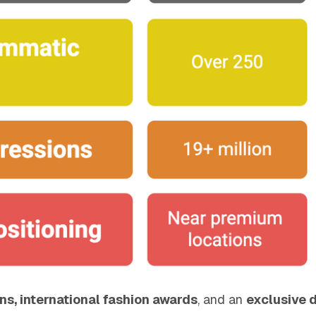
ons, international fashion awards
, and an
exclusive 