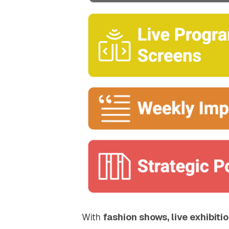
With
fashion shows, live exhibiti