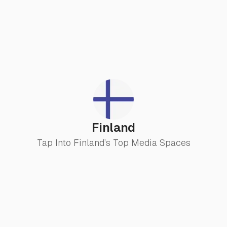
Finland
Tap Into Finland’s Top Media Spaces