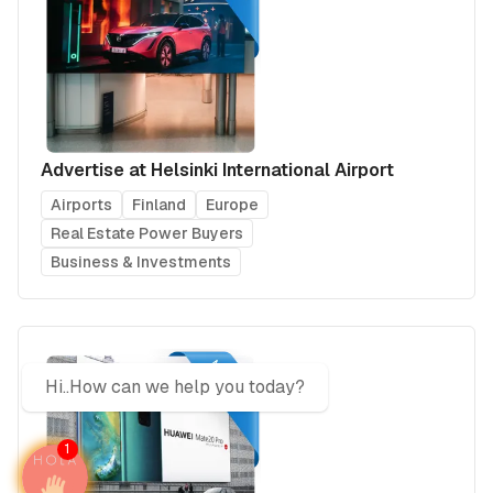
Advertise at Helsinki International Airport
Airports
Finland
Europe
Real Estate Power Buyers
Business & Investments
Hi..How can we help you today?
1