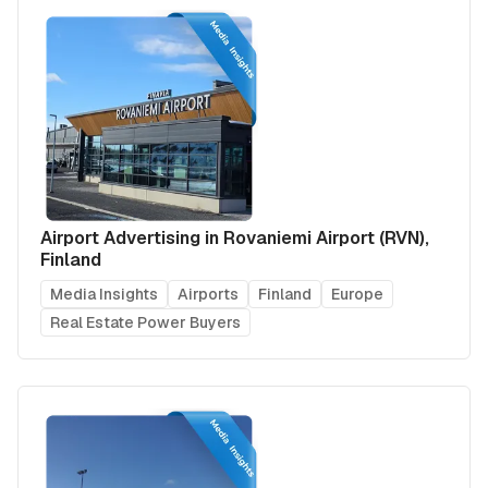
Airport Advertising in Rovaniemi Airport (RVN),
Finland
Media Insights
Airports
Finland
Europe
Real Estate Power Buyers