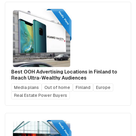
Best OOH Advertising Locations in Finland to
Reach Ultra-Wealthy Audiences
Media plans
Out of home
Finland
Europe
Real Estate Power Buyers