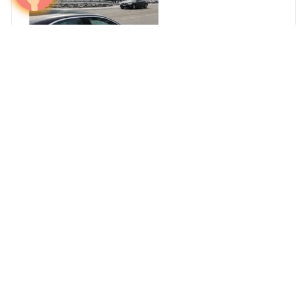
Dominate Finland's Elite Advertising Market in
2026
Media plans
Finland
Europe
Airports
Out of home
Prev
Page 1 of 1
Next
The only media intelligence firm that maps HNW
investor travel corridors and activates airport
campaigns at the precise moment capital moves —