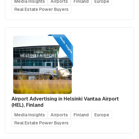
Media Insights
Airports
Finland
Europe
Real Estate Power Buyers
Airport Advertising in Helsinki Vantaa Airport
(HEL), Finland
Media Insights
Airports
Finland
Europe
Real Estate Power Buyers