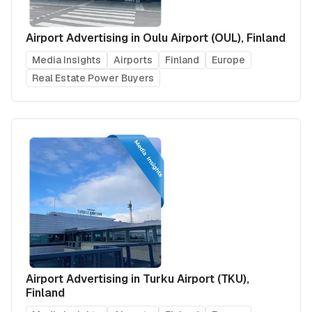
Airport Advertising in Oulu Airport (OUL), Finland
Media Insights
Airports
Finland
Europe
Real Estate Power Buyers
Airport Advertising in Turku Airport (TKU),
Finland