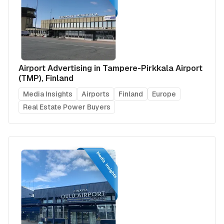
Airport Advertising in Tampere-Pirkkala Airport
(TMP), Finland
Media Insights
Airports
Finland
Europe
Real Estate Power Buyers