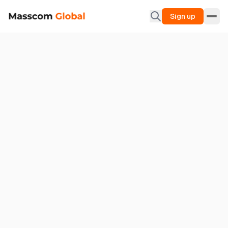
Sign up