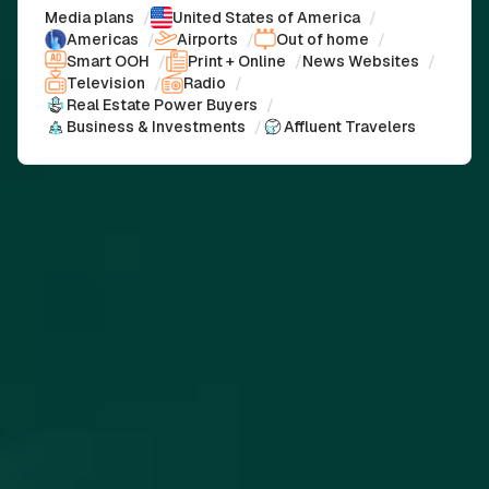
Media plans
/
United States of America
/
Americas
/
Airports
/
Out of home
/
Smart OOH
/
Print + Online
/
News Websites
/
Television
/
Radio
/
Real Estate Power Buyers
/
Business & Investments
/
Affluent Travelers