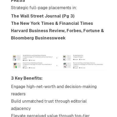
PRESS
Strategic full-page placements in:
The Wall Street Journal (Pg 3)
The New York Times & Financial Times
Harvard Business Review, Forbes, Fortune &
Bloomberg Businessweek
3 Key Benefits:
Engage high-net-worth and decision-making
readers
Build unmatched trust through editorial
adjacency
Elevate perceived value through top-tier