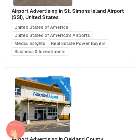
Airport Advertising in St. Simons Island Airport
(SSI), United States
United States of America
United States of America's Airports
Media Insights
Real Estate Power Buyers
Business & Investments
Airport Advertising in Oakland County