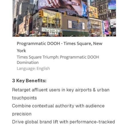
3 Key Benefits:
Retarget affluent users in key airports & urban
touchpoints
Combine contextual authority with audience
precision
Drive global brand lift with performance-tracked