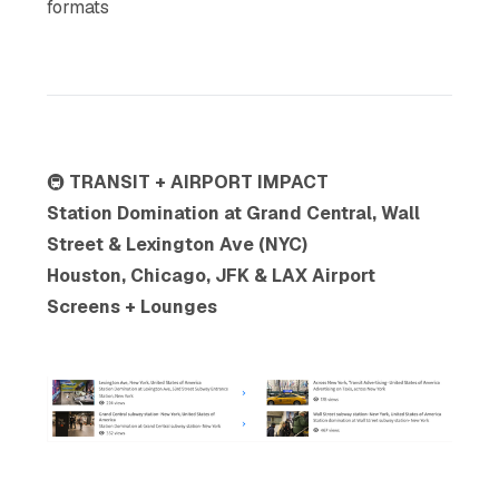
formats
🚇
TRANSIT + AIRPORT IMPACT
Station Domination at Grand Central, Wall
Street & Lexington Ave (NYC)
Houston, Chicago, JFK & LAX Airport
Screens + Lounges