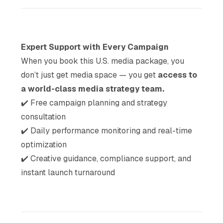
Expert Support with Every Campaign
When you book this U.S. media package, you
don’t just get media space — you get
access to
a world-class media strategy team.
✔️
Free campaign planning and strategy
consultation
✔️
Daily performance monitoring and real-time
optimization
✔️
Creative guidance, compliance support, and
instant launch turnaround