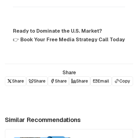
Ready to Dominate the U.S. Market?
👉
Book Your Free Media Strategy Call Today
Share
Share
Share
Share
Share
Email
Copy
Similar Recommendations