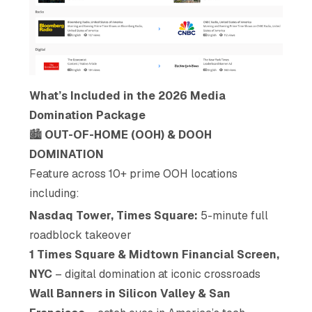
What’s Included in the 2026 Media
Domination Package
🏙️
OUT-OF-HOME (OOH) & DOOH
DOMINATION
Feature across 10+ prime OOH locations
including:
Nasdaq Tower, Times Square:
5-minute full
roadblock takeover
1 Times Square & Midtown Financial Screen,
NYC
– digital domination at iconic crossroads
Wall Banners in Silicon Valley & San