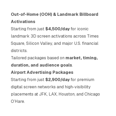
Out-of-Home (OOH) & Landmark Billboard
Activations
Starting from just
$4,500/day
for iconic
landmark 3D screen activations across Times
Square, Silicon Valley, and major U.S. financial
districts.
Tailored packages based on
market, timing,
duration, and audience goals
.
Airport Advertising Packages
Starting from just
$2,900/day
for premium
digital screen networks and high-visibility
placements at JFK, LAX, Houston, and Chicago
O’Hare.