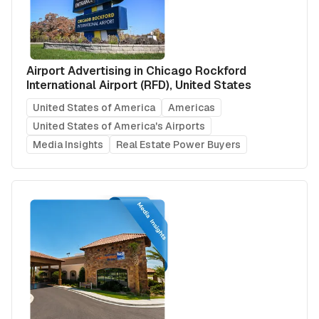
Airport Advertising in Chicago Rockford
International Airport (RFD), United States
United States of America
Americas
United States of America's Airports
Media Insights
Real Estate Power Buyers