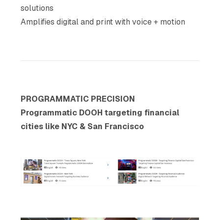
solutions
Amplifies digital and print with voice + motion
PROGRAMMATIC PRECISION
Programmatic DOOH targeting financial
cities like NYC & San Francisco