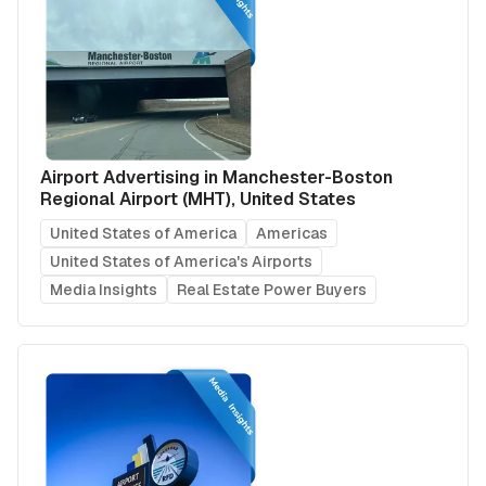
Airport Advertising in Manchester-Boston
Regional Airport (MHT), United States
United States of America
Americas
United States of America's Airports
Media Insights
Real Estate Power Buyers