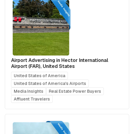
Airport Advertising in Hector International
Airport (FAR), United States
United States of America
United States of America's Airports
Media Insights
Real Estate Power Buyers
Affluent Travelers