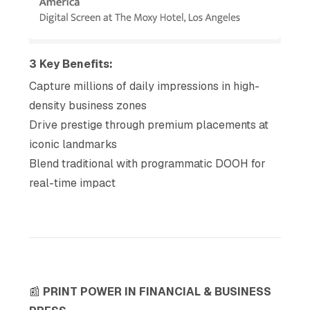
3 Key Benefits:
Capture millions of daily impressions in high-
density business zones
Drive prestige through premium placements at
iconic landmarks
Blend traditional with programmatic DOOH for
real-time impact
📰
PRINT POWER IN FINANCIAL & BUSINESS