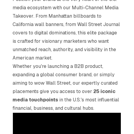
media ecosystem with our
Multi-Channel Media
Takeover
. From Manhattan billboards to
California wall banners, from Wall Street Journal
covers to digital dominations, this elite package
is crafted for visionary marketers who want
unmatched reach, authority, and visibility in the
American market.
Whether you're launching a B2B product,
expanding a global consumer brand, or simply
aiming to wow Wall Street, our expertly curated
placements give you access to over
25 iconic
media touchpoints
in the U.S.'s most influential
financial, business, and cultural hubs.