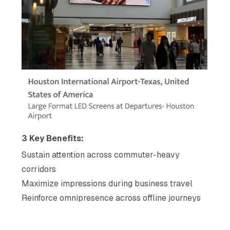
3 Key Benefits:
Sustain attention across commuter-heavy
corridors
Maximize impressions during business travel
Reinforce omnipresence across offline journeys