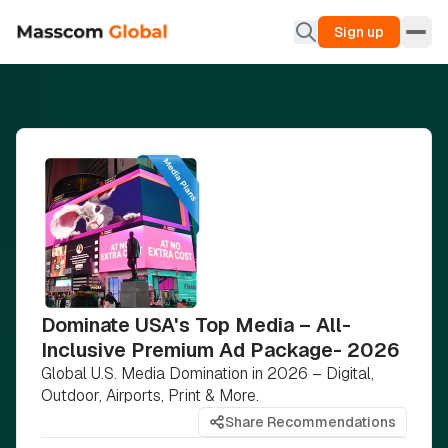
Sign up
Dominate USA's Top Media – All-
Inclusive Premium Ad Package- 2026
Global U.S. Media Domination in 2026 – Digital,
Outdoor, Airports, Print & More.
Share Recommendations