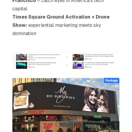
Francisco
– catch eyes in America’s tech
capital
Times Square Ground Activation + Drone
Show:
experiential marketing meets sky
domination