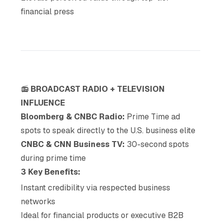
financial press
📻
BROADCAST RADIO + TELEVISION
INFLUENCE
Bloomberg & CNBC Radio:
Prime Time ad
spots to speak directly to the U.S. business elite
CNBC & CNN Business TV:
30-second spots
during prime time
3 Key Benefits:
Instant credibility via respected business
networks
Ideal for financial products or executive B2B