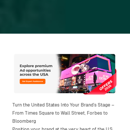
Turn the United States Into Your Brand’s Stage –
From Times Square to Wall Street, Forbes to
Bloomberg
Position your brand at the very heart of the U.S.