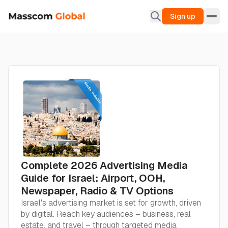
Sign up
Complete 2026 Advertising Media
Guide for Israel: Airport, OOH,
Newspaper, Radio & TV Options
Israel's advertising market is set for growth, driven
by digital. Reach key audiences – business, real
estate, and travel – through targeted media