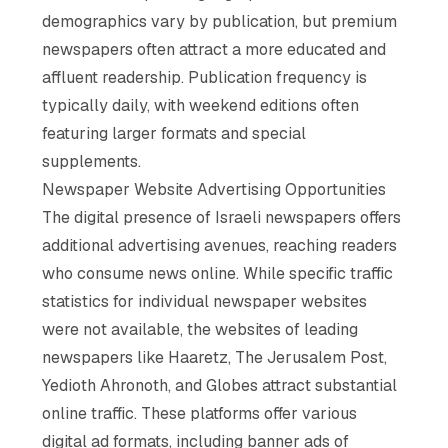
demographics vary by publication, but premium
newspapers often attract a more educated and
affluent readership. Publication frequency is
typically daily, with weekend editions often
featuring larger formats and special
supplements.
Newspaper Website Advertising Opportunities
The digital presence of Israeli newspapers offers
additional advertising avenues, reaching readers
who consume news online. While specific traffic
statistics for individual newspaper websites
were not available, the websites of leading
newspapers like Haaretz, The Jerusalem Post,
Yedioth Ahronoth, and Globes attract substantial
online traffic. These platforms offer various
digital ad formats, including banner ads of