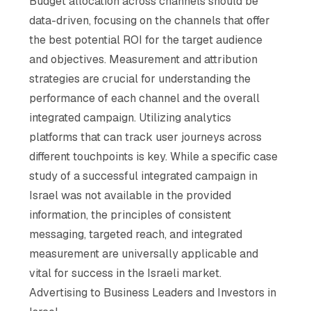
Budget allocation across channels should be
data-driven, focusing on the channels that offer
the best potential ROI for the target audience
and objectives. Measurement and attribution
strategies are crucial for understanding the
performance of each channel and the overall
integrated campaign. Utilizing analytics
platforms that can track user journeys across
different touchpoints is key. While a specific case
study of a successful integrated campaign in
Israel was not available in the provided
information, the principles of consistent
messaging, targeted reach, and integrated
measurement are universally applicable and
vital for success in the Israeli market.
Advertising to Business Leaders and Investors in