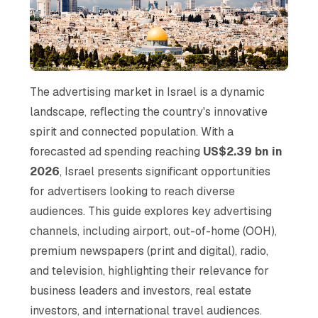
The advertising market in Israel is a dynamic
landscape, reflecting the country's innovative
spirit and connected population. With a
forecasted ad spending reaching
US$2.39 bn in
2026
, Israel presents significant opportunities
for advertisers looking to reach diverse
audiences. This guide explores key advertising
channels, including airport, out-of-home (OOH),
premium newspapers (print and digital), radio,
and television, highlighting their relevance for
business leaders and investors, real estate
investors, and international travel audiences.