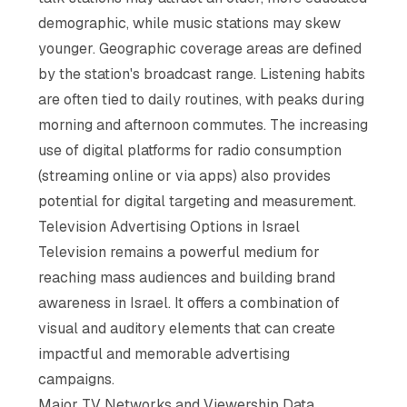
demographic, while music stations may skew
younger. Geographic coverage areas are defined
by the station's broadcast range. Listening habits
are often tied to daily routines, with peaks during
morning and afternoon commutes. The increasing
use of digital platforms for radio consumption
(streaming online or via apps) also provides
potential for digital targeting and measurement.
Television Advertising Options in Israel
Television remains a powerful medium for
reaching mass audiences and building brand
awareness in Israel. It offers a combination of
visual and auditory elements that can create
impactful and memorable advertising
campaigns.
Major TV Networks and Viewership Data