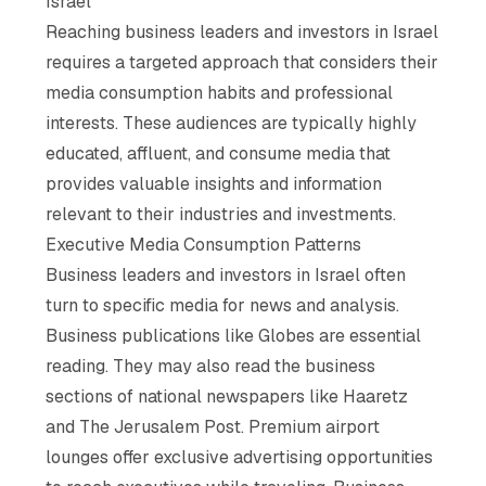
Israel
Reaching business leaders and investors in Israel
requires a targeted approach that considers their
media consumption habits and professional
interests. These audiences are typically highly
educated, affluent, and consume media that
provides valuable insights and information
relevant to their industries and investments.
Executive Media Consumption Patterns
Business leaders and investors in Israel often
turn to specific media for news and analysis.
Business publications like Globes are essential
reading. They may also read the business
sections of national newspapers like Haaretz
and The Jerusalem Post. Premium airport
lounges offer exclusive advertising opportunities