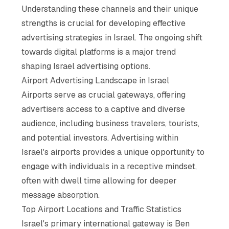
Understanding these channels and their unique
strengths is crucial for developing effective
advertising strategies in Israel. The ongoing shift
towards digital platforms is a major trend
shaping Israel advertising options.
Airport Advertising Landscape in Israel
Airports serve as crucial gateways, offering
advertisers access to a captive and diverse
audience, including business travelers, tourists,
and potential investors. Advertising within
Israel's airports provides a unique opportunity to
engage with individuals in a receptive mindset,
often with dwell time allowing for deeper
message absorption.
Top Airport Locations and Traffic Statistics
Israel's primary international gateway is Ben