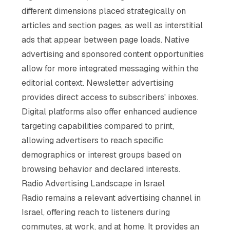
different dimensions placed strategically on
articles and section pages, as well as interstitial
ads that appear between page loads. Native
advertising and sponsored content opportunities
allow for more integrated messaging within the
editorial context. Newsletter advertising
provides direct access to subscribers' inboxes.
Digital platforms also offer enhanced audience
targeting capabilities compared to print,
allowing advertisers to reach specific
demographics or interest groups based on
browsing behavior and declared interests.
Radio Advertising Landscape in Israel
Radio remains a relevant advertising channel in
Israel, offering reach to listeners during
commutes, at work, and at home. It provides an