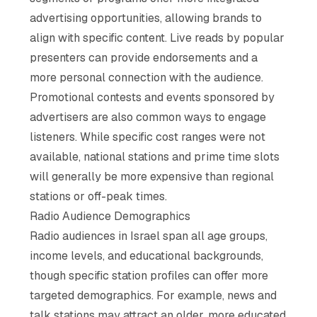
advertising opportunities, allowing brands to
align with specific content. Live reads by popular
presenters can provide endorsements and a
more personal connection with the audience.
Promotional contests and events sponsored by
advertisers are also common ways to engage
listeners. While specific cost ranges were not
available, national stations and prime time slots
will generally be more expensive than regional
stations or off-peak times.
Radio Audience Demographics
Radio audiences in Israel span all age groups,
income levels, and educational backgrounds,
though specific station profiles can offer more
targeted demographics. For example, news and
talk stations may attract an older, more educated