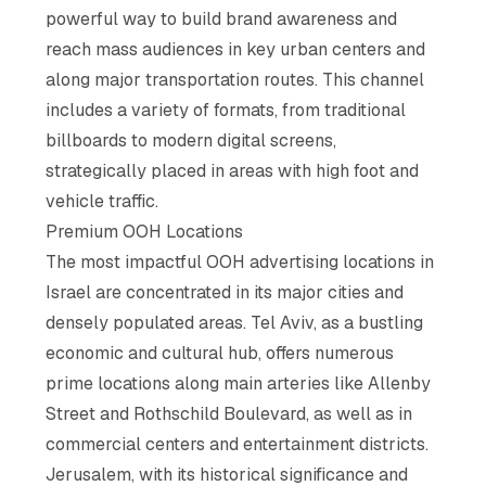
powerful way to build brand awareness and
reach mass audiences in key urban centers and
along major transportation routes. This channel
includes a variety of formats, from traditional
billboards to modern digital screens,
strategically placed in areas with high foot and
vehicle traffic.
Premium OOH Locations
The most impactful OOH advertising locations in
Israel are concentrated in its major cities and
densely populated areas. Tel Aviv, as a bustling
economic and cultural hub, offers numerous
prime locations along main arteries like Allenby
Street and Rothschild Boulevard, as well as in
commercial centers and entertainment districts.
Jerusalem, with its historical significance and