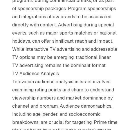
programs, during commercial breaks, or as part
of sponsorship packages. Program sponsorships
and integrations allow brands to be associated
directly with content. Advertising during special
events, such as major sports matches or national
holidays, can offer significant reach and impact.
While interactive TV advertising and addressable
TV options may be emerging, traditional linear
TV advertising remains the dominant format.
TV Audience Analysis
Television audience analysis in Israel involves
examining rating points and share to understand
viewership numbers and market dominance by
channel and program. Audience demographics,
including age, gender, and socioeconomic
breakdowns, are crucial for targeting. Prime time