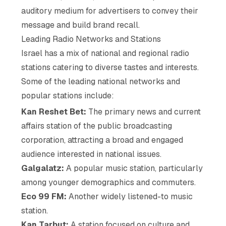
auditory medium for advertisers to convey their
message and build brand recall.
Leading Radio Networks and Stations
Israel has a mix of national and regional radio
stations catering to diverse tastes and interests.
Some of the leading national networks and
popular stations include:
Kan Reshet Bet:
The primary news and current
affairs station of the public broadcasting
corporation, attracting a broad and engaged
audience interested in national issues.
Galgalatz:
A popular music station, particularly
among younger demographics and commuters.
Eco 99 FM:
Another widely listened-to music
station.
Kan Tarbut:
A station focused on culture and