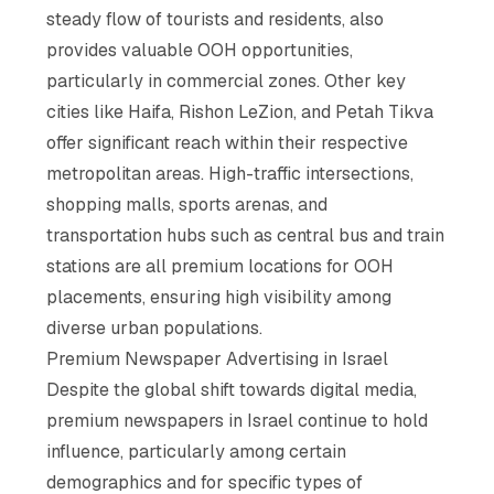
steady flow of tourists and residents, also
provides valuable OOH opportunities,
particularly in commercial zones. Other key
cities like Haifa, Rishon LeZion, and Petah Tikva
offer significant reach within their respective
metropolitan areas. High-traffic intersections,
shopping malls, sports arenas, and
transportation hubs such as central bus and train
stations are all premium locations for OOH
placements, ensuring high visibility among
diverse urban populations.
Premium Newspaper Advertising in Israel
Despite the global shift towards digital media,
premium newspapers in Israel continue to hold
influence, particularly among certain
demographics and for specific types of