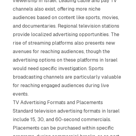
viewership in Israel. Leading cable and pay TV
channels also exist, offering more niche
audiences based on content like sports, movies,
and documentaries. Regional television stations
provide localized advertising opportunities. The
rise of streaming platforms also presents new
avenues for reaching audiences, though the
advertising options on these platforms in Israel
would need specific investigation. Sports
broadcasting channels are particularly valuable
for reaching engaged audiences during live
events.
TV Advertising Formats and Placements
Standard television advertising formats in Israel
include 15, 30, and 60-second commercials.
Placements can be purchased within specific