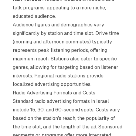
talk programs, appealing to a more niche,
educated audience.
Audience figures and demographics vary
significantly by station and time slot. Drive time
(morning and afternoon commutes) typically
represents peak listening periods, offering
maximum reach. Stations also cater to specific
genres, allowing for targeting based on listener
interests. Regional radio stations provide
localized advertising opportunities.
Radio Advertising Formats and Costs
Standard radio advertising formats in Israel
include 15, 30, and 60-second spots. Costs vary
based on the station's reach, the popularity of
the time slot, and the length of the ad. Sponsored
segments or programs offer more integrated