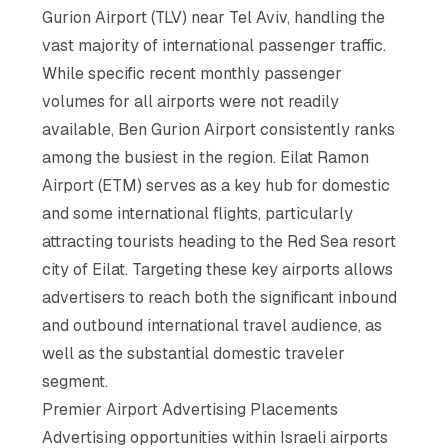
Gurion Airport (TLV) near Tel Aviv, handling the
vast majority of international passenger traffic.
While specific recent monthly passenger
volumes for all airports were not readily
available, Ben Gurion Airport consistently ranks
among the busiest in the region. Eilat Ramon
Airport (ETM) serves as a key hub for domestic
and some international flights, particularly
attracting tourists heading to the Red Sea resort
city of Eilat. Targeting these key airports allows
advertisers to reach both the significant inbound
and outbound international travel audience, as
well as the substantial domestic traveler
segment.
Premier Airport Advertising Placements
Advertising opportunities within Israeli airports