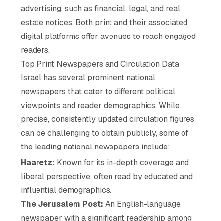
advertising, such as financial, legal, and real
estate notices. Both print and their associated
digital platforms offer avenues to reach engaged
readers.
Top Print Newspapers and Circulation Data
Israel has several prominent national
newspapers that cater to different political
viewpoints and reader demographics. While
precise, consistently updated circulation figures
can be challenging to obtain publicly, some of
the leading national newspapers include:
Haaretz:
Known for its in-depth coverage and
liberal perspective, often read by educated and
influential demographics.
The Jerusalem Post:
An English-language
newspaper with a significant readership among