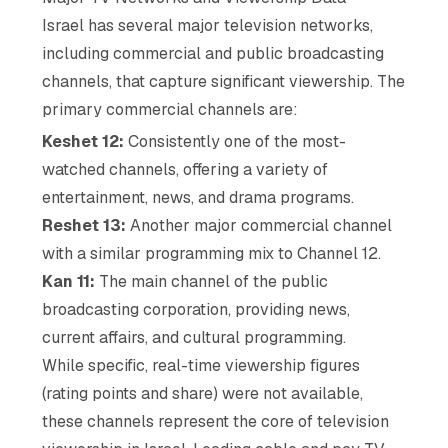
Israel has several major television networks,
including commercial and public broadcasting
channels, that capture significant viewership. The
primary commercial channels are:
Keshet 12:
Consistently one of the most-
watched channels, offering a variety of
entertainment, news, and drama programs.
Reshet 13:
Another major commercial channel
with a similar programming mix to Channel 12.
Kan 11:
The main channel of the public
broadcasting corporation, providing news,
current affairs, and cultural programming.
While specific, real-time viewership figures
(rating points and share) were not available,
these channels represent the core of television