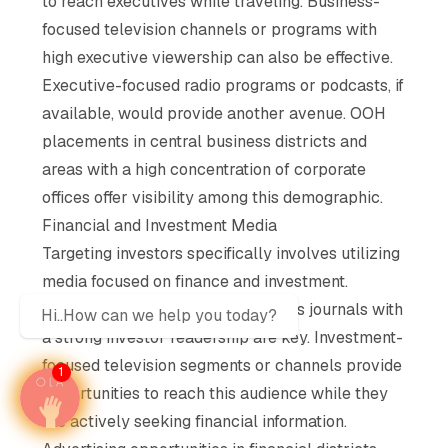
to reach executives while traveling. Business-
focused television channels or programs with
high executive viewership can also be effective.
Executive-focused radio programs or podcasts, if
available, would provide another avenue. OOH
placements in central business districts and
areas with a high concentration of corporate
offices offer visibility among this demographic.
Financial and Investment Media
Targeting investors specifically involves utilizing
media focused on finance and investment.
Financial newspapers and business journals with
Hi..How can we help you today?
a strong investor readership are key. Investment-
focused television segments or channels provide
1
opportunities to reach this audience while they
are actively seeking financial information.