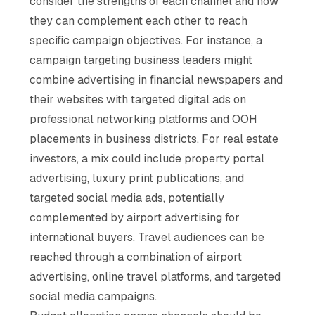
consider the strengths of each channel and how
they can complement each other to reach
specific campaign objectives. For instance, a
campaign targeting business leaders might
combine advertising in financial newspapers and
their websites with targeted digital ads on
professional networking platforms and OOH
placements in business districts. For real estate
investors, a mix could include property portal
advertising, luxury print publications, and
targeted social media ads, potentially
complemented by airport advertising for
international buyers. Travel audiences can be
reached through a combination of airport
advertising, online travel platforms, and targeted
social media campaigns.