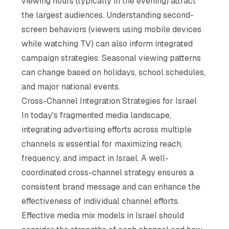
viewing hours (typically in the evening) attract
the largest audiences. Understanding second-
screen behaviors (viewers using mobile devices
while watching TV) can also inform integrated
campaign strategies. Seasonal viewing patterns
can change based on holidays, school schedules,
and major national events.
Cross-Channel Integration Strategies for Israel
In today's fragmented media landscape,
integrating advertising efforts across multiple
channels is essential for maximizing reach,
frequency, and impact in Israel. A well-
coordinated cross-channel strategy ensures a
consistent brand message and can enhance the
effectiveness of individual channel efforts.
Effective media mix models in Israel should