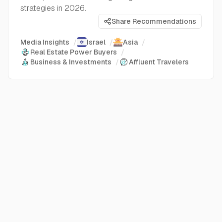
strategies in 2026.
Share Recommendations
Media Insights
/
Israel
/
Asia
/
Real Estate Power Buyers
/
Business & Investments
/
Affluent Travelers