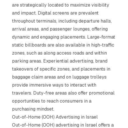
are strategically located to maximize visibility
and impact. Digital screens are prevalent
throughout terminals, including departure halls,
arrival areas, and passenger lounges, offering
dynamic and engaging placements. Large-format
static billboards are also available in high-traffic
zones, such as along access roads and within
parking areas. Experiential advertising, brand
takeovers of specific zones, and placements in
baggage claim areas and on luggage trolleys
provide immersive ways to interact with
travelers. Duty-free areas also offer promotional
opportunities to reach consumers in a
purchasing mindset.
Out-of-Home (OOH) Advertising in Israel
Out-of-Home (OOH) advertising in Israel offers a