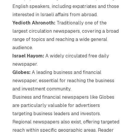
English speakers, including expatriates and those
interested in Israeli affairs from abroad.
Yedioth Ahronoth:
Traditionally one of the
largest circulation newspapers, covering a broad
range of topics and reaching a wide general
audience.
Israel Hayom:
A widely circulated free daily
newspaper.
Globes:
A leading business and financial
newspaper, essential for reaching the business
and investment community.
Business and financial newspapers like Globes
are particularly valuable for advertisers
targeting business leaders and investors.
Regional newspapers also exist, offering targeted
reach within specific geographic areas. Reader