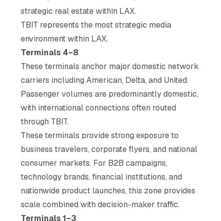
strategic real estate within LAX.
TBIT represents the most strategic media
environment within LAX.
Terminals 4–8
These terminals anchor major domestic network
carriers including American, Delta, and United.
Passenger volumes are predominantly domestic,
with international connections often routed
through TBIT.
These terminals provide strong exposure to
business travelers, corporate flyers, and national
consumer markets. For B2B campaigns,
technology brands, financial institutions, and
nationwide product launches, this zone provides
scale combined with decision-maker traffic.
Terminals 1–3