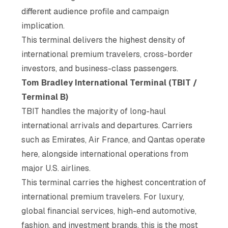
different audience profile and campaign
implication.
This terminal delivers the highest density of
international premium travelers, cross-border
investors, and business-class passengers.
Tom Bradley International Terminal (TBIT /
Terminal B)
TBIT handles the majority of long-haul
international arrivals and departures. Carriers
such as Emirates, Air France, and Qantas operate
here, alongside international operations from
major U.S. airlines.
This terminal carries the highest concentration of
international premium travelers. For luxury,
global financial services, high-end automotive,
fashion, and investment brands, this is the most