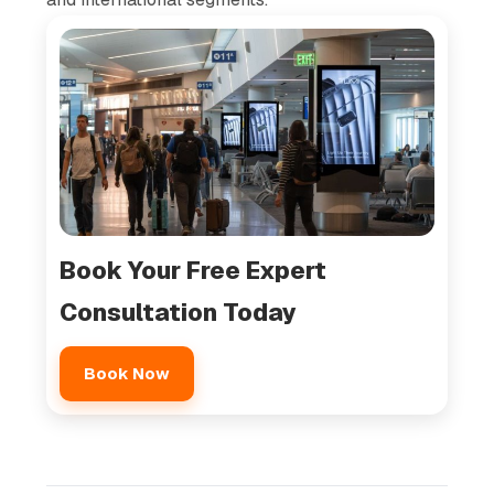
Book Your Free Expert
Consultation Today
Book Now