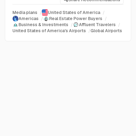
Media plans
/
United States of America
/
Americas
/
Real Estate Power Buyers
/
Business & Investments
/
Affluent Travelers
/
United States of America's Airports
/
Global Airports