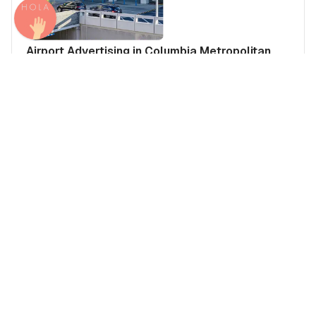
Airport Advertising in Columbia Metropolitan
Airport (CAE), United States of America
United States of America
Americas
United States of America's Airports
Media Insights
Real Estate Power Buyers