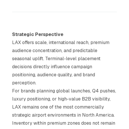
Strategic Perspective
LAX offers scale, international reach, premium
audience concentration, and predictable
seasonal uplift. Terminal-level placement
decisions directly influence campaign
positioning, audience quality, and brand
perception.
For brands planning global launches, Q4 pushes,
luxury positioning, or high-value B2B visibility,
LAX remains one of the most commercially
strategic airport environments in North America.
Inventory within premium zones does not remain