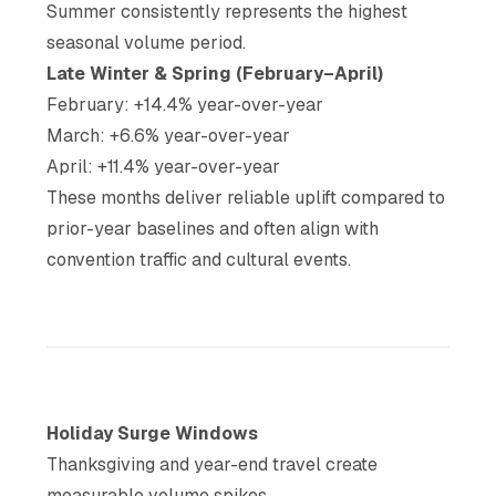
Summer consistently represents the highest
seasonal volume period.
Late Winter & Spring (February–April)
February: +14.4% year-over-year
March: +6.6% year-over-year
April: +11.4% year-over-year
These months deliver reliable uplift compared to
prior-year baselines and often align with
convention traffic and cultural events.
Holiday Surge Windows
Thanksgiving and year-end travel create
measurable volume spikes.