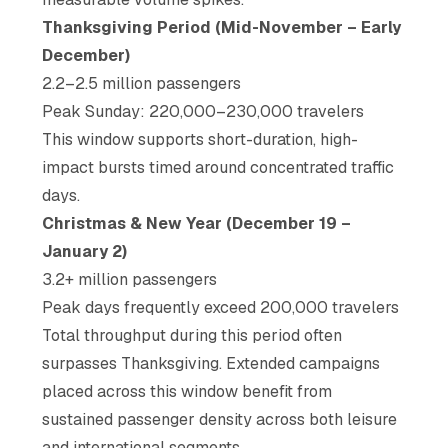
Thanksgiving Period (Mid-November – Early
December)
2.2–2.5 million passengers
Peak Sunday: 220,000–230,000 travelers
This window supports short-duration, high-
impact bursts timed around concentrated traffic
days.
Christmas & New Year (December 19 –
January 2)
3.2+ million passengers
Peak days frequently exceed 200,000 travelers
Total throughput during this period often
surpasses Thanksgiving. Extended campaigns
placed across this window benefit from
sustained passenger density across both leisure
and international segments.