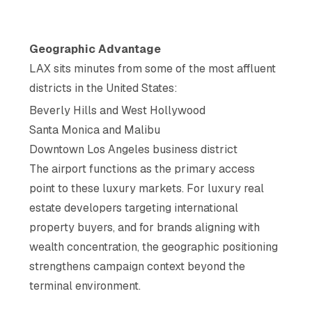
Geographic Advantage
LAX sits minutes from some of the most affluent
districts in the United States:
Beverly Hills and West Hollywood
Santa Monica and Malibu
Downtown Los Angeles business district
The airport functions as the primary access
point to these luxury markets. For luxury real
estate developers targeting international
property buyers, and for brands aligning with
wealth concentration, the geographic positioning
strengthens campaign context beyond the
terminal environment.