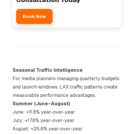
Book Now
Seasonal Traffic Intelligence
For media planners managing quarterly budgets
and launch windows, LAX traffic patterns create
measurable performance advantages.
Summer (June–August)
June: +11.8% year-over-year
July: +17.8% year-over-year
August: +26.8% year-over-year