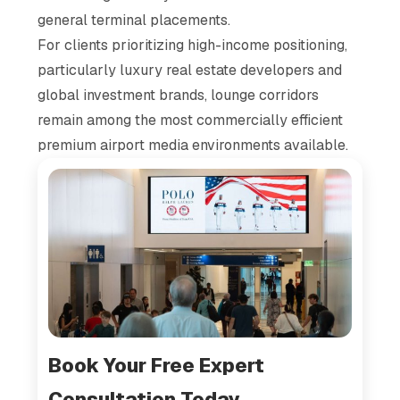
general terminal placements.
For clients prioritizing high-income positioning,
particularly luxury real estate developers and
global investment brands, lounge corridors
remain among the most commercially efficient
premium airport media environments available.
Book Your Free Expert
Consultation Today