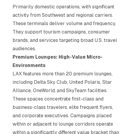
Primarily domestic operations, with significant
activity from Southwest and regional carriers.
These terminals deliver volume and frequency.
They support tourism campaigns, consumer
brands, and services targeting broad U.S. travel
audiences.
Premium Lounges: High-Value Micro-
Environments
LAX features more than 20 premium lounges,
including Delta Sky Club, United Polaris, Star
Alliance, OneWorld, and SkyTeam facilities.
These spaces concentrate first-class and
business-class travelers, elite frequent flyers,
and corporate executives. Campaigns placed
within or adjacent to lounge corridors operate
within a significantly different value bracket than