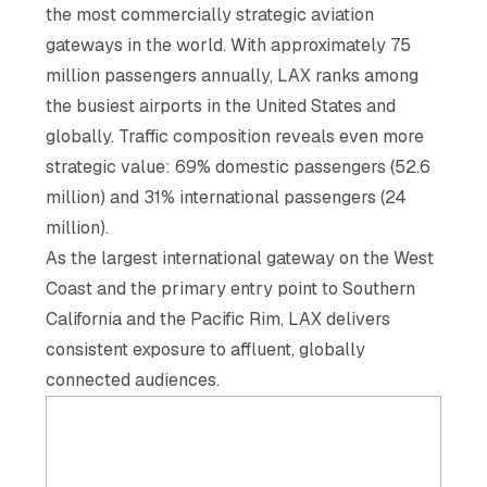
the most commercially strategic aviation
gateways in the world. With approximately 75
million passengers annually, LAX ranks among
the busiest airports in the United States and
globally. Traffic composition reveals even more
strategic value: 69% domestic passengers (52.6
million) and 31% international passengers (24
million).
As the largest international gateway on the West
Coast and the primary entry point to Southern
California and the Pacific Rim, LAX delivers
consistent exposure to affluent, globally
connected audiences.