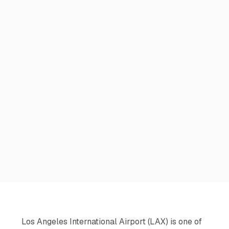
Los Angeles International Airport (LAX) is one of