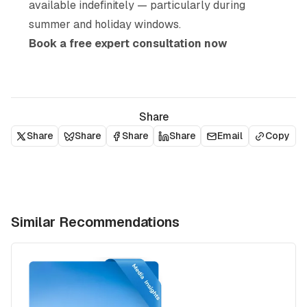
available indefinitely — particularly during
summer and holiday windows.
Book a free expert consultation now
Share
Share
Share
Share
Share
Email
Copy
Similar Recommendations