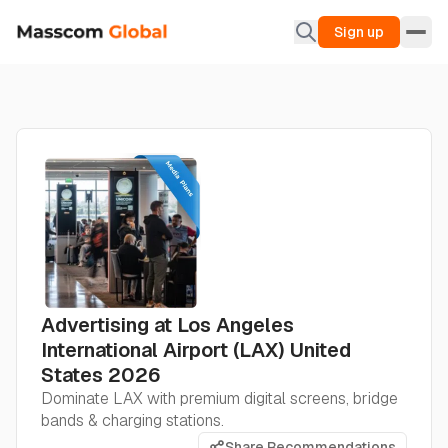
Sign up
Advertising at Los Angeles
International Airport (LAX) United
States 2026
Dominate LAX with premium digital screens, bridge
bands & charging stations.
Share Recommendations