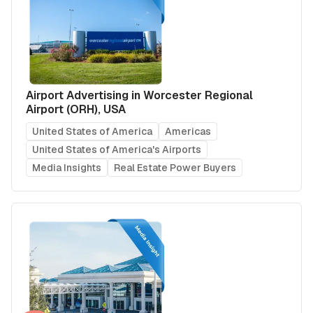
Airport Advertising in Worcester Regional
Airport (ORH), USA
United States of America
Americas
United States of America's Airports
Media Insights
Real Estate Power Buyers