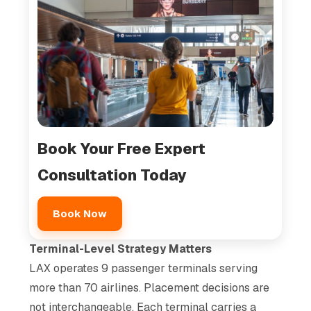
Book Your Free Expert
Consultation Today
Book Now
Terminal-Level Strategy Matters
LAX operates 9 passenger terminals serving
more than 70 airlines. Placement decisions are
not interchangeable. Each terminal carries a