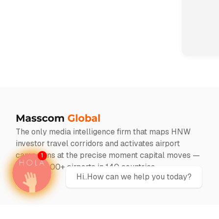
The only media intelligence firm that maps HNW
investor travel corridors and activates airport
campaigns at the precise moment capital moves —
1
across 1000+ airports in 140 countries
Hi..How can we help you today?
Twitter