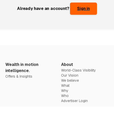
Already have an account?
Sign in
Wealth in motion
About
intelligence.
World-Class Visibility
Our Vision
Offers & Insights
We believe
What
Why
Who
Advertiser Login