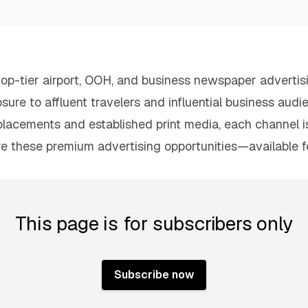
h top-tier airport, OOH, and business newspaper adverti
osure to affluent travelers and influential business audi
placements and established print media, each channel 
re these premium advertising opportunities—available 
This page is for subscribers only
Subscribe now