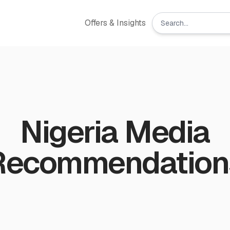
Offers & Insights
Nigeria Media
Recommendation