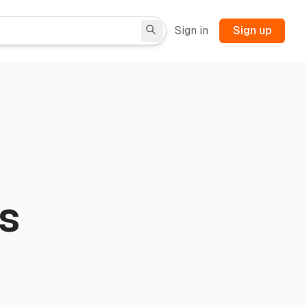
Sign in
Sign up
s