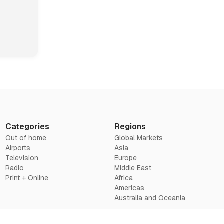
Categories
Regions
Out of home
Global Markets
Airports
Asia
Television
Europe
Radio
Middle East
Print + Online
Africa
Americas
Australia and Oceania