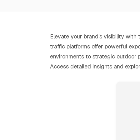
Elevate your brand’s visibility wit
traffic platforms offer powerful exp
environments to strategic outdoor 
Access detailed insights and explo