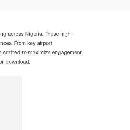
sing across Nigeria. These high-
ences. From key airport
is crafted to maximize engagement.
for download.