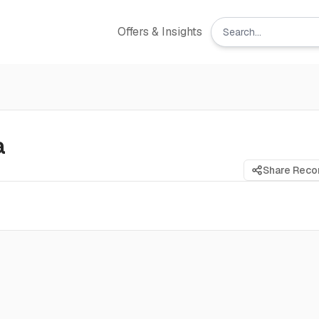
Offers & Insights
a
Share Rec