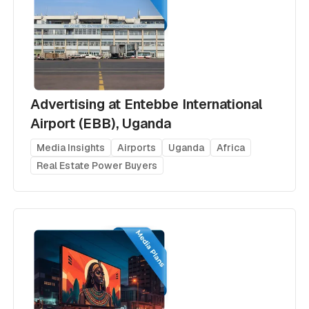
Advertising at Entebbe International
Airport (EBB), Uganda
Media Insights
Airports
Uganda
Africa
Real Estate Power Buyers