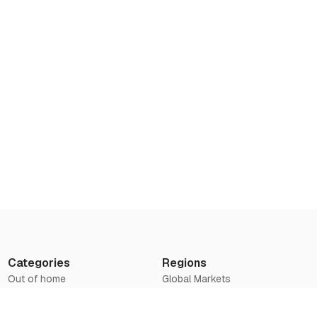
Categories
Regions
Out of home
Global Markets
Airports
Asia
Television
Europe