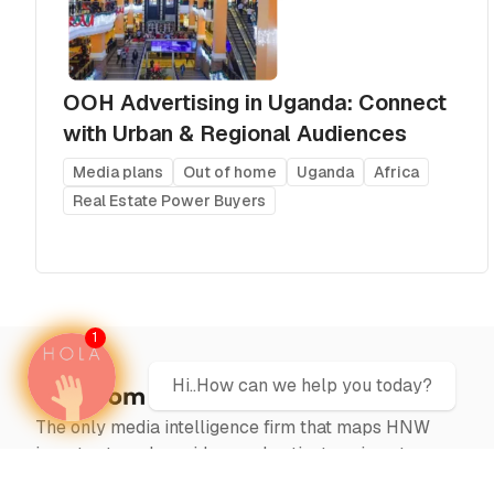
OOH Advertising in Uganda: Connect
with Urban & Regional Audiences
Media plans
Out of home
Uganda
Africa
Real Estate Power Buyers
1
Hi..How can we help you today?
The only media intelligence firm that maps HNW
investor travel corridors and activates airport
campaigns at the precise moment capital moves —