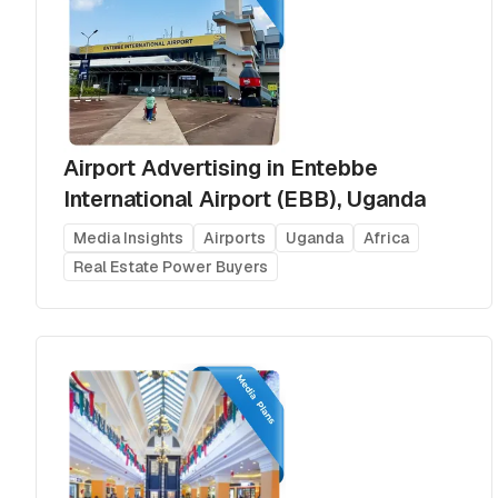
Airport Advertising in Entebbe
International Airport (EBB), Uganda
Media Insights
Airports
Uganda
Africa
Real Estate Power Buyers