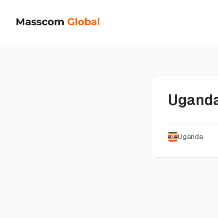
Ugand
Uganda