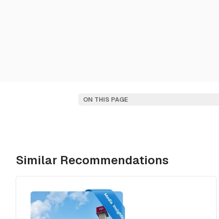
ON THIS PAGE
Similar Recommendations