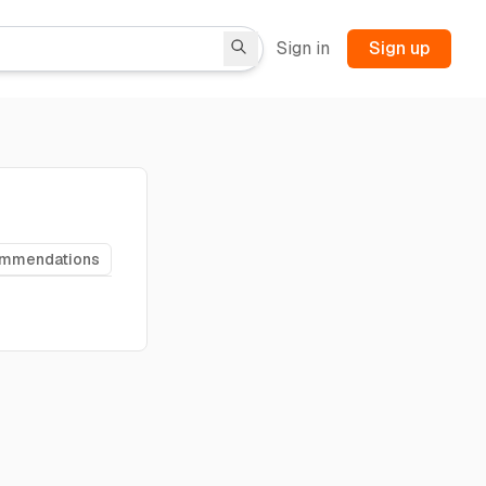
Sign in
Sign up
ommendations