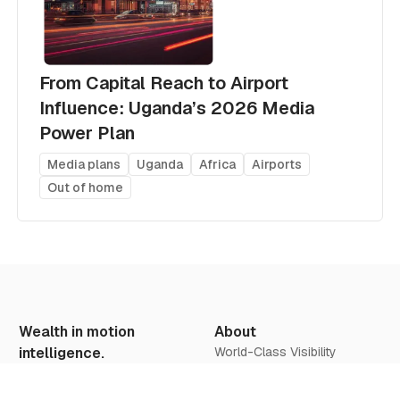
From Capital Reach to Airport
Influence: Uganda’s 2026 Media
Power Plan
Media plans
Uganda
Africa
Airports
Out of home
Wealth in motion
About
intelligence.
World-Class Visibility
Our Vision
Offers & Insights
We believe