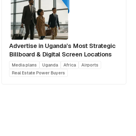
Advertise in Uganda’s Most Strategic
Billboard & Digital Screen Locations
Media plans
Uganda
Africa
Airports
Real Estate Power Buyers