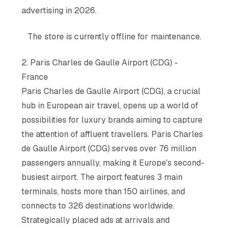
advertising in 2026.
The store is currently offline for maintenance.
2. Paris Charles de Gaulle Airport (CDG) -
France
Paris Charles de Gaulle Airport (CDG), a crucial
hub in European air travel, opens up a world of
possibilities for luxury brands aiming to capture
the attention of affluent travellers. Paris Charles
de Gaulle Airport (CDG) serves over 76 million
passengers annually, making it Europe's second-
busiest airport. The airport features 3 main
terminals, hosts more than 150 airlines, and
connects to 326 destinations worldwide.
Strategically placed ads at arrivals and