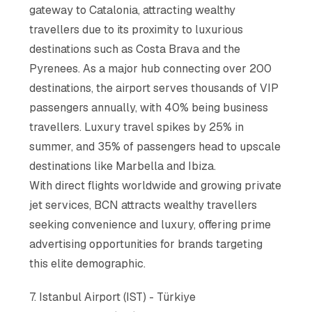
gateway to Catalonia, attracting wealthy
travellers due to its proximity to luxurious
destinations such as Costa Brava and the
Pyrenees. As a major hub connecting over 200
destinations, the airport serves thousands of VIP
passengers annually, with 40% being business
travellers. Luxury travel spikes by 25% in
summer, and 35% of passengers head to upscale
destinations like Marbella and Ibiza.
With direct flights worldwide and growing private
jet services, BCN attracts wealthy travellers
seeking convenience and luxury, offering prime
advertising opportunities for brands targeting
this elite demographic.
7. Istanbul Airport (IST) - Türkiye