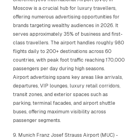
Moscow is a crucial hub for luxury travellers,
offering numerous advertising opportunities for
brands targeting wealthy audiences in 2026. It
serves approximately 35% of business and first-
class travellers. The airport handles roughly 980
flights daily to 200+ destinations across 60
countries, with peak foot traffic reaching 170,000
passengers per day during high seasons.
Airport advertising spans key areas like arrivals,
departures, VIP lounges, luxury retail corridors,
transit zones, and exterior spaces such as
parking, terminal facades, and airport shuttle
buses, offering maximum visibility across
passenger segments.
9. Munich Franz Josef Strauss Airport (MUC) -