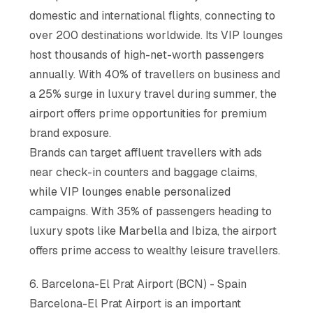
domestic and international flights, connecting to
over 200 destinations worldwide. Its VIP lounges
host thousands of high-net-worth passengers
annually. With 40% of travellers on business and
a 25% surge in luxury travel during summer, the
airport offers prime opportunities for premium
brand exposure.
Brands can target affluent travellers with ads
near check-in counters and baggage claims,
while VIP lounges enable personalized
campaigns. With 35% of passengers heading to
luxury spots like Marbella and Ibiza, the airport
offers prime access to wealthy leisure travellers.
6. Barcelona-El Prat Airport (BCN) - Spain
Barcelona-El Prat Airport is an important