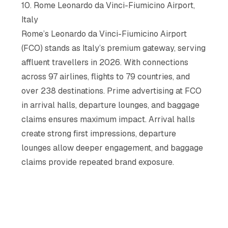
10. Rome Leonardo da Vinci-Fiumicino Airport,
Italy
Rome’s Leonardo da Vinci-Fiumicino Airport
(FCO) stands as Italy’s premium gateway, serving
affluent travellers in 2026. With connections
across 97 airlines, flights to 79 countries, and
over 238 destinations. Prime advertising at FCO
in arrival halls, departure lounges, and baggage
claims ensures maximum impact. Arrival halls
create strong first impressions, departure
lounges allow deeper engagement, and baggage
claims provide repeated brand exposure.