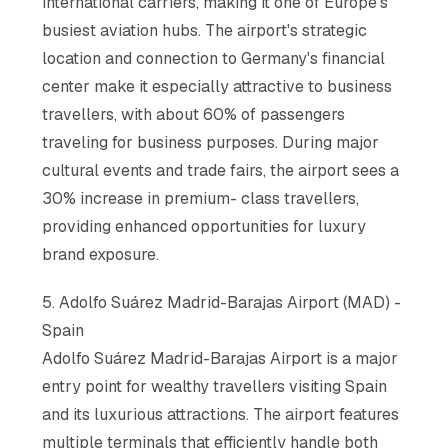
international carriers, making it one of Europe's
busiest aviation hubs. The airport's strategic
location and connection to Germany's financial
center make it especially attractive to business
travellers, with about 60% of passengers
traveling for business purposes. During major
cultural events and trade fairs, the airport sees a
30% increase in premium- class travellers,
providing enhanced opportunities for luxury
brand exposure.
5. Adolfo Suárez Madrid-Barajas Airport (MAD) -
Spain
Adolfo Suárez Madrid-Barajas Airport is a major
entry point for wealthy travellers visiting Spain
and its luxurious attractions. The airport features
multiple terminals that efficiently handle both