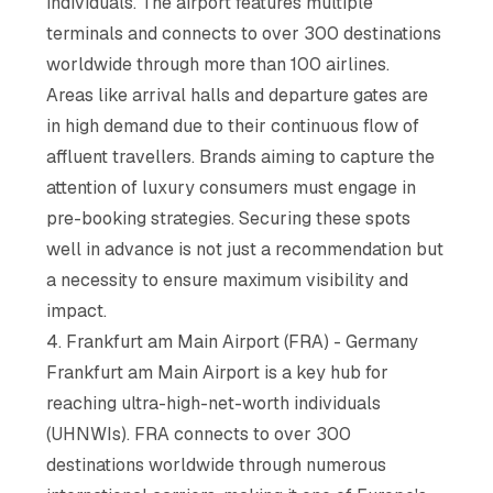
individuals. The airport features multiple
terminals and connects to over 300 destinations
worldwide through more than 100 airlines.
Areas like arrival halls and departure gates are
in high demand due to their continuous flow of
affluent travellers. Brands aiming to capture the
attention of luxury consumers must engage in
pre-booking strategies. Securing these spots
well in advance is not just a recommendation but
a necessity to ensure maximum visibility and
impact.
4. Frankfurt am Main Airport (FRA) - Germany
Frankfurt am Main Airport is a key hub for
reaching ultra-high-net-worth individuals
(UHNWIs). FRA connects to over 300
destinations worldwide through numerous