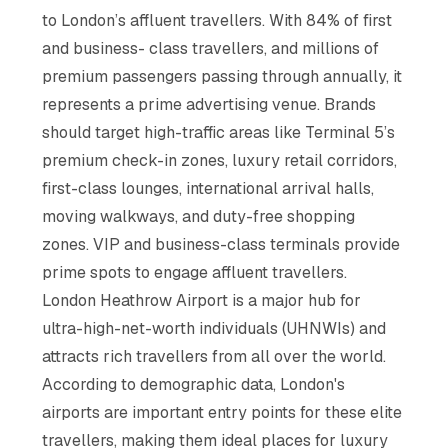
to London’s affluent travellers. With 84% of first
and business- class travellers, and millions of
premium passengers passing through annually, it
represents a prime advertising venue. Brands
should target high-traffic areas like Terminal 5’s
premium check-in zones, luxury retail corridors,
first-class lounges, international arrival halls,
moving walkways, and duty-free shopping
zones. VIP and business-class terminals provide
prime spots to engage affluent travellers.
London Heathrow Airport is a major hub for
ultra-high-net-worth individuals (UHNWIs) and
attracts rich travellers from all over the world.
According to demographic data, London's
airports are important entry points for these elite
travellers, making them ideal places for luxury