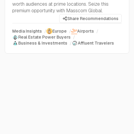
worth audiences at prime locations. Seize this
premium opportunity with Masscom Global.
Share Recommendations
Media Insights
/
Europe
/
Airports
/
Real Estate Power Buyers
/
Business & Investments
/
Affluent Travelers