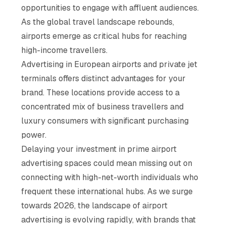
opportunities to engage with affluent audiences.
As the global travel landscape rebounds,
airports emerge as critical hubs for reaching
high-income travellers.
Advertising in European airports and private jet
terminals offers distinct advantages for your
brand. These locations provide access to a
concentrated mix of business travellers and
luxury consumers with significant purchasing
power.
Delaying your investment in prime airport
advertising spaces could mean missing out on
connecting with high-net-worth individuals who
frequent these international hubs. As we surge
towards 2026, the landscape of airport
advertising is evolving rapidly, with brands that