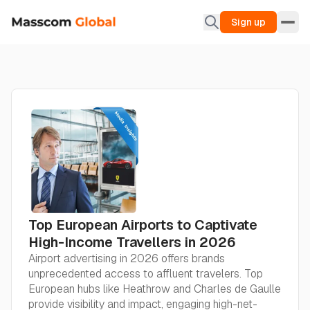
Sign up
Top European Airports to Captivate
High-Income Travellers in 2026
Airport advertising in 2026 offers brands
unprecedented access to affluent travelers. Top
European hubs like Heathrow and Charles de Gaulle
provide visibility and impact, engaging high-net-