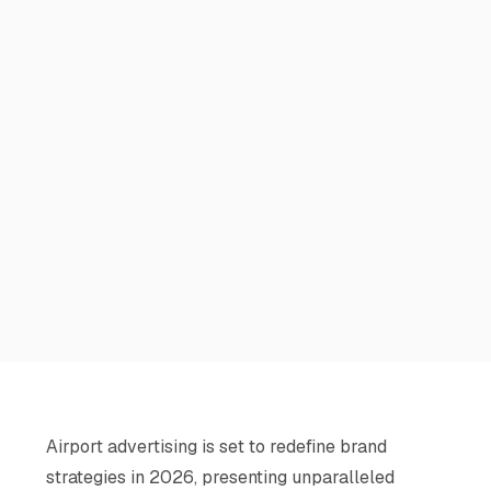
Airport advertising is set to redefine brand
strategies in 2026, presenting unparalleled