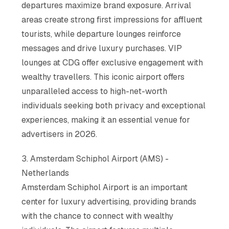
departures maximize brand exposure. Arrival
areas create strong first impressions for affluent
tourists, while departure lounges reinforce
messages and drive luxury purchases. VIP
lounges at CDG offer exclusive engagement with
wealthy travellers. This iconic airport offers
unparalleled access to high-net-worth
individuals seeking both privacy and exceptional
experiences, making it an essential venue for
advertisers in 2026.
3. Amsterdam Schiphol Airport (AMS) -
Netherlands
Amsterdam Schiphol Airport is an important
center for luxury advertising, providing brands
with the chance to connect with wealthy