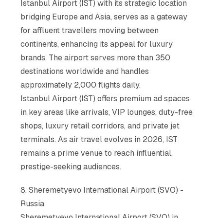
Istanbul Airport (IST) with its strategic location
bridging Europe and Asia, serves as a gateway
for affluent travellers moving between
continents, enhancing its appeal for luxury
brands. The airport serves more than 350
destinations worldwide and handles
approximately 2,000 flights daily.
Istanbul Airport (IST) offers premium ad spaces
in key areas like arrivals, VIP lounges, duty-free
shops, luxury retail corridors, and private jet
terminals. As air travel evolves in 2026, IST
remains a prime venue to reach influential,
prestige-seeking audiences.
8. Sheremetyevo International Airport (SVO) -
Russia
Sheremetyevo International Airport (SVO) in