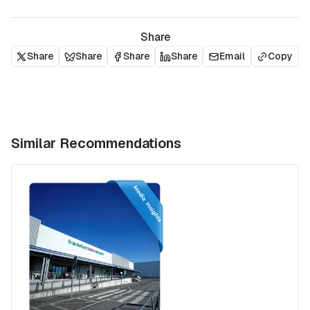
Share
Share
Share
Share
Share
Email
Copy
Similar Recommendations