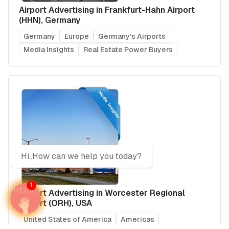
Airport Advertising in Frankfurt-Hahn Airport
(HHN), Germany
Germany
Europe
Germany's Airports
Media Insights
Real Estate Power Buyers
Hi..How can we help you today?
1
Airport Advertising in Worcester Regional
Airport (ORH), USA
United States of America
Americas