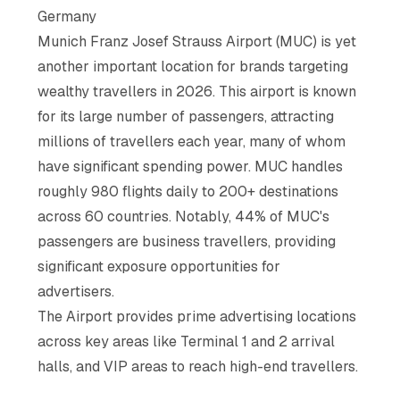
Germany
Munich Franz Josef Strauss Airport (MUC) is yet
another important location for brands targeting
wealthy travellers in 2026. This airport is known
for its large number of passengers, attracting
millions of travellers each year, many of whom
have significant spending power. MUC handles
roughly 980 flights daily to 200+ destinations
across 60 countries. Notably, 44% of MUC's
passengers are business travellers, providing
significant exposure opportunities for
advertisers.
The Airport provides prime advertising locations
across key areas like Terminal 1 and 2 arrival
halls, and VIP areas to reach high-end travellers.