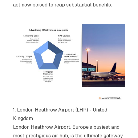
act now poised to reap substantial benefits.
1. London Heathrow Airport (LHR) - United
Kingdom
London Heathrow Airport, Europe’s busiest and
most prestigious air hub, is the ultimate gateway