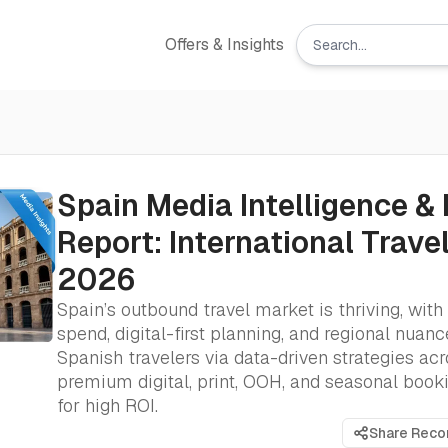
Offers & Insights
Spain Media Intelligence & 
Report: International Trave
2026
Spain’s outbound travel market is thriving, with 
spend, digital-first planning, and regional nuanc
Spanish travelers via data-driven strategies ac
premium digital, print, OOH, and seasonal boo
for high ROI.
Share Rec