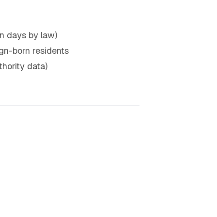
n days by law)
eign-born residents
hority data)