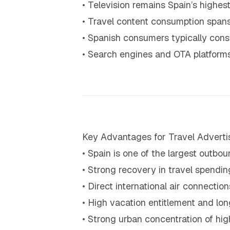
• Television remains Spain’s high
• Travel content consumption spans
• Spanish consumers typically consu
• Search engines and OTA platforms 
Key Advantages for Travel Adverti
• Spain is one of the largest outbo
• Strong recovery in travel spendi
• Direct international air connecti
• High vacation entitlement and l
• Strong urban concentration of hi