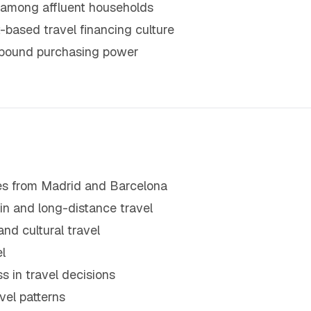
 among affluent households
t-based travel financing culture
utbound purchasing power
utes from Madrid and Barcelona
n and long-distance travel
and cultural travel
l
s in travel decisions
avel patterns