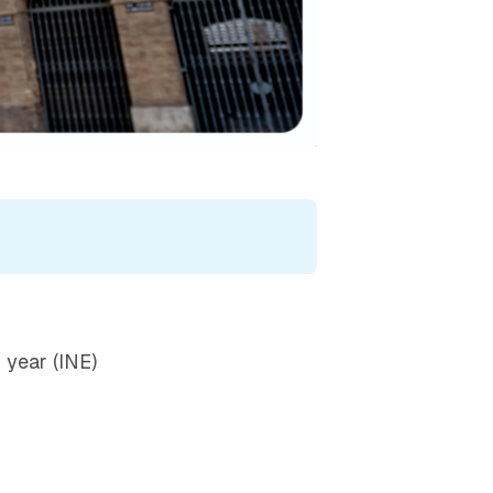
g year (INE)