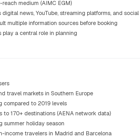
est-reach medium (AIMC EGM)
 digital news, YouTube, streaming platforms, and social
lt multiple information sources before booking
play a central role in planning
sers
und travel markets in Southern Europe
ng compared to 2019 levels
ons to 170+ destinations (AENA network data)
ong summer holiday season
gh-income travelers in Madrid and Barcelona