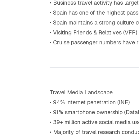
• Business travel activity has larg
• Spain has one of the highest pas
• Spain maintains a strong culture
• Visiting Friends & Relatives (VFR)
• Cruise passenger numbers have re
Travel Media Landscape
• 94% internet penetration (INE)
• 91% smartphone ownership (Data
• 39+ million active social media us
• Majority of travel research conduc