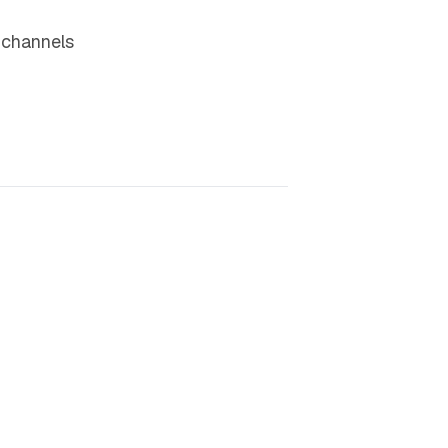
 channels