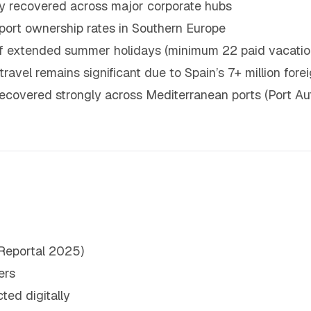
ely recovered across major corporate hubs
sport ownership rates in Southern Europe
 of extended summer holidays (minimum 22 paid vacatio
 travel remains significant due to Spain’s 7+ million for
covered strongly across Mediterranean ports (Port Aut
Reportal 2025)
ers
ted digitally