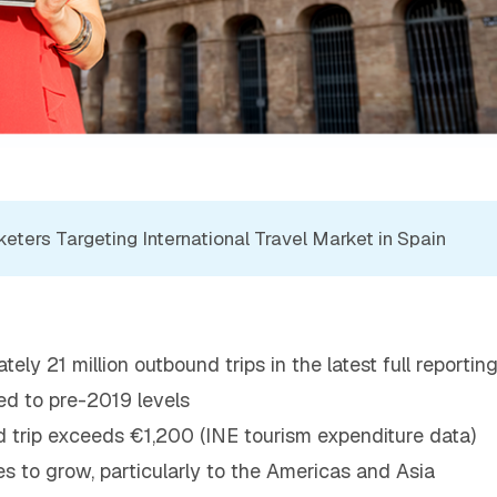
ters Targeting International Travel Market in Spain
ly 21 million outbound trips in the latest full reportin
ed to pre-2019 levels
 trip exceeds €1,200 (INE tourism expenditure data)
s to grow, particularly to the Americas and Asia