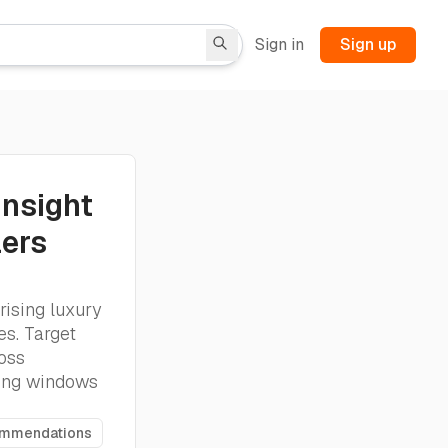
Sign in
Sign up
Insight
lers
rising luxury
es. Target
ross
king windows
ommendations