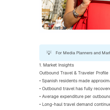
💡
For Media Planners and Marke
1. Market Insights
Outbound Travel & Traveler Profile
• Spanish residents made approximate
• Outbound travel has fully recover
• Average expenditure per outbound
• Long-haul travel demand continue