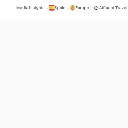
Media Insights
/
Spain
/
Europe
/
Affluent Travel