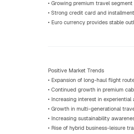
• Growing premium travel segment
• Strong credit card and installmen
• Euro currency provides stable o
Positive Market Trends
• Expansion of long-haul flight ro
• Continued growth in premium cabi
• Increasing interest in experiential 
• Growth in multi-generational trave
• Increasing sustainability awarenes
• Rise of hybrid business-leisure tr