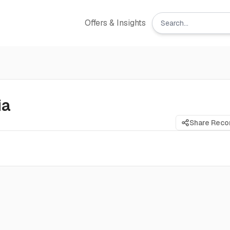
Offers & Insights
ia
Share Rec