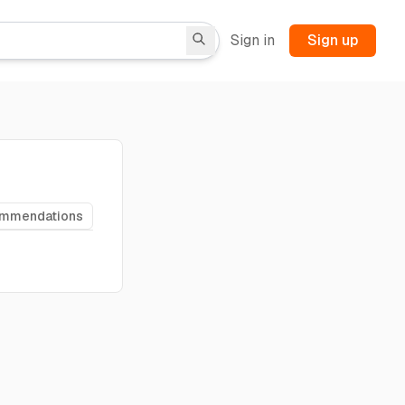
Sign in
Sign up
ommendations