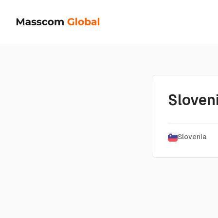
Sloven
Slovenia