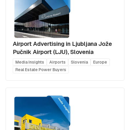
Airport Advertising in Ljubljana Jože
Pučnik Airport (LJU), Slovenia
Media Insights
Airports
Slovenia
Europe
Real Estate Power Buyers