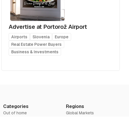
Advertise at Portorož Airport
Airports
Slovenia
Europe
Real Estate Power Buyers
Business & Investments
Categories
Regions
Out of home
Global Markets
Airports
Asia
Television
Europe