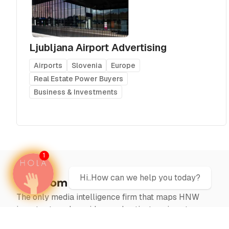
Ljubljana Airport Advertising
Airports
Slovenia
Europe
Real Estate Power Buyers
Business & Investments
1
Hi..How can we help you today?
The only media intelligence firm that maps HNW
investor travel corridors and activates airport
campaigns at the precise moment capital moves —