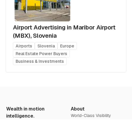
Airport Advertising in Maribor Airport
(MBX), Slovenia
Airports
Slovenia
Europe
Real Estate Power Buyers
Business & Investments
Wealth in motion
About
intelligence.
World-Class Visibility
Our Vision
Offers & Insights
We believe