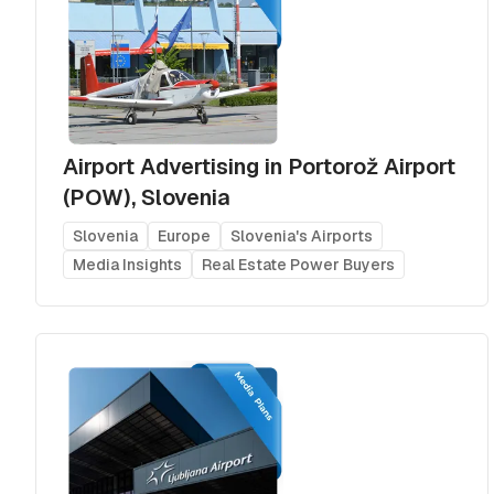
Airport Advertising in Portorož Airport
(POW), Slovenia
Slovenia
Europe
Slovenia's Airports
Media Insights
Real Estate Power Buyers