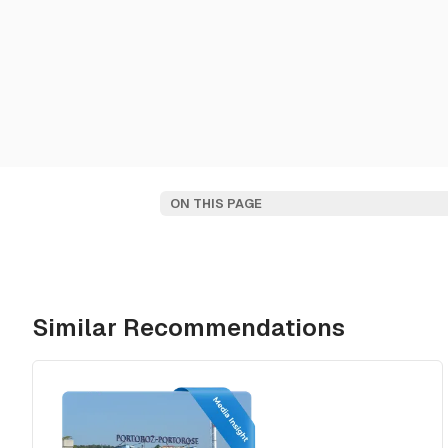
ON THIS PAGE
Similar Recommendations