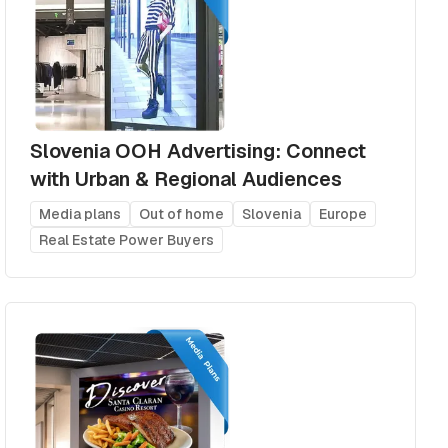
Slovenia OOH Advertising: Connect
with Urban & Regional Audiences
Media plans
Out of home
Slovenia
Europe
Real Estate Power Buyers