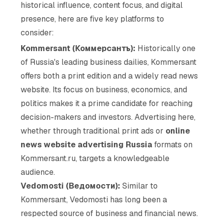
historical influence, content focus, and digital
presence, here are five key platforms to
consider:
Kommersant (Коммерсантъ):
Historically one
of Russia's leading business dailies, Kommersant
offers both a print edition and a widely read news
website. Its focus on business, economics, and
politics makes it a prime candidate for reaching
decision-makers and investors. Advertising here,
whether through traditional print ads or
online
news website advertising Russia
formats on
Kommersant.ru, targets a knowledgeable
audience.
Vedomosti (Ведомости):
Similar to
Kommersant, Vedomosti has long been a
respected source of business and financial news.