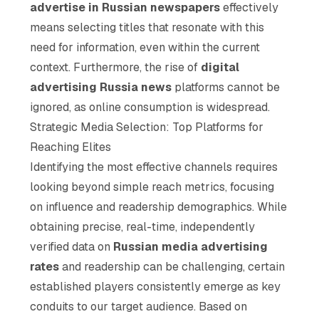
advertise in Russian newspapers
effectively
means selecting titles that resonate with this
need for information, even within the current
context. Furthermore, the rise of
digital
advertising Russia news
platforms cannot be
ignored, as online consumption is widespread.
Strategic Media Selection: Top Platforms for
Reaching Elites
Identifying the most effective channels requires
looking beyond simple reach metrics, focusing
on influence and readership demographics. While
obtaining precise, real-time, independently
verified data on
Russian media advertising
rates
and readership can be challenging, certain
established players consistently emerge as key
conduits to our target audience. Based on