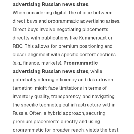
advertising Russian news sites
.
When considering digital, the choice between
direct buys and programmatic advertising arises.
Direct buys involve negotiating placements
directly with publications like Kommersant or
RBC. This allows for premium positioning and
closer alignment with specific content sections
(e.g., finance, markets).
Programmatic
advertising Russian news sites
, while
potentially offering efficiency and data-driven
targeting, might face limitations in terms of
inventory quality, transparency, and navigating
the specific technological infrastructure within
Russia. Often, a hybrid approach, securing
premium placements directly and using
programmatic for broader reach, yields the best