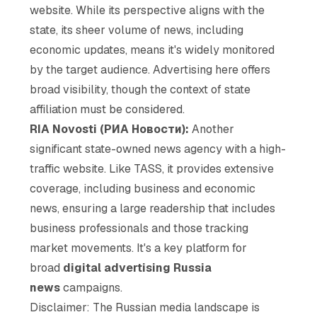
website. While its perspective aligns with the
state, its sheer volume of news, including
economic updates, means it's widely monitored
by the target audience. Advertising here offers
broad visibility, though the context of state
affiliation must be considered.
RIA Novosti (РИА Новости):
Another
significant state-owned news agency with a high-
traffic website. Like TASS, it provides extensive
coverage, including business and economic
news, ensuring a large readership that includes
business professionals and those tracking
market movements. It's a key platform for
broad
digital advertising Russia
news
campaigns.
Disclaimer: The Russian media landscape is