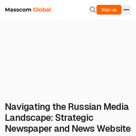
Sign up
Navigating the Russian Media
Landscape: Strategic
Newspaper and News Website