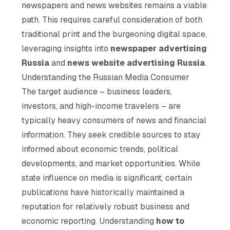
newspapers and news websites remains a viable
path. This requires careful consideration of both
traditional print and the burgeoning digital space,
leveraging insights into
newspaper advertising
Russia
and
news website advertising Russia
.
Understanding the Russian Media Consumer
The target audience – business leaders,
investors, and high-income travelers – are
typically heavy consumers of news and financial
information. They seek credible sources to stay
informed about economic trends, political
developments, and market opportunities. While
state influence on media is significant, certain
publications have historically maintained a
reputation for relatively robust business and
economic reporting. Understanding
how to