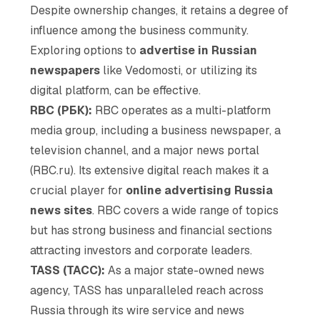
Despite ownership changes, it retains a degree of
influence among the business community.
Exploring options to
advertise in Russian
newspapers
like Vedomosti, or utilizing its
digital platform, can be effective.
RBC (РБК):
RBC operates as a multi-platform
media group, including a business newspaper, a
television channel, and a major news portal
(RBC.ru). Its extensive digital reach makes it a
crucial player for
online advertising Russia
news sites
. RBC covers a wide range of topics
but has strong business and financial sections
attracting investors and corporate leaders.
TASS (ТАСС):
As a major state-owned news
agency, TASS has unparalleled reach across
Russia through its wire service and news