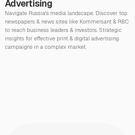
Advertising
Navigate Russia's media landscape. Discover top
newspapers & news sites like Kommersant & RBC
to reach business leaders & investors. Strategic
insights for effective print & digital advertising
campaigns in a complex market.