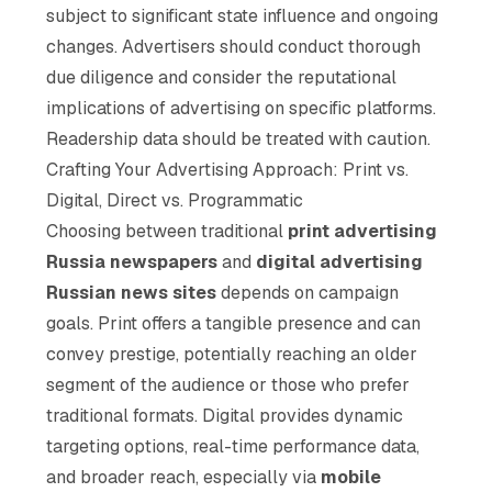
subject to significant state influence and ongoing
changes. Advertisers should conduct thorough
due diligence and consider the reputational
implications of advertising on specific platforms.
Readership data should be treated with caution.
Crafting Your Advertising Approach: Print vs.
Digital, Direct vs. Programmatic
Choosing between traditional
print advertising
Russia newspapers
and
digital advertising
Russian news sites
depends on campaign
goals. Print offers a tangible presence and can
convey prestige, potentially reaching an older
segment of the audience or those who prefer
traditional formats. Digital provides dynamic
targeting options, real-time performance data,
and broader reach, especially via
mobile