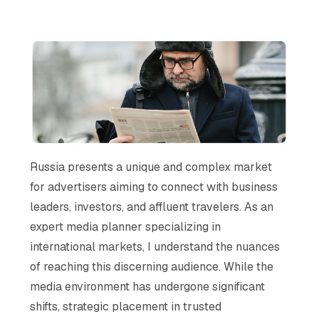
Russia presents a unique and complex market
for advertisers aiming to connect with business
leaders, investors, and affluent travelers. As an
expert media planner specializing in
international markets, I understand the nuances
of reaching this discerning audience. While the
media environment has undergone significant
shifts, strategic placement in trusted