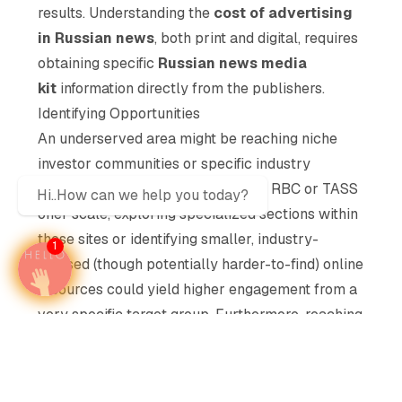
results. Understanding the
cost of advertising
in Russian news
, both print and digital, requires
obtaining specific
Russian news media
kit
information directly from the publishers.
Identifying Opportunities
An underserved area might be reaching niche
investor communities or specific industry
leaders. While broad platforms like RBC or TASS
Hi..How can we help you today?
offer scale, exploring specialized sections within
these sites or identifying smaller, industry-
1
focused (though potentially harder-to-find) online
resources could yield higher engagement from a
very specific target group. Furthermore, reaching
affluent travelers might involve focusing on
lifestyle or international sections of major news
portals, an often-overlooked segment within