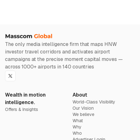
The only media intelligence firm that maps HNW
investor travel corridors and activates airport
campaigns at the precise moment capital moves —
across 1000+ airports in 140 countries
Twitter
Wealth in motion
About
intelligence.
World-Class Visibility
Our Vision
Offers & Insights
We believe
What
Why
Who
Advertiser Login