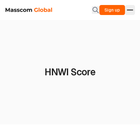
Sign up
HNWI Score