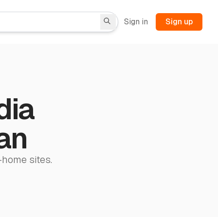
Sign in
Sign up
dia
tan
-home sites.