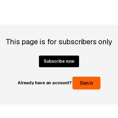
This page is for subscribers only
Subscribe now
Already have an account?
Sign in