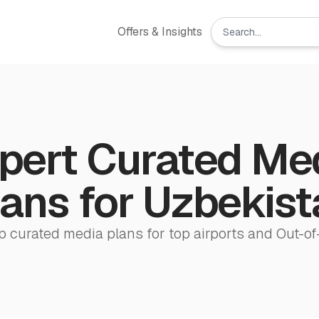
Offers & Insights
pert Curated Me
ans for ‌Uzbekis
p curated media plans for top airports and Out-of