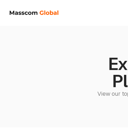
Ex
Pl
View our to