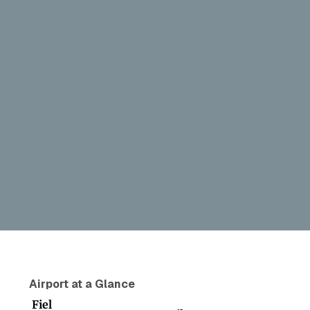
Airport at a Glance
Fiel