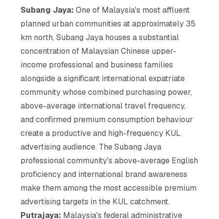
Subang Jaya:
One of Malaysia's most affluent
planned urban communities at approximately 35
km north, Subang Jaya houses a substantial
concentration of Malaysian Chinese upper-
income professional and business families
alongside a significant international expatriate
community whose combined purchasing power,
above-average international travel frequency,
and confirmed premium consumption behaviour
create a productive and high-frequency KUL
advertising audience. The Subang Jaya
professional community's above-average English
proficiency and international brand awareness
make them among the most accessible premium
advertising targets in the KUL catchment.
Putrajaya:
Malaysia's federal administrative