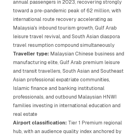
annual passengers in 2023, recovering strongly
toward a pre-pandemic peak of 62 million, with
international route recovery accelerating as
Malaysia's inbound tourism growth, Gulf Arab
leisure travel revival, and South Asian diaspora
travel resumption compound simultaneously
Traveller type:
Malaysian Chinese business and
manufacturing elite, Gulf Arab premium leisure
and transit travellers, South Asian and Southeast
Asian professional expatriate communities,
Islamic finance and banking institutional
professionals, and outbound Malaysian HNWI
families investing in international education and
real estate
Airport classification:
Tier 1 Premium regional
hub, with an audience quality index anchored by