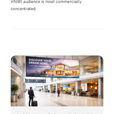
HNWI audience is most commercially
concentrated.