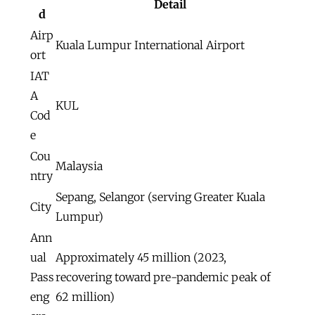
Detail
d
Airp
Kuala Lumpur International Airport
ort
IAT
A
KUL
Cod
e
Cou
Malaysia
ntry
Sepang, Selangor (serving Greater Kuala
City
Lumpur)
Ann
ual
Approximately 45 million (2023,
Pass
recovering toward pre-pandemic peak of
eng
62 million)