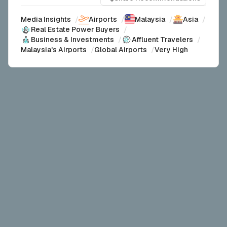
Media Insights
/
Airports
/
Malaysia
/
Asia
/
Real Estate Power Buyers
/
Business & Investments
/
Affluent Travelers
/
Malaysia's Airports
/
Global Airports
/
Very High