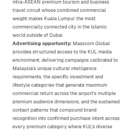
intra-ASEAN premium tourism and business
travel circuit whose combined commercial
weight makes Kuala Lumpur the most
commercially connected city in the Islamic
world outside of Dubai
Advertising opportunity:
Masscom Global
provides structured access to the KUL media
environment, delivering campaigns calibrated to
Malaysia's unique cultural intelligence
requirements, the specific investment and
lifestyle categories that generate maximum
commercial return across the airport's multiple
premium audience dimensions, and the sustained
contact patterns that compound brand
recognition into confirmed purchase intent across
every premium category where KUL's diverse