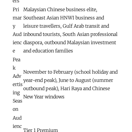
ers
Pri
Malaysian Chinese business elite,
mar
Southeast Asian HNWI business and
y
leisure travellers, Gulf Arab transit and
Aud
inbound tourists, South Asian professional
ienc
diaspora, outbound Malaysian investment
e
and education families
Pea
k
November to February (school holiday and
Adv
year-end peak), June to August (summer
ertis
outbound peak), Hari Raya and Chinese
ing
New Year windows
Seas
on
Aud
ienc
Tier 1 Premium