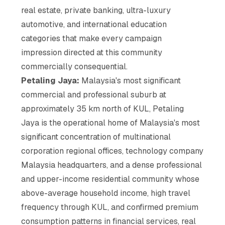
real estate, private banking, ultra-luxury
automotive, and international education
categories that make every campaign
impression directed at this community
commercially consequential.
Petaling Jaya:
Malaysia's most significant
commercial and professional suburb at
approximately 35 km north of KUL, Petaling
Jaya is the operational home of Malaysia's most
significant concentration of multinational
corporation regional offices, technology company
Malaysia headquarters, and a dense professional
and upper-income residential community whose
above-average household income, high travel
frequency through KUL, and confirmed premium
consumption patterns in financial services, real