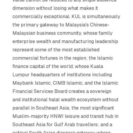
dimension without losing what makes it
commercially exceptional. KUL is simultaneously
the primary gateway to Malaysia's Chinese-
Malaysian business community, whose family
enterprise wealth and manufacturing leadership
represent some of the most established
commercial fortunes in the region; the Islamic
finance capital of the world, whose Kuala
Lumpur headquarters of institutions including
Maybank Islamic, CIMB Islamic, and the Islamic
Financial Services Board creates a sovereign
and institutional halal wealth ecosystem without
parallel in Southeast Asia; the most significant
Muslim-majority HNWI leisure and transit hub in
Southeast Asia for Gulf Arab travellers; and a
critical South Asian diaspora gateway whose