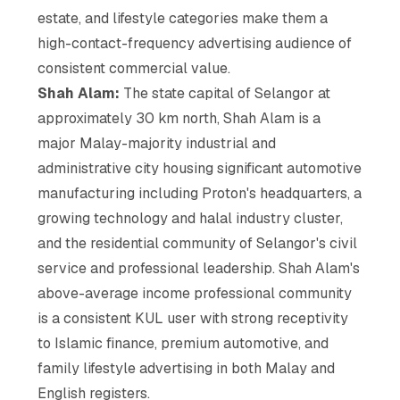
estate, and lifestyle categories make them a
high-contact-frequency advertising audience of
consistent commercial value.
Shah Alam:
The state capital of Selangor at
approximately 30 km north, Shah Alam is a
major Malay-majority industrial and
administrative city housing significant automotive
manufacturing including Proton's headquarters, a
growing technology and halal industry cluster,
and the residential community of Selangor's civil
service and professional leadership. Shah Alam's
above-average income professional community
is a consistent KUL user with strong receptivity
to Islamic finance, premium automotive, and
family lifestyle advertising in both Malay and
English registers.