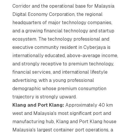
Corridor and the operational base for Malaysia
Digital Economy Corporation, the regional
headquarters of major technology companies,
and a growing financial technology and startup
ecosystem. The technology professional and
executive community resident in Cyberjaya is
internationally educated, above-average income,
and strongly receptive to premium technology,
financial services, and international lifestyle
advertising, with a young professional
demographic whose premium consumption
trajectory is strongly upward.
Klang and Port Klang:
Approximately 40 km
west and Malaysia's most significant port and
manufacturing hub, Klang and Port Klang house
Malaysia's largest container port operations, a