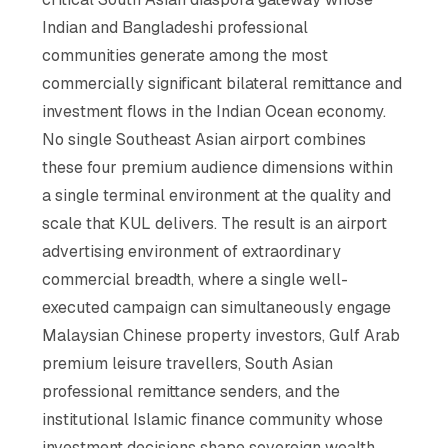
Indian and Bangladeshi professional
communities generate among the most
commercially significant bilateral remittance and
investment flows in the Indian Ocean economy.
No single Southeast Asian airport combines
these four premium audience dimensions within
a single terminal environment at the quality and
scale that KUL delivers. The result is an airport
advertising environment of extraordinary
commercial breadth, where a single well-
executed campaign can simultaneously engage
Malaysian Chinese property investors, Gulf Arab
premium leisure travellers, South Asian
professional remittance senders, and the
institutional Islamic finance community whose
investment decisions shape sovereign wealth