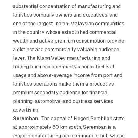
substantial concentration of manufacturing and
logistics company owners and executives, and
one of the largest Indian-Malaysian communities
in the country whose established commercial
wealth and active premium consumption provide
a distinct and commercially valuable audience
layer. The Klang Valley manufacturing and
trading business community's consistent KUL
usage and above-average income from port and
logistics operations make them a productive
premium secondary audience for financial
planning, automotive, and business services
advertising.
Seremban:
The capital of Negeri Sembilan state
at approximately 60 km south, Seremban is a
major manufacturing and commercial hub whose