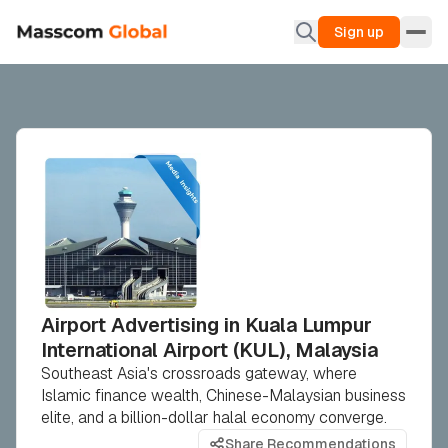
Sign up
Airport Advertising in Kuala Lumpur
International Airport (KUL), Malaysia
Southeast Asia's crossroads gateway, where
Islamic finance wealth, Chinese-Malaysian business
elite, and a billion-dollar halal economy converge.
Share Recommendations