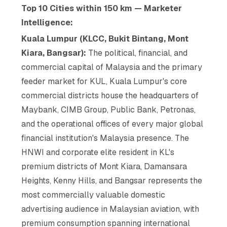
Top 10 Cities within 150 km — Marketer
Intelligence:
Kuala Lumpur (KLCC, Bukit Bintang, Mont
Kiara, Bangsar):
The political, financial, and
commercial capital of Malaysia and the primary
feeder market for KUL, Kuala Lumpur's core
commercial districts house the headquarters of
Maybank, CIMB Group, Public Bank, Petronas,
and the operational offices of every major global
financial institution's Malaysia presence. The
HNWI and corporate elite resident in KL's
premium districts of Mont Kiara, Damansara
Heights, Kenny Hills, and Bangsar represents the
most commercially valuable domestic
advertising audience in Malaysian aviation, with
premium consumption spanning international