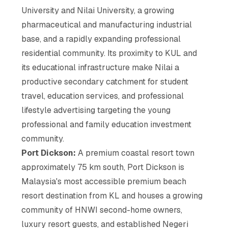
University and Nilai University, a growing
pharmaceutical and manufacturing industrial
base, and a rapidly expanding professional
residential community. Its proximity to KUL and
its educational infrastructure make Nilai a
productive secondary catchment for student
travel, education services, and professional
lifestyle advertising targeting the young
professional and family education investment
community.
Port Dickson:
A premium coastal resort town
approximately 75 km south, Port Dickson is
Malaysia's most accessible premium beach
resort destination from KL and houses a growing
community of HNWI second-home owners,
luxury resort guests, and established Negeri