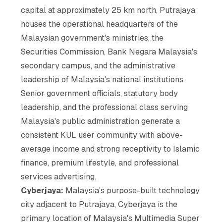
capital at approximately 25 km north, Putrajaya
houses the operational headquarters of the
Malaysian government's ministries, the
Securities Commission, Bank Negara Malaysia's
secondary campus, and the administrative
leadership of Malaysia's national institutions.
Senior government officials, statutory body
leadership, and the professional class serving
Malaysia's public administration generate a
consistent KUL user community with above-
average income and strong receptivity to Islamic
finance, premium lifestyle, and professional
services advertising.
Cyberjaya:
Malaysia's purpose-built technology
city adjacent to Putrajaya, Cyberjaya is the
primary location of Malaysia's Multimedia Super