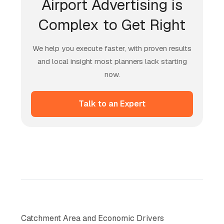
Airport Advertising is
Complex to Get Right
We help you execute faster, with proven results
and local insight most planners lack starting
now.
Talk to an Expert
Catchment Area and Economic Drivers