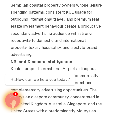
Sembilan coastal property owners whose leisure
spending patterns, consistent KUL usage for
outbound international travel, and premium real
estate investment behaviour create a productive
secondary advertising audience with strong
receptivity to domestic and international
property, luxury hospitality, and lifestyle brand
advertising.
NRI and Diaspora Intelligence:
Kuala Lumpur International Airport's diaspora
intelligence operates on multiple commercially
Hi..How can we help you today?
distinct layers, each generating different and
complementary advertising opportunities. The
1
Malaysian diaspora community, concentrated in
the United Kingdom, Australia, Singapore, and the
United States with a predominantly Malaysian