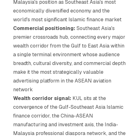
Malaysia's position as Southeast Asia's most
economically diversified economy and the
world's most significant Islamic finance market
Commercial positioning:
Southeast Asia's
premier crossroads hub, connecting every major
wealth corridor from the Gulf to East Asia within
a single terminal environment whose audience
breadth, cultural diversity, and commercial depth
make it the most strategically valuable
advertising platform in the ASEAN aviation
network
Wealth corridor signal:
KUL sits at the
convergence of the Gulf-Southeast Asia Islamic
finance corridor, the China-ASEAN
manufacturing and investment axis, the India-
Malaysia professional diaspora network, and the