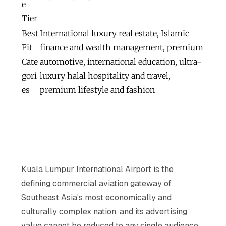
e
Tier
Best
International luxury real estate, Islamic
Fit
finance and wealth management, premium
Cate
automotive, international education, ultra-
gori
luxury halal hospitality and travel,
es
premium lifestyle and fashion
Kuala Lumpur International Airport is the
defining commercial aviation gateway of
Southeast Asia's most economically and
culturally complex nation, and its advertising
value cannot be reduced to any single audience