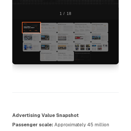
1 / 18
Advertising Value Snapshot
Passenger scale:
Approximately 45 million