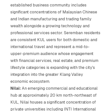
established business community includes
significant concentrations of Malaysian Chinese
and Indian manufacturing and trading family
wealth alongside a growing technology and
professional services sector. Seremban residents
are consistent KUL users for both domestic and
international travel and represent a mid-to-
upper-premium audience whose engagement
with financial services, real estate, and premium
lifestyle categories is expanding with the city's
integration into the greater Klang Valley
economic ecosystem.
Nilai:
An emerging commercial and educational
hub at approximately 20 km north-northeast of
KUL, Nilai houses a significant concentration of
private universities including INTI International