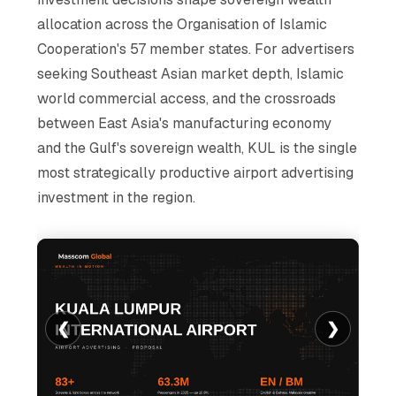
allocation across the Organisation of Islamic
Cooperation's 57 member states. For advertisers
seeking Southeast Asian market depth, Islamic
world commercial access, and the crossroads
between East Asia's manufacturing economy
and the Gulf's sovereign wealth, KUL is the single
most strategically productive airport advertising
investment in the region.
❮
❯