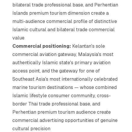
bilateral trade professional base, and Perhentian
Islands premium tourism dimension create a
multi-audience commercial profile of distinctive
Islamic cultural and bilateral trade commercial
value
Commercial positioning:
Kelantan's sole
commercial aviation gateway, Malaysia's most
authentically Islamic state's primary aviation
access point, and the gateway for one of
Southeast Asia's most internationally celebrated
marine tourism destinations — whose combined
Islamic lifestyle consumer community, cross-
border Thai trade professional base, and
Perhentian premium tourism audience create
commercial advertising opportunities of genuine
cultural precision