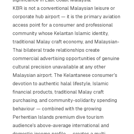
KBR is not a conventional Malaysian leisure or
corporate hub airport — it is the primary aviation
access point for a consumer and professional
community whose Kelantan Islamic identity,
traditional Malay craft economy, and Malaysian-
Thai bilateral trade relationships create
commercial advertising opportunities of genuine
cultural precision unavailable at any other
Malaysian airport. The Kelantanese consumer's
devotion to authentic halal lifestyle, Islamic
financial products, traditional Malay craft
purchasing, and community-solidarity spending
behaviour — combined with the growing
Perhentian Islands premium dive tourism
audience's above-average international and
domestic income profile — creates a multi-