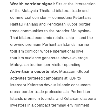
Wealth corridor signal:
Sits at the intersection
of the Malaysia-Thailand bilateral trade and
commercial corridor — connecting Kelantan's
Rantau Panjang and Pengkalan Kubor border
trade communities to the broader Malaysian-
Thai bilateral economic relationship — and the
growing premium Perhentian Islands marine
tourism corridor whose international dive
tourism audience generates above-average
Malaysian tourism per-visitor spending
Advertising opportunity:
Masscom Global
activates targeted campaigns at KBR to
intercept Kelantan devout Islamic consumers,
cross-border trade professionals, Perhentian
Islands premium tourists, and Kelantan diaspora
investors in a compact terminal environment