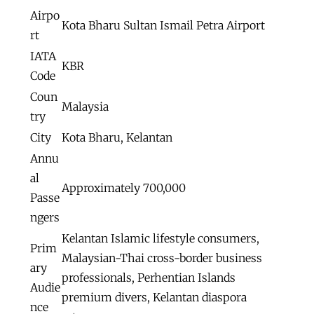
Airpo
Kota Bharu Sultan Ismail Petra Airport
rt
IATA
KBR
Code
Coun
Malaysia
try
City
Kota Bharu, Kelantan
Annu
al
Approximately 700,000
Passe
ngers
Kelantan Islamic lifestyle consumers,
Prim
Malaysian-Thai cross-border business
ary
professionals, Perhentian Islands
Audie
premium divers, Kelantan diaspora
nce