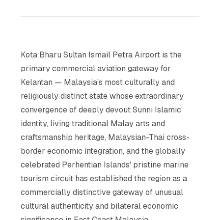
Kota Bharu Sultan Ismail Petra Airport is the
primary commercial aviation gateway for
Kelantan — Malaysia's most culturally and
religiously distinct state whose extraordinary
convergence of deeply devout Sunni Islamic
identity, living traditional Malay arts and
craftsmanship heritage, Malaysian-Thai cross-
border economic integration, and the globally
celebrated Perhentian Islands' pristine marine
tourism circuit has established the region as a
commercially distinctive gateway of unusual
cultural authenticity and bilateral economic
significance in East Coast Malaysia.