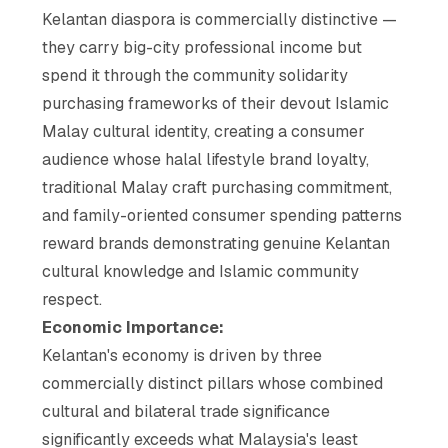
Kelantan diaspora is commercially distinctive —
they carry big-city professional income but
spend it through the community solidarity
purchasing frameworks of their devout Islamic
Malay cultural identity, creating a consumer
audience whose halal lifestyle brand loyalty,
traditional Malay craft purchasing commitment,
and family-oriented consumer spending patterns
reward brands demonstrating genuine Kelantan
cultural knowledge and Islamic community
respect.
Economic Importance:
Kelantan's economy is driven by three
commercially distinct pillars whose combined
cultural and bilateral trade significance
significantly exceeds what Malaysia's least