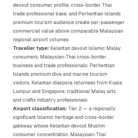
devout consumer profile, cross-border Thai
trade professional base, and Perhentian Islands
premium tourism audience create per-passenger
commercial value above comparable Malaysian
regional airport volumes
Traveller type:
Kelantan devout Islamic Malay
consumers, Malaysian-Thai cross-border
business and trade professionals, Perhentian
Islands premium dive and marine tourism
visitors, Kelantan diaspora returnees from Kuala
Lumpur and Singapore, traditional Malay arts
and crafts industry professionals
Airport classification:
Tier 2 — a regionally
significant Islamic heritage and cross-border
gateway whose Kelantan devout Muslim
consumer concentration, Malaysian-Thai