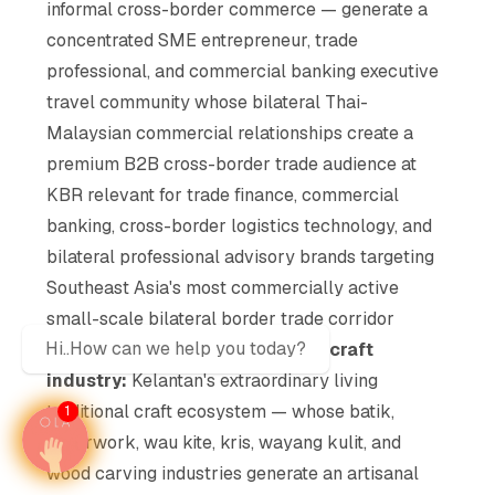
informal cross-border commerce — generate a
concentrated SME entrepreneur, trade
professional, and commercial banking executive
travel community whose bilateral Thai-
Malaysian commercial relationships create a
premium B2B cross-border trade audience at
KBR relevant for trade finance, commercial
banking, cross-border logistics technology, and
bilateral professional advisory brands targeting
Southeast Asia's most commercially active
small-scale bilateral border trade corridor
Hi..How can we help you today?
Traditional Malay artisanal and craft
industry:
Kelantan's extraordinary living
traditional craft ecosystem — whose batik,
1
silverwork, wau kite, kris, wayang kulit, and
wood carving industries generate an artisanal