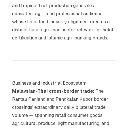
and tropical fruit production generate a
consistent agri-food professional audience
whose halal food industry alignment creates a
distinct halal agri-food sector relevant for halal
certification and Islamic agri-banking brands.
Business and Industrial Ecosystem
Malaysian-Thai cross-border trade:
The
Rantau Panjang and Pengkalan Kubor border
crossings' extraordinary daily bilateral trade
volume — spanning retail consumer goods,
agricultural produce, light manufacturing, and