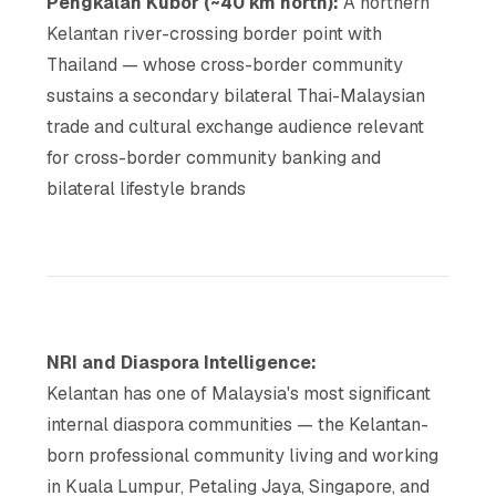
Pengkalan Kubor (~40 km north):
A northern
Kelantan river-crossing border point with
Thailand — whose cross-border community
sustains a secondary bilateral Thai-Malaysian
trade and cultural exchange audience relevant
for cross-border community banking and
bilateral lifestyle brands
NRI and Diaspora Intelligence:
Kelantan has one of Malaysia's most significant
internal diaspora communities — the Kelantan-
born professional community living and working
in Kuala Lumpur, Petaling Jaya, Singapore, and