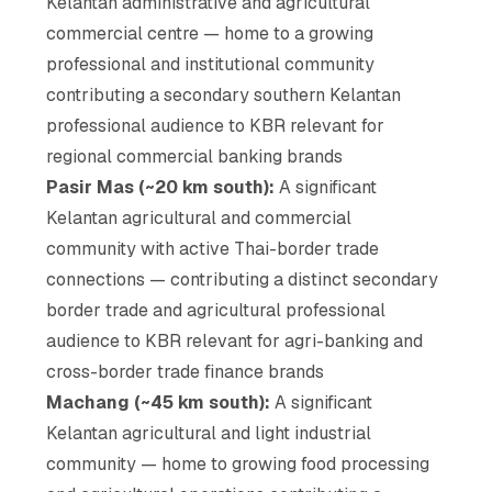
Kelantan administrative and agricultural
commercial centre — home to a growing
professional and institutional community
contributing a secondary southern Kelantan
professional audience to KBR relevant for
regional commercial banking brands
Pasir Mas (~20 km south):
A significant
Kelantan agricultural and commercial
community with active Thai-border trade
connections — contributing a distinct secondary
border trade and agricultural professional
audience to KBR relevant for agri-banking and
cross-border trade finance brands
Machang (~45 km south):
A significant
Kelantan agricultural and light industrial
community — home to growing food processing