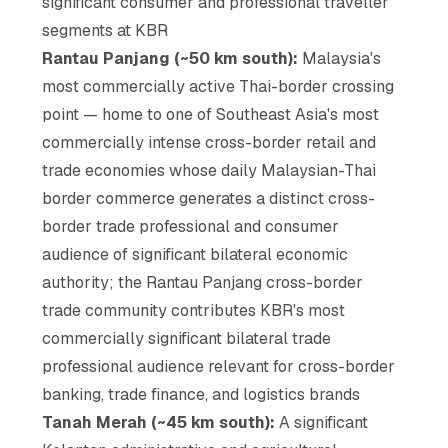
significant consumer and professional traveller
segments at KBR
Rantau Panjang (~50 km south):
Malaysia's
most commercially active Thai-border crossing
point — home to one of Southeast Asia's most
commercially intense cross-border retail and
trade economies whose daily Malaysian-Thai
border commerce generates a distinct cross-
border trade professional and consumer
audience of significant bilateral economic
authority; the Rantau Panjang cross-border
trade community contributes KBR's most
commercially significant bilateral trade
professional audience relevant for cross-border
banking, trade finance, and logistics brands
Tanah Merah (~45 km south):
A significant