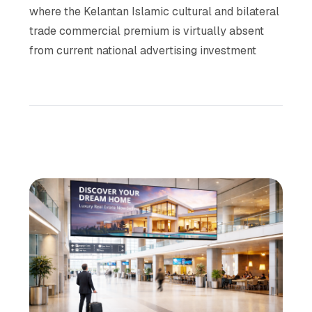
where the Kelantan Islamic cultural and bilateral
trade commercial premium is virtually absent
from current national advertising investment