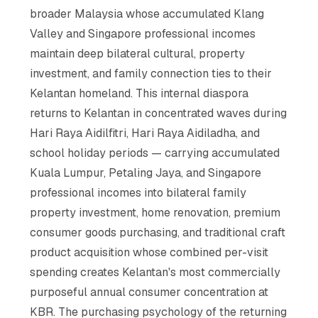
broader Malaysia whose accumulated Klang
Valley and Singapore professional incomes
maintain deep bilateral cultural, property
investment, and family connection ties to their
Kelantan homeland. This internal diaspora
returns to Kelantan in concentrated waves during
Hari Raya Aidilfitri, Hari Raya Aidiladha, and
school holiday periods — carrying accumulated
Kuala Lumpur, Petaling Jaya, and Singapore
professional incomes into bilateral family
property investment, home renovation, premium
consumer goods purchasing, and traditional craft
product acquisition whose combined per-visit
spending creates Kelantan's most commercially
purposeful annual consumer concentration at
KBR. The purchasing psychology of the returning