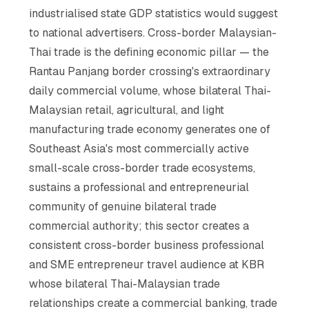
industrialised state GDP statistics would suggest
to national advertisers. Cross-border Malaysian-
Thai trade is the defining economic pillar — the
Rantau Panjang border crossing's extraordinary
daily commercial volume, whose bilateral Thai-
Malaysian retail, agricultural, and light
manufacturing trade economy generates one of
Southeast Asia's most commercially active
small-scale cross-border trade ecosystems,
sustains a professional and entrepreneurial
community of genuine bilateral trade
commercial authority; this sector creates a
consistent cross-border business professional
and SME entrepreneur travel audience at KBR
whose bilateral Thai-Malaysian trade
relationships create a commercial banking, trade