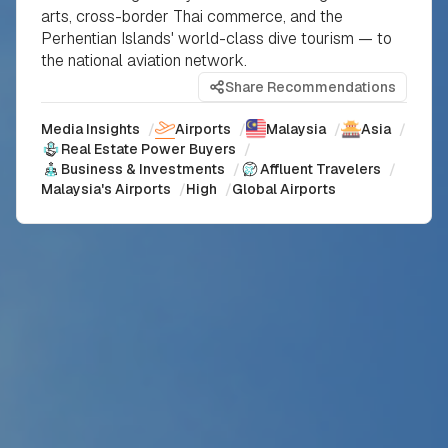
arts, cross-border Thai commerce, and the
Perhentian Islands' world-class dive tourism — to
the national aviation network.
Share Recommendations
Media Insights
/
Airports
/
Malaysia
/
Asia
/
Real Estate Power Buyers
/
Business & Investments
/
Affluent Travelers
/
Malaysia's Airports
/
High
/
Global Airports