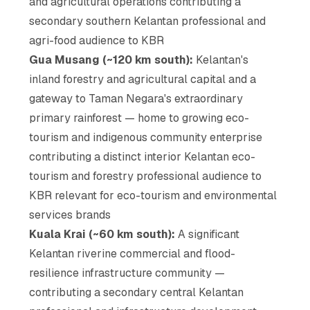
and agricultural operations contributing a
secondary southern Kelantan professional and
agri-food audience to KBR
Gua Musang (~120 km south):
Kelantan's
inland forestry and agricultural capital and a
gateway to Taman Negara's extraordinary
primary rainforest — home to growing eco-
tourism and indigenous community enterprise
contributing a distinct interior Kelantan eco-
tourism and forestry professional audience to
KBR relevant for eco-tourism and environmental
services brands
Kuala Krai (~60 km south):
A significant
Kelantan riverine commercial and flood-
resilience infrastructure community —
contributing a secondary central Kelantan