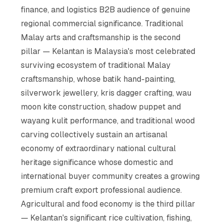
finance, and logistics B2B audience of genuine
regional commercial significance. Traditional
Malay arts and craftsmanship is the second
pillar — Kelantan is Malaysia's most celebrated
surviving ecosystem of traditional Malay
craftsmanship, whose batik hand-painting,
silverwork jewellery, kris dagger crafting, wau
moon kite construction, shadow puppet and
wayang kulit performance, and traditional wood
carving collectively sustain an artisanal
economy of extraordinary national cultural
heritage significance whose domestic and
international buyer community creates a growing
premium craft export professional audience.
Agricultural and food economy is the third pillar
— Kelantan's significant rice cultivation, fishing,