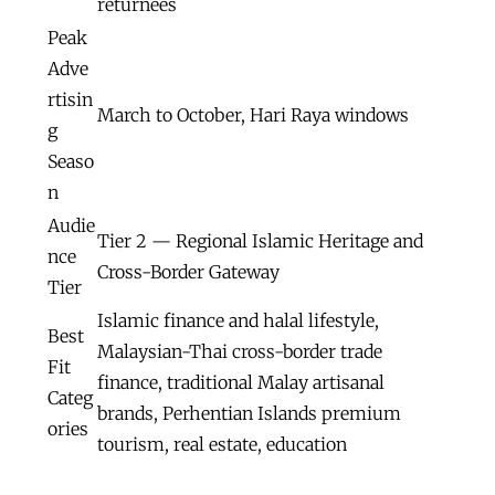
returnees
Peak
Adve
rtisin
March to October, Hari Raya windows
g
Seaso
n
Audie
Tier 2 — Regional Islamic Heritage and
nce
Cross-Border Gateway
Tier
Islamic finance and halal lifestyle,
Best
Malaysian-Thai cross-border trade
Fit
finance, traditional Malay artisanal
Categ
brands, Perhentian Islands premium
ories
tourism, real estate, education