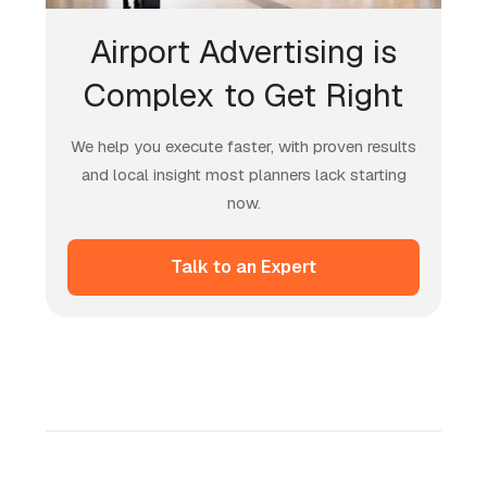
Airport Advertising is
Complex to Get Right
We help you execute faster, with proven results
and local insight most planners lack starting
now.
Talk to an Expert