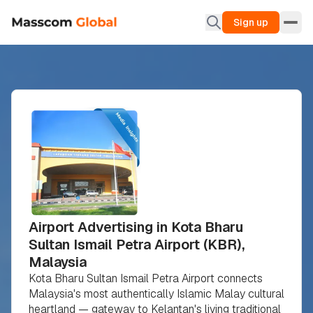
Sign up
Airport Advertising in Kota Bharu
Sultan Ismail Petra Airport (KBR),
Malaysia
Kota Bharu Sultan Ismail Petra Airport connects
Malaysia's most authentically Islamic Malay cultural
heartland — gateway to Kelantan's living traditional