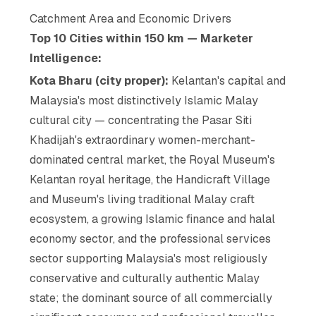
Catchment Area and Economic Drivers
Top 10 Cities within 150 km — Marketer
Intelligence:
Kota Bharu (city proper):
Kelantan's capital and
Malaysia's most distinctively Islamic Malay
cultural city — concentrating the Pasar Siti
Khadijah's extraordinary women-merchant-
dominated central market, the Royal Museum's
Kelantan royal heritage, the Handicraft Village
and Museum's living traditional Malay craft
ecosystem, a growing Islamic finance and halal
economy sector, and the professional services
sector supporting Malaysia's most religiously
conservative and culturally authentic Malay
state; the dominant source of all commercially