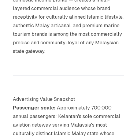
layered commercial audience whose brand
receptivity for culturally aligned Islamic lifestyle,
authentic Malay artisanal, and premium marine
tourism brands is among the most commercially
precise and community-loyal of any Malaysian
state gateway.
Advertising Value Snapshot
Passenger scale:
Approximately 700,000
annual passengers; Kelantan's sole commercial
aviation gateway serving Malaysia's most
culturally distinct Islamic Malay state whose