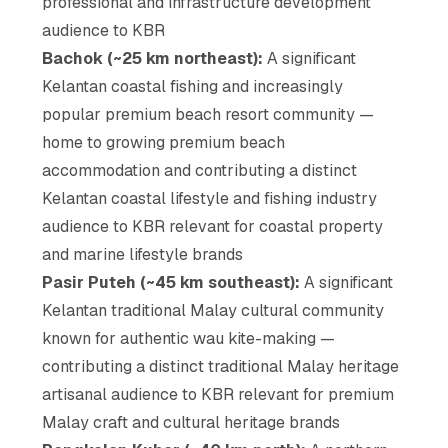
professional and infrastructure development
audience to KBR
Bachok (~25 km northeast):
A significant
Kelantan coastal fishing and increasingly
popular premium beach resort community —
home to growing premium beach
accommodation and contributing a distinct
Kelantan coastal lifestyle and fishing industry
audience to KBR relevant for coastal property
and marine lifestyle brands
Pasir Puteh (~45 km southeast):
A significant
Kelantan traditional Malay cultural community
known for authentic wau kite-making —
contributing a distinct traditional Malay heritage
artisanal audience to KBR relevant for premium
Malay craft and cultural heritage brands