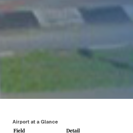
Airport at a Glance
Field
Detail