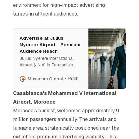
environment for high-impact advertising
targeting affluent audiences.
Advertise at Julius
Nyerere Airport - Premium
Audience Reach
Julius Nyerere International
Airport (JNIA) is Tanzania’s
premier gateway for affluent
travelers, business executives,
Prathish Cherian
Masscom Global
and global tourists. Featuring
state-of-the-art digital
Casablanca's Mohammed V International
screens, backlit murals, and
Airport, Morocco
pillar wraps, JNIA offers luxury
Morocco's busiest, welcomes approximately 9
brands unparalleled visibility
and engagement
million passengers annually. The arrivals and
luggage area, strategically positioned near the
exit, offers premium advertising visibility. This