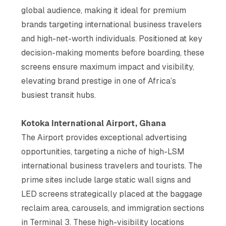
global audience, making it ideal for premium
brands targeting international business travelers
and high-net-worth individuals. Positioned at key
decision-making moments before boarding, these
screens ensure maximum impact and visibility,
elevating brand prestige in one of Africa’s
busiest transit hubs​.
Kotoka International Airport, Ghana
The Airport provides exceptional advertising
opportunities, targeting a niche of high-LSM
international business travelers and tourists. The
prime sites include large static wall signs and
LED screens strategically placed at the baggage
reclaim area, carousels, and immigration sections
in Terminal 3. These high-visibility locations