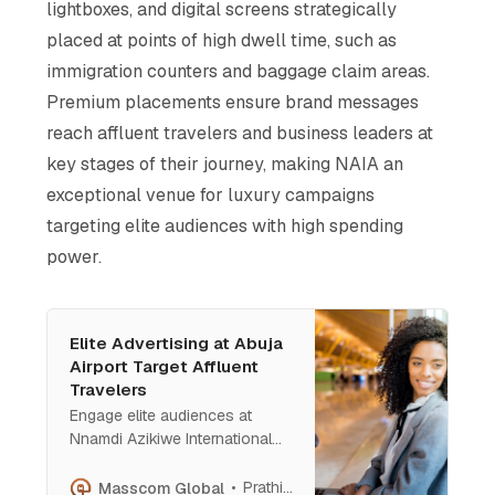
lightboxes, and digital screens strategically
placed at points of high dwell time, such as
immigration counters and baggage claim areas.
Premium placements ensure brand messages
reach affluent travelers and business leaders at
key stages of their journey, making NAIA an
exceptional venue for luxury campaigns
targeting elite audiences with high spending
power​.
Elite Advertising at Abuja
Airport Target Affluent
Travelers
Engage elite audiences at
Nnamdi Azikiwe International
Airport, Abuja—Nigeria’s
gateway to diplomacy and
Prathish Cherian
Masscom Global