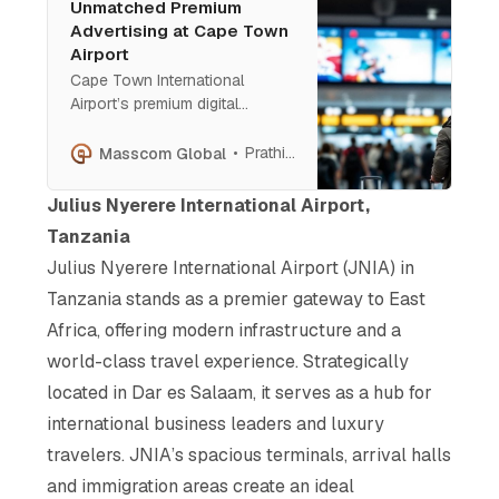
Unmatched Premium
Advertising at Cape Town
Airport
Cape Town International
Airport’s premium digital
screens offer brands visibility
among global elites and luxury
Prathish Cherian
Masscom Global
travellers. Strategically placed
for maximum impact, these
Julius Nyerere International Airport,
screens provide a
Tanzania
sophisticated platform for
Julius Nyerere International Airport (JNIA) in
storytelling, ensuring high-
value engagement and lasting
Tanzania stands as a premier gateway to East
brand influence.
Africa, offering modern infrastructure and a
world-class travel experience. Strategically
located in Dar es Salaam, it serves as a hub for
international business leaders and luxury
travelers. JNIA’s spacious terminals, arrival halls
and immigration areas create an ideal