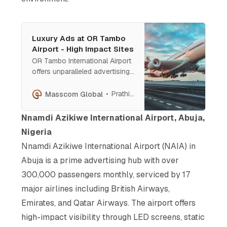
Luxury Ads at OR Tambo
Airport - High Impact Sites
OR Tambo International Airport
offers unparalleled advertising
opportunities for elite brands.
From high-impact billboards at
Prathish Cherian
Masscom Global
the entrance to prime displays
near boarding gates, these
Nnamdi Azikiwe International Airport, Abuja,
premium locations provide
Nigeria
access to ultra-wealthy
Nnamdi Azikiwe International Airport (NAIA) in
travelers, decision-makers, and
business leaders.
Abuja is a prime advertising hub with over
300,000 passengers monthly, serviced by 17
major airlines including British Airways,
Emirates, and Qatar Airways. The airport offers
high-impact visibility through LED screens, static