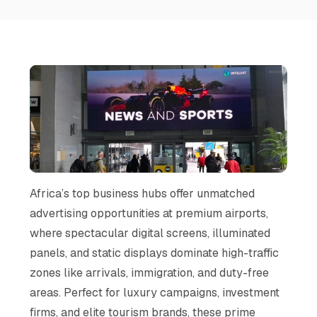
Africa’s top business hubs offer unmatched
advertising opportunities at premium airports,
where spectacular digital screens, illuminated
panels, and static displays dominate high-traffic
zones like arrivals, immigration, and duty-free
areas. Perfect for luxury campaigns, investment
firms, and elite tourism brands, these prime