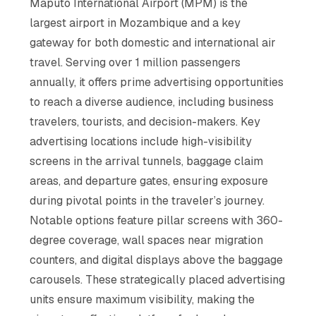
Maputo International Airport (MPM) is the
largest airport in Mozambique and a key
gateway for both domestic and international air
travel. Serving over 1 million passengers
annually, it offers prime advertising opportunities
to reach a diverse audience, including business
travelers, tourists, and decision-makers. Key
advertising locations include high-visibility
screens in the arrival tunnels, baggage claim
areas, and departure gates, ensuring exposure
during pivotal points in the traveler’s journey.
Notable options feature pillar screens with 360-
degree coverage, wall spaces near migration
counters, and digital displays above the baggage
carousels. These strategically placed advertising
units ensure maximum visibility, making the