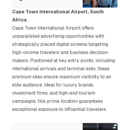
business. With prime ad spots
in arrivals, including LED walls
Cape Town International Airport, South
and digital screens, connect
Africa
your brand to decision-makers
Cape Town International Airport offers
and high-income travelers at
pivotal touchpoints.
unparalleled advertising opportunities with
strategically placed digital screens targeting
high-income travelers and business decision-
makers. Positioned at key entry points, including
international arrivals and terminal exits, these
premium sites ensure maximum visibility to an
elite audience. Ideal for luxury brands,
investment firms, and high-end tourism
campaigns, this prime location guarantees
exceptional exposure to influential travelers.