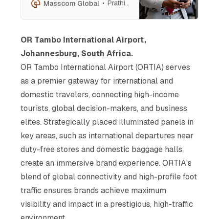
From dynamic video walls to
Prathish Cherian
Masscom Global
luminous lightboxes, position
your message before affluent
travelers, decision-makers, and
OR Tambo International Airport,
global influencers. Elevate
Johannesburg, South Africa.
your brand in a high-impact,
prestigious environment.
OR Tambo International Airport (ORTIA) serves
as a premier gateway for international and
domestic travelers, connecting high-income
tourists, global decision-makers, and business
elites. Strategically placed illuminated panels in
key areas, such as international departures near
duty-free stores and domestic baggage halls,
create an immersive brand experience. ORTIA’s
blend of global connectivity and high-profile foot
traffic ensures brands achieve maximum
visibility and impact in a prestigious, high-traffic
environment.