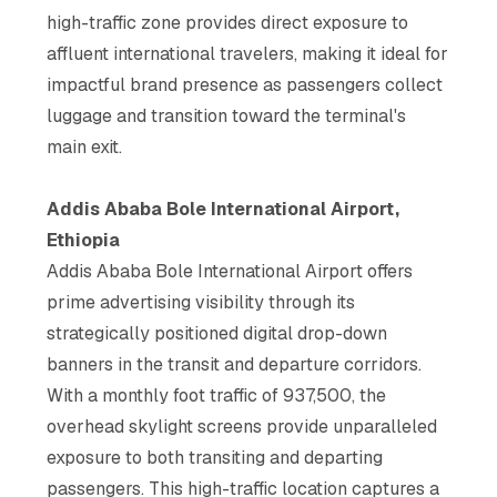
high-traffic zone provides direct exposure to
affluent international travelers, making it ideal for
impactful brand presence as passengers collect
luggage and transition toward the terminal's
main exit.
Addis Ababa Bole International Airport,
Ethiopia
Addis Ababa Bole International Airport offers
prime advertising visibility through its
strategically positioned digital drop-down
banners in the transit and departure corridors.
With a monthly foot traffic of 937,500, the
overhead skylight screens provide unparalleled
exposure to both transiting and departing
passengers. This high-traffic location captures a