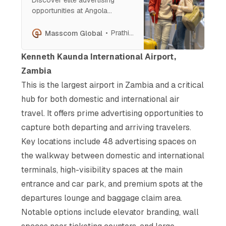
opportunities at Angola
International Airport. From
large-format billboards to
Prathish Cherian
Masscom Global
dynamic digital screens,
connect with affluent travelers
Kenneth Kaunda International Airport,
and decision-makers through
Zambia
strategic placements that
This is the largest airport in Zambia and a critical
ensure maximum visibility at
every stage of the passenger
hub for both domestic and international air
journey.
travel. It offers prime advertising opportunities to
capture both departing and arriving travelers.
Key locations include 48 advertising spaces on
the walkway between domestic and international
terminals, high-visibility spaces at the main
entrance and car park, and premium spots at the
departures lounge and baggage claim area.
Notable options include elevator branding, wall