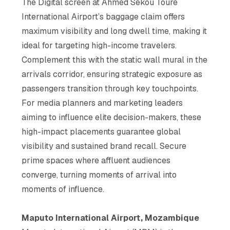
The Digital screen at Ahmed Sékou Touré
elevate your brand and
connect with the ultra-rich
International Airport’s baggage claim offers
maximum visibility and long dwell time, making it
ideal for targeting high-income travelers.
Complement this with the static wall mural in the
arrivals corridor, ensuring strategic exposure as
passengers transition through key touchpoints.
For media planners and marketing leaders
aiming to influence elite decision-makers, these
high-impact placements guarantee global
visibility and sustained brand recall. Secure
prime spaces where affluent audiences
converge, turning moments of arrival into
moments of influence.
Maputo International Airport, Mozambique