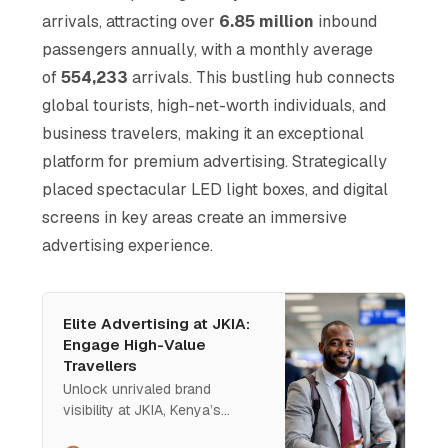
arrivals, attracting over
6.85 million
inbound
passengers annually, with a monthly average
of
554,233
arrivals. This bustling hub connects
global tourists, high-net-worth individuals, and
business travelers, making it an exceptional
platform for premium advertising. Strategically
placed spectacular LED light boxes, and digital
screens in key areas create an immersive
advertising experience.
Elite Advertising at JKIA:
Engage High-Value
Travellers
Unlock unrivaled brand
visibility at JKIA, Kenya’s
premier international gateway.