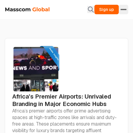
Sign up
Africa’s Premier Airports: Unrivaled
Branding in Major Economic Hubs
Africa’s premier airports offer prime advertising
spaces at high-traffic zones like arrivals and duty-
free areas. These placements ensure maximum
visibility for luxury brands targeting affluent