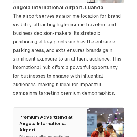
and unmatched exposure to
Angola International Airport, Luanda
high-income audiences.
The airport serves as a prime location for brand
Engage decision-makers and
visibility, attracting high-income travelers and
elevate your brand at this
luxury-focused international
business decision-makers. Its strategic
hub.
positioning at key points such as the entrance,
parking areas, and exits ensures brands gain
significant exposure to an affluent audience. This
international hub offers a powerful opportunity
for businesses to engage with influential
audiences, making it ideal for impactful
campaigns targeting premium demographics.
Premium Advertising at
Angola International
Airport
Discover elite advertising