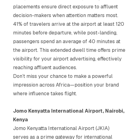
placements ensure direct exposure to affluent
decision-makers when attention matters most.
41% of travelers arrive at the airport at least 120
minutes before departure, while post-landing,
passengers spend an average of 40 minutes at
the airport. This extended dwell time offers prime
visibility for your airport advertising, effectively
reaching affluent audiences.
Don’t miss your chance to make a powerful
impression across Africa—position your brand
where influence takes flight.
Jomo Kenyatta International Airport, Nairobi,
Kenya
Jomo Kenyatta International Airport (JKIA)
serves as a prime gateway for international