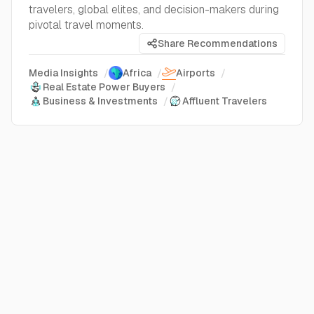
travelers, global elites, and decision-makers during
pivotal travel moments.
Share Recommendations
Media Insights
/
Africa
/
Airports
/
Real Estate Power Buyers
/
Business & Investments
/
Affluent Travelers