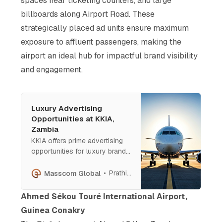
spaces near ticketing counters, and large
billboards along Airport Road. These
strategically placed ad units ensure maximum
exposure to affluent passengers, making the
airport an ideal hub for impactful brand visibility
and engagement.
Luxury Advertising
Opportunities at KKIA,
Zambia
KKIA offers prime advertising
opportunities for luxury brands.
From baggage claim light boxes
to mezzanine floor displays,
Prathish Cherian
Masscom Global
each site ensures maximum
visibility and engagement with
Ahmed Sékou Touré International Airport,
high-net-worth travelers. KKIA
Guinea Conakry
is the perfect platform to