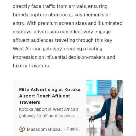
directly face traffic from arrivals, ensuring
brands capture attention at key moments of
entry. With premium screen sizes and illuminated
displays, advertisers can effectively engage
affluent audiences traveling through this key
West African gateway, creating a lasting
impression on influential decision-makers and
luxury travelers​.
Elite Advertising at Kotoka
Airport Reach Affluent
Travelers
Kotoka Airport is West Africa’s
gateway to affluent travelers.
With prime ad spots from
baggage reclaim to carousels,
Prathish Cherian
Masscom Global
brands gain prestige, visibility,