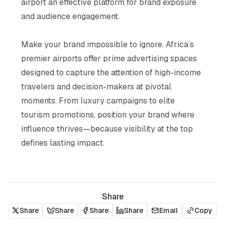
airport an effective platform for brand exposure
and audience engagement​.
Make your brand impossible to ignore. Africa’s
premier airports offer prime advertising spaces
designed to capture the attention of high-income
travelers and decision-makers at pivotal
moments. From luxury campaigns to elite
tourism promotions, position your brand where
influence thrives—because visibility at the top
defines lasting impact.
Share
Share
Share
Share
Share
Email
Copy