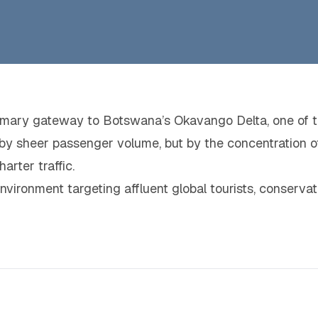
primary gateway to Botswana’s Okavango Delta, one of t
en by sheer passenger volume, but by the concentration o
arter traffic.
 environment targeting affluent global tourists, conserva