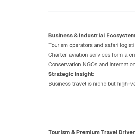
Business & Industrial Ecosyste
Tourism operators and safari logis
Charter aviation services form a crit
Conservation NGOs and internationa
Strategic Insight:
Business travel is niche but high-v
Tourism & Premium Travel Driver