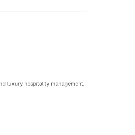
 and luxury hospitality management.