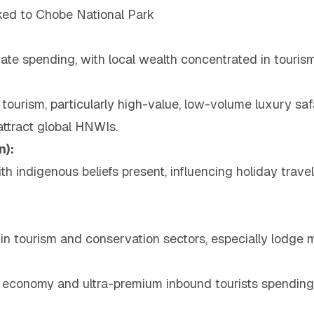
ked to Chobe National Park
inate spending, with local wealth concentrated in touri
tourism, particularly high-value, low-volume luxury sa
attract global HNWIs.
n):
th indigenous beliefs present, influencing holiday trav
 in tourism and conservation sectors, especially lodge
 economy and ultra-premium inbound tourists spending a