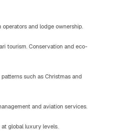
sm operators and lodge ownership.
fari tourism. Conservation and eco-
el patterns such as Christmas and
 management and aviation services.
t global luxury levels.