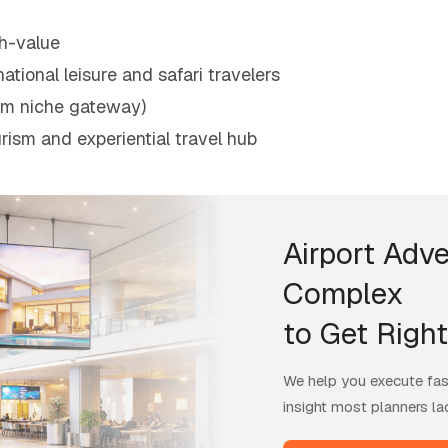
h-value
ational leisure and safari travelers
mium niche gateway)
rism and experiential travel hub
Airport Adve
Complex
to Get Right
We help you execute fast
insight most planners la