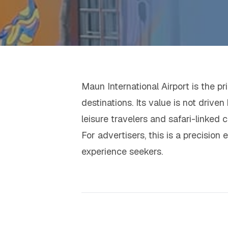
Maun International Airport is the 
destinations. Its value is not driv
leisure travelers and safari-linked ch
For advertisers, this is a precision
experience seekers.