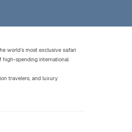
he world’s most exclusive safari
f high-spending international
tion travelers, and luxury