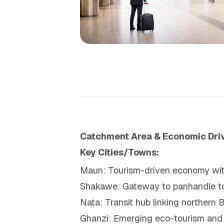
Catchment Area & Economic Dri
Key Cities/Towns:
Maun: Tourism-driven economy with
Shakawe: Gateway to panhandle t
Nata: Transit hub linking northern
Ghanzi: Emerging eco-tourism and 