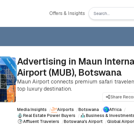
Offers & Insights
Advertising in Maun Interna
Airport (MUB), Botswana
Maun Airport connects premium safari travelers
top luxury destination.
Share Rec
Media Insights
/
Airports
/
Botswana
/
Africa
/
Real Estate Power Buyers
/
Business & Investment
Affluent Travelers
/
Botswana's Airport
/
Global Airpo