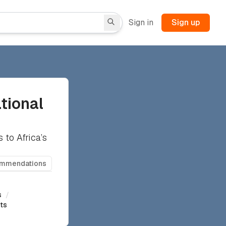
Sign in
Sign up
tional
 to Africa’s
ommendations
s
/
rts