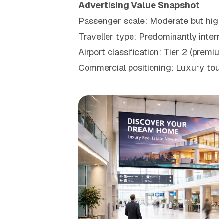
Advertising Value Snapshot
Passenger scale: Moderate but hig
Traveller type: Predominantly intern
Airport classification: Tier 2 (pre
Commercial positioning: Luxury tou