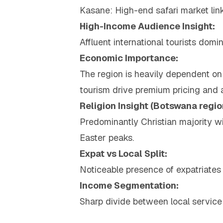
Kasane: High-end safari market lin
High-Income Audience Insight:
Affluent international tourists dom
Economic Importance:
The region is heavily dependent on 
tourism drive premium pricing and 
Religion Insight (Botswana regio
Predominantly Christian majority wi
Easter peaks.
Expat vs Local Split:
Noticeable presence of expatriates
Income Segmentation:
Sharp divide between local service