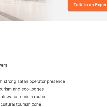
Talk to an Exper
vers
 strong safari operator presence
ourism and eco-lodges
 Botswana tourism routes
cultural tourism zone