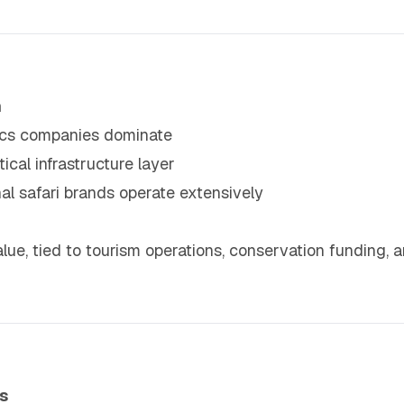
m
tics companies dominate
ical infrastructure layer
l safari brands operate extensively
alue, tied to tourism operations, conservation funding,
s