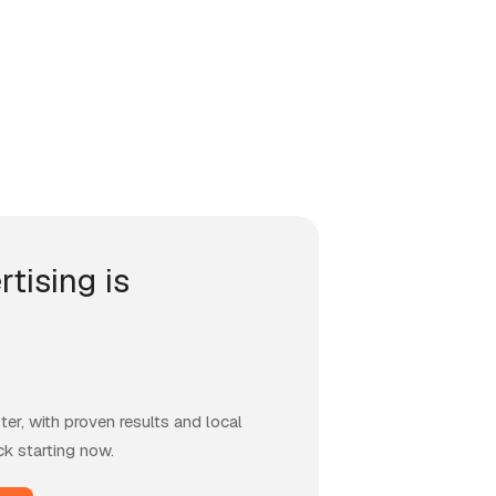
rtising is
er, with proven results and local
ck starting now.