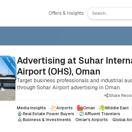
Offers & Insights
Advertising at Suhar Intern
Airport (OHS), Oman
Target business professionals and industrial au
through Sohar Airport advertising in Oman.
Share Rec
Media Insights
/
Airports
/
Oman
/
Middle East
Real Estate Power Buyers
/
Affluent Travelers
/
Business & Investments
/
Oman's Airports
/
Global Ai