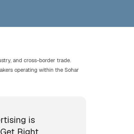
ustry, and cross-border trade.
makers operating within the Sohar
rtising is
Get Right