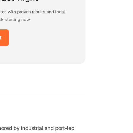
er, with proven results and local
ck starting now.
t
ored by industrial and port-led