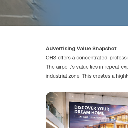
Advertising Value Snapshot
OHS offers a concentrated, professio
The airport’s value lies in repeat 
industrial zone. This creates a high