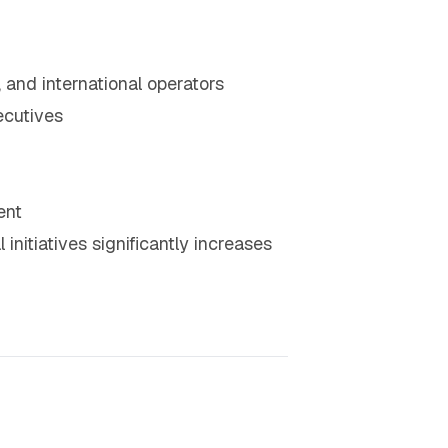
, and international operators
ecutives
ent
initiatives significantly increases