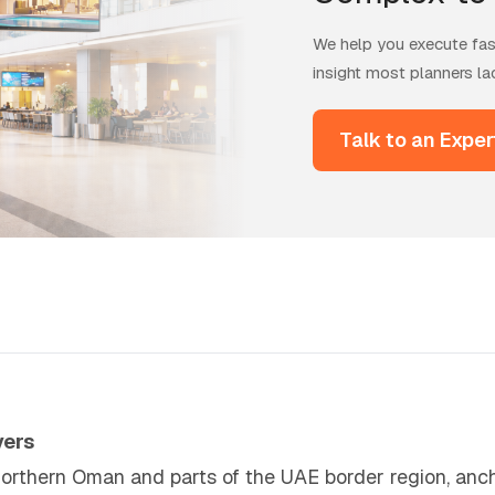
We help you execute fast
insight most planners la
Talk to an Exper
vers
northern Oman and parts of the UAE border region, anch