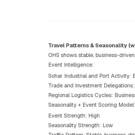
Travel Patterns & Seasonality (w
OHS shows stable, business-driven tr
Event Intelligence:
Sohar Industrial and Port Activity: 
Trade and Investment Delegations:
Regional Logistics Cycles: Busines
Seasonality + Event Scoring Model
Event Strength: High
Seasonality Strength: Low
Traffic Pattern: Stable, business-