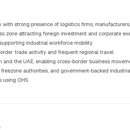
y with strong presence of logistics firms, manufacturers
s zone attracting foreign investment and corporate ex
supporting industrial workforce mobility
order trade activity and frequent regional travel
man and the UAE, enabling cross-border business movem
 freezone authorities, and government-backed industrial 
s using OHS.
m