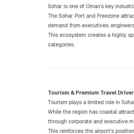
Sohar is one of Oman’s key industria
The Sohar Port and Freezone attrac
demand from executives, engineers,
This ecosystem creates a highly sp
categories.
Tourism & Premium Travel Driver
Tourism plays a limited role in Sohar’
While the region has coastal attract
through corporate and executive mo
This reinforces the airport’s positi