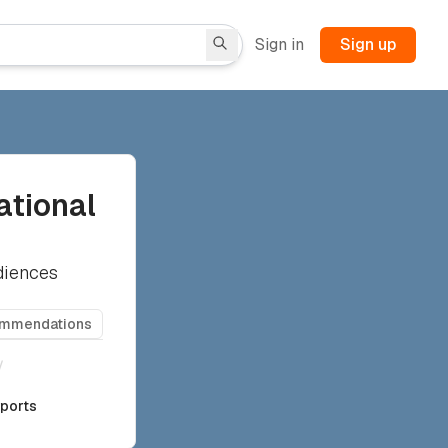
Sign in
Sign up
ational
diences
ommendations
/
rports