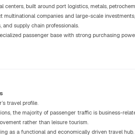
l centers, built around port logistics, metals, petroche
t multinational companies and large-scale investments,
 and supply chain professionals.
ecialized passenger base with strong purchasing powe
s
s travel profile.
ions, the majority of passenger traffic is business-relat
vement rather than leisure tourism.
oning as a functional and economically driven travel hub.