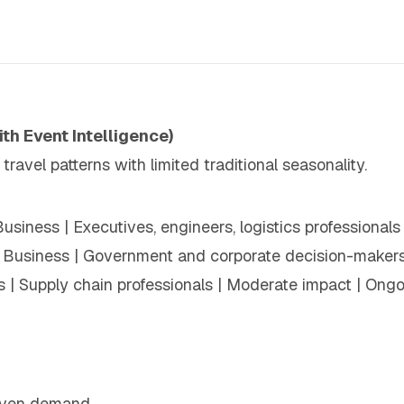
ith Event Intelligence)
avel patterns with limited traditional seasonality.
Business | Executives, engineers, logistics professional
 Business | Government and corporate decision-makers 
s | Supply chain professionals | Moderate impact | Ong
:
driven demand