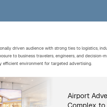
nally driven audience with strong ties to logistics, ind
exposure to business travelers, engineers, and decision-
ly efficient environment for targeted advertising.
Airport Adve
Complex to 