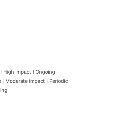
s | High impact | Ongoing
| Moderate impact | Periodic
oing