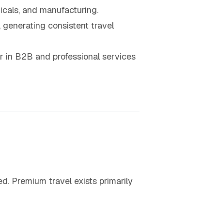
micals, and manufacturing.
 generating consistent travel
r in B2B and professional services
ed. Premium travel exists primarily