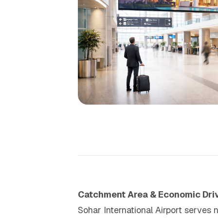
Catchment Area & Economic Dri
Sohar International Airport serves 