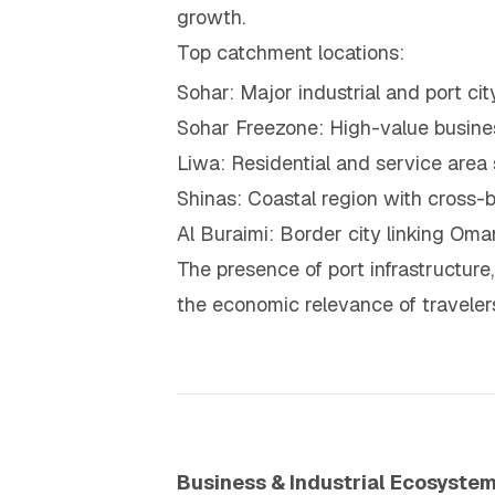
growth.
Top catchment locations:
Sohar: Major industrial and port cit
Sohar Freezone: High-value busines
Liwa: Residential and service area 
Shinas: Coastal region with cross-b
Al Buraimi: Border city linking O
The presence of port infrastructure,
the economic relevance of traveler
Business & Industrial Ecosyste