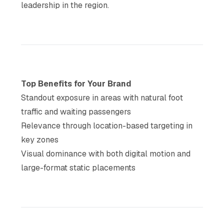
leadership in the region.
Top Benefits for Your Brand
Standout exposure in areas with natural foot
traffic and waiting passengers
Relevance through location-based targeting in
key zones
Visual dominance with both digital motion and
large-format static placements