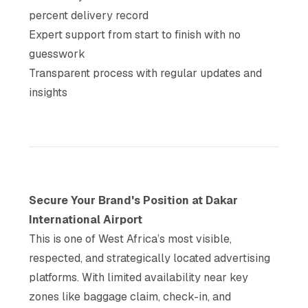
percent delivery record
Expert support from start to finish with no
guesswork
Transparent process with regular updates and
insights
Secure Your Brand's Position at Dakar
International Airport
This is one of West Africa’s most visible,
respected, and strategically located advertising
platforms. With limited availability near key
zones like baggage claim, check-in, and