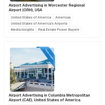
Airport Advertising in Worcester Regional
Airport (ORH), USA
United States of America
Americas
United States of America's Airports
Media Insights
Real Estate Power Buyers
Airport Advertising in Columbia Metropolitan
Airport (CAE), United States of America