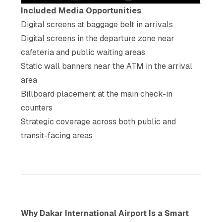
Included Media Opportunities
Digital screens at baggage belt in arrivals
Digital screens in the departure zone near
cafeteria and public waiting areas
Static wall banners near the ATM in the arrival
area
Billboard placement at the main check-in
counters
Strategic coverage across both public and
transit-facing areas
Why Dakar International Airport Is a Smart