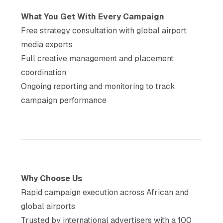
What You Get With Every Campaign
Free strategy consultation with global airport
media experts
Full creative management and placement
coordination
Ongoing reporting and monitoring to track
campaign performance
Why Choose Us
Rapid campaign execution across African and
global airports
Trusted by international advertisers with a 100