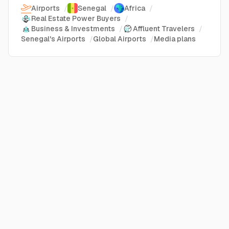
Airports
/
Senegal
/
Africa
/
Real Estate Power Buyers
/
Business & Investments
/
Affluent Travelers
/
Senegal's Airports
/
Global Airports
/
Media plans