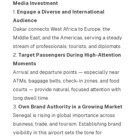
Media Investment
1.
Engage a Diverse and International
Audience
Dakar connects West Africa to Europe, the
Middle East, and the Americas, serving a steady
stream of professionals, tourists, and diplomats.
2.
Target Passengers During High-Attention
Moments
Arrival and departure points — especially near
ATMs, baggage belts, check-in zones, and food
courts — provide natural, focused attention with
long dwell time.
3.
Own Brand Authority in a Growing Market
Senegal is rising in global importance across
business, trade, and tourism. Establishing brand
visibility in this airport sets the tone for