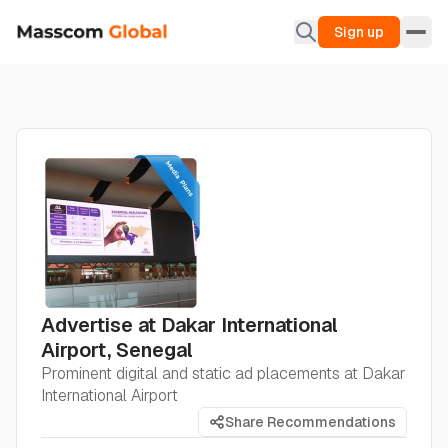
Sign up
Advertise at Dakar International
Airport, Senegal
Prominent digital and static ad placements at Dakar
International Airport
Share Recommendations