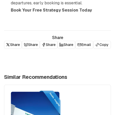
departures, early booking is essential.
Book Your Free Strategy Session Today
Share
Share
Share
Share
Share
Email
Copy
Similar Recommendations