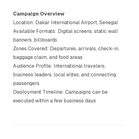
Campaign Overview
Location: Dakar International Airport, Senegal
Available Formats: Digital screens, static wall
banners, billboards
Zones Covered: Departures, arrivals, check-in,
baggage claim, and food areas
Audience Profile: International travelers,
business leaders, local elites, and connecting
passengers
Deployment Timeline: Campaigns can be
executed within a few business days