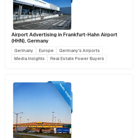
Airport Advertising in Frankfurt-Hahn Airport
(HHN), Germany
Germany
Europe
Germany's Airports
Media Insights
Real Estate Power Buyers