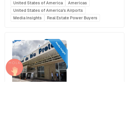
United States of America
Americas
United States of America's Airports
Media Insights
Real Estate Power Buyers
Airport Advertising in São José do Rio Preto
Prof. Eribelto Manoel Reino State Airport (SJP),
Brazil
Brazil
Americas
Brazil's Airports
Media Insights
Real Estate Power Buyers