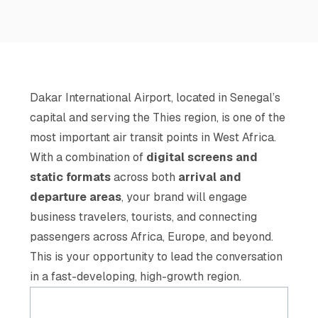
Dakar International Airport, located in Senegal’s
capital and serving the Thies region, is one of the
most important air transit points in West Africa.
With a combination of
digital screens and
static formats
across both
arrival and
departure areas
, your brand will engage
business travelers, tourists, and connecting
passengers across Africa, Europe, and beyond.
This is your opportunity to lead the conversation
in a fast-developing, high-growth region.