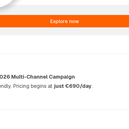
Explore now
2026 Multi-Channel Campaign
iendly. Pricing begins at
just €690/day
.