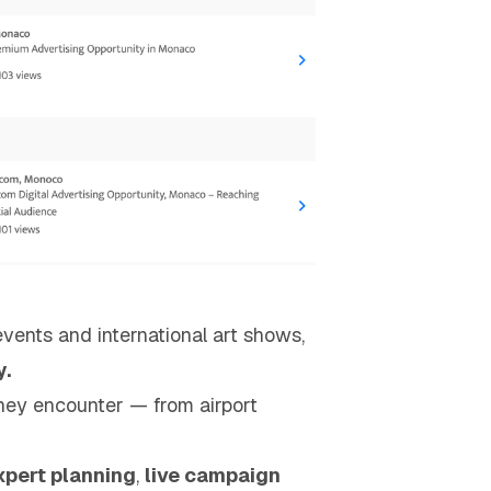
events and international art shows,
y.
hey encounter — from airport
xpert planning
,
live campaign