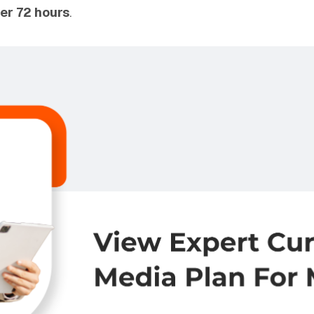
er 72 hours
.