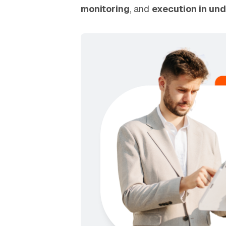
monitoring
, and
execution in und