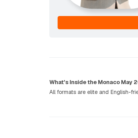
What’s Inside the Monaco May 
All formats are elite and English-fr