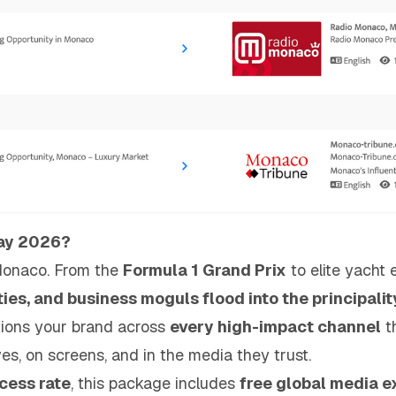
May 2026?
Monaco. From the
Formula 1 Grand Prix
to elite yacht 
ities, and business moguls flood into the principalit
ions your brand across
every high-impact channel
t
es, on screens, and in the media they trust.
ess rate
, this package includes
free global media e