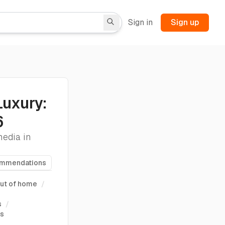
Sign in
Sign up
Luxury:
6
media in
ommendations
ut of home
/
s
/
ts