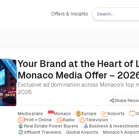
Offers & Insights
Your Brand at the Heart of 
Monaco Media Offer – 202
Exclusive ad domination across Monaco’s top 
2026.
Share Rec
Media plans
/
Monaco
/
Europe
/
Airports
/
O
Print + Online
/
Radio
/
Television
/
Real Estate Power Buyers
/
Business & Investment
Affluent Travelers
/
Global Airports
/
Monaco's Airpor