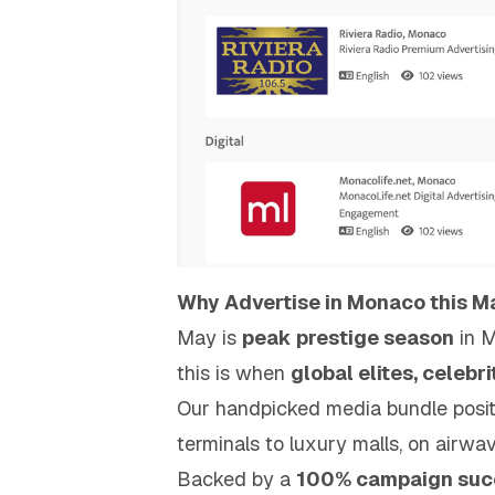
Why Advertise in Monaco this 
May is
peak prestige season
in 
this is when
global elites, celebr
Our handpicked media bundle posit
terminals to luxury malls, on airwav
Backed by a
100% campaign succ