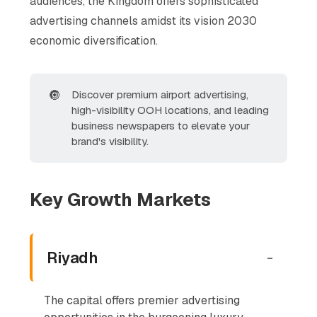
audiences, the Kingdom offers sophisticated
advertising channels amidst its vision 2030
economic diversification.
🔘
Discover premium airport advertising,
high-visibility OOH locations, and leading
business newspapers to elevate your
brand's visibility.
Key Growth Markets
Riyadh
-
The capital offers premier advertising