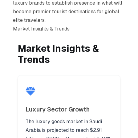
luxury brands to establish presence in what will
become premier tourist destinations for global
elite travelers.
Market Insights & Trends
Market Insights &
Trends
Luxury Sector Growth
The luxury goods market in Saudi
Arabia is projected to reach $2.91