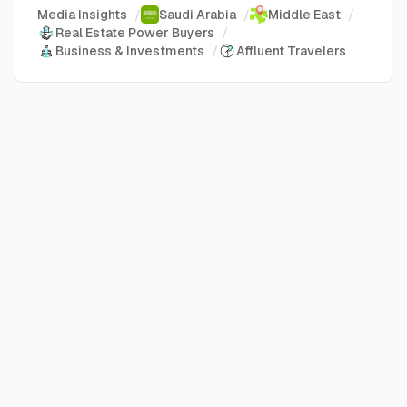
Media Insights
/
Saudi Arabia
/
Middle East
/
Real Estate Power Buyers
/
Business & Investments
/
Affluent Travelers