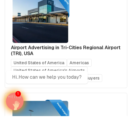
Airport Advertising in Tri-Cities Regional Airport
(TRI), USA
United States of America
Americas
United States of America's Airports
Hi..How can we help you today?
Media Insights
Real Estate Power Buyers
1