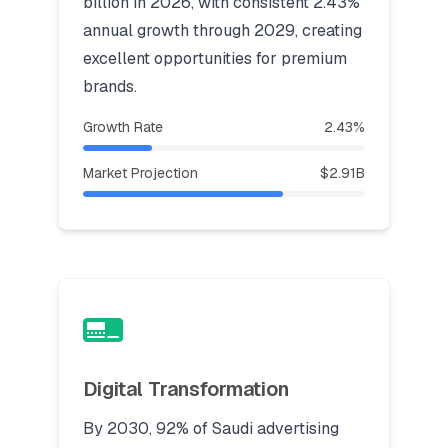
billion in 2026, with consistent 2.43%
annual growth through 2029, creating
excellent opportunities for premium
brands.
Growth Rate
2.43%
Market Projection
$2.91B
Digital Transformation
By 2030, 92% of Saudi advertising