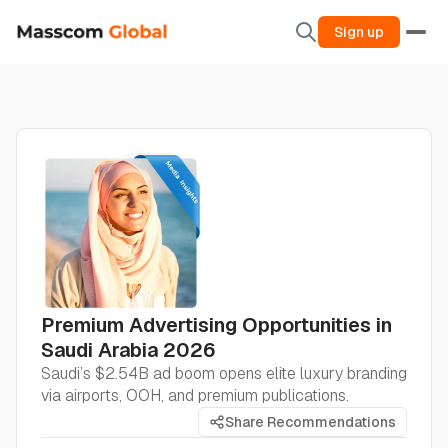
Sign up
Premium Advertising Opportunities in
Saudi Arabia 2026
Saudi’s $2.54B ad boom opens elite luxury branding
via airports, OOH, and premium publications.
Share Recommendations