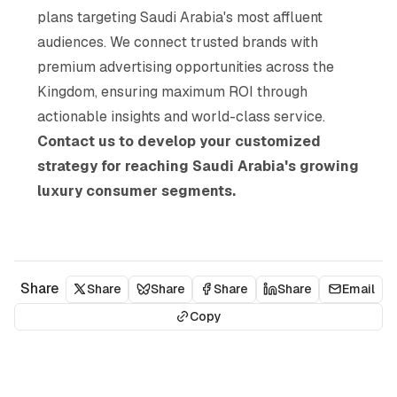
plans targeting Saudi Arabia's most affluent
audiences. We connect trusted brands with
premium advertising opportunities across the
Kingdom, ensuring maximum ROI through
actionable insights and world-class service.
Contact us to develop your customized
strategy for reaching Saudi Arabia's growing
luxury consumer segments.
Share
Share
Share
Share
Share
Email
Copy