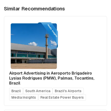
Similar Recommendations
Airport Advertising in Aeroporto Brigadeiro
Lysias Rodrigues (PMW), Palmas, Tocantins,
Brazil
Brazil
South America
Brazil's Airports
Media Insights
Real Estate Power Buyers