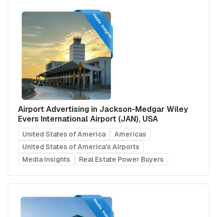
Airport Advertising in Jackson-Medgar Wiley
Evers International Airport (JAN), USA
United States of America
Americas
United States of America's Airports
Media Insights
Real Estate Power Buyers