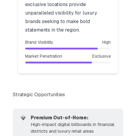
exclusive locations provide
unparalleled visibility for luxury
brands seeking to make bold
statements in the region.
Brand Visibility
High
Market Penetration
Exclusive
Strategic Opportunities
💎
Premium Out-of-Home:
High-impact digital billboards in financial
districts and luxury retail areas