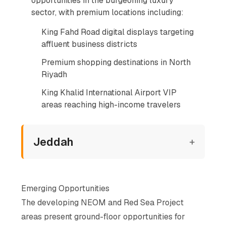
opportunities in the burgeoning luxury
sector, with premium locations including:
King Fahd Road digital displays targeting
affluent business districts
Premium shopping destinations in North
Riyadh
King Khalid International Airport VIP
areas reaching high-income travelers
Jeddah
+
Emerging Opportunities
The developing NEOM and Red Sea Project
areas present ground-floor opportunities for