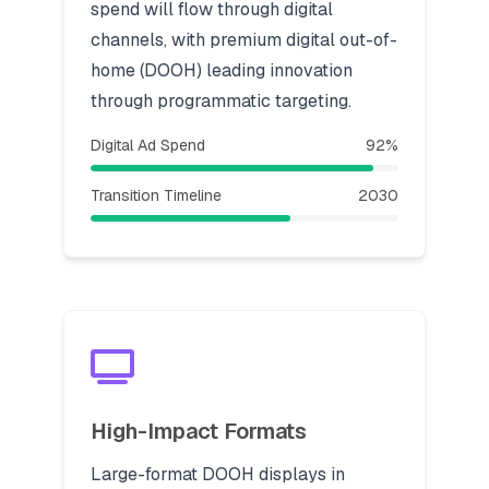
spend will flow through digital
channels, with premium digital out-of-
home (DOOH) leading innovation
through programmatic targeting.
Digital Ad Spend
92%
Transition Timeline
2030
High-Impact Formats
Large-format DOOH displays in