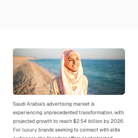
Saudi Arabia's advertising market is
experiencing unprecedented transformation, with
projected growth to reach $2.54 billion by 2026.
For luxury brands seeking to connect with elite