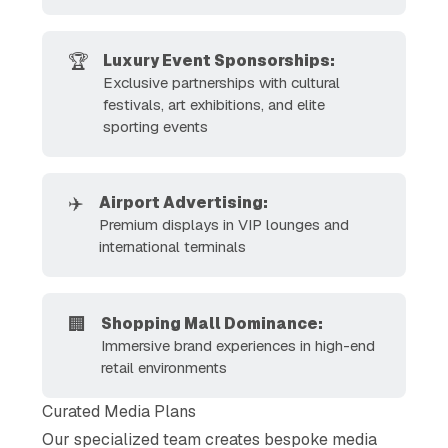
🏆
Luxury Event Sponsorships:
Exclusive partnerships with cultural
festivals, art exhibitions, and elite
sporting events
✈️
Airport Advertising: 
Premium displays in VIP lounges and
international terminals
🏢
Shopping Mall Dominance:
Immersive brand experiences in high-end
retail environments
Curated Media Plans
Our specialized team creates bespoke media