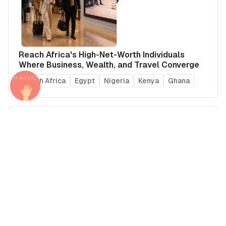
Reach Africa's High-Net-Worth Individuals
Where Business, Wealth, and Travel Converge
South Africa
Egypt
Nigeria
Kenya
Ghana
Arab Summer Travel 2026: Where Brands Can