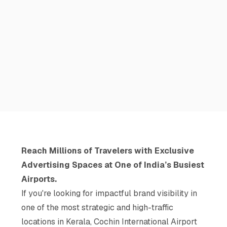
Reach Millions of Travelers with Exclusive
Advertising Spaces at One of India’s Busiest
Airports.
If you're looking for impactful brand visibility in
one of the most strategic and high-traffic
locations in Kerala, Cochin International Airport