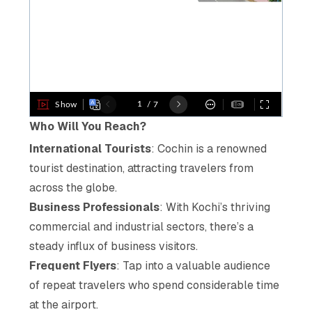
Who Will You Reach?
International Tourists
: Cochin is a renowned
tourist destination, attracting travelers from
across the globe.
Business Professionals
: With Kochi’s thriving
commercial and industrial sectors, there’s a
steady influx of business visitors.
Frequent Flyers
: Tap into a valuable audience
of repeat travelers who spend considerable time
at the airport.