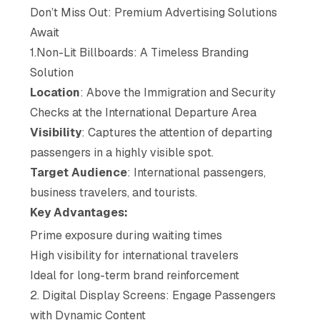
Don’t Miss Out: Premium Advertising Solutions
Await
1.Non-Lit Billboards: A Timeless Branding
Solution
Location
: Above the Immigration and Security
Checks at the International Departure Area
Visibility
: Captures the attention of departing
passengers in a highly visible spot.
Target Audience
: International passengers,
business travelers, and tourists.
Key Advantages:
Prime exposure during waiting times
High visibility for international travelers
Ideal for long-term brand reinforcement
2. Digital Display Screens: Engage Passengers
with Dynamic Content