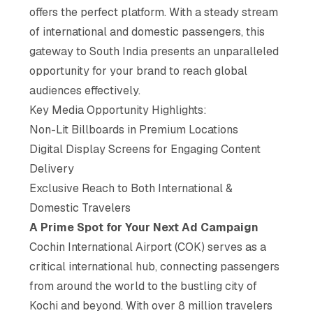
offers the perfect platform. With a steady stream
of international and domestic passengers, this
gateway to South India presents an unparalleled
opportunity for your brand to reach global
audiences effectively.
Key Media Opportunity Highlights:
Non-Lit Billboards in Premium Locations
Digital Display Screens for Engaging Content
Delivery
Exclusive Reach to Both International &
Domestic Travelers
A Prime Spot for Your Next Ad Campaign
Cochin International Airport (COK) serves as a
critical international hub, connecting passengers
from around the world to the bustling city of
Kochi and beyond. With over 8 million travelers