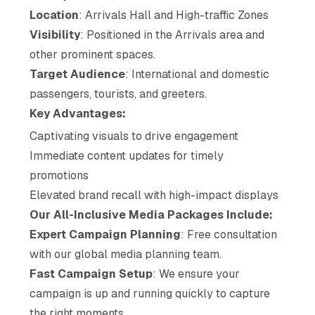
Location
: Arrivals Hall and High-traffic Zones
Visibility
: Positioned in the Arrivals area and
other prominent spaces.
Target Audience
: International and domestic
passengers, tourists, and greeters.
Key Advantages:
Captivating visuals to drive engagement
Immediate content updates for timely
promotions
Elevated brand recall with high-impact displays
Our All-Inclusive Media Packages Include:
Expert Campaign Planning
: Free consultation
with our global media planning team.
Fast Campaign Setup
: We ensure your
campaign is up and running quickly to capture
the right moments.