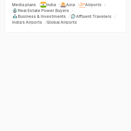
Media plans
/
India
/
Asia
/
Airports
/
Real Estate Power Buyers
/
Business & Investments
/
Affluent Travelers
/
India's Airports
/
Global Airports