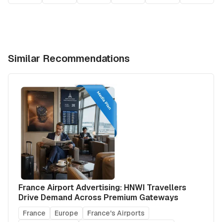
Similar Recommendations
France Airport Advertising: HNWI Travellers
Drive Demand Across Premium Gateways
France
Europe
France's Airports