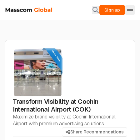
Sign up
Transform Visibility at Cochin
International Airport (COK)
Maximize brand visibility at Cochin International
Airport with premium advertising solutions.
Share Recommendations