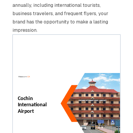
annually, including international tourists,
business travelers, and frequent flyers, your
brand has the opportunity to make a lasting
impression.