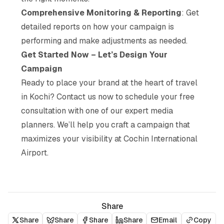
Comprehensive Monitoring & Reporting
: Get
detailed reports on how your campaign is
performing and make adjustments as needed.
Get Started Now – Let’s Design Your
Campaign
Ready to place your brand at the heart of travel
in Kochi? Contact us now to schedule your free
consultation with one of our expert media
planners. We’ll help you craft a campaign that
maximizes your visibility at Cochin International
Airport.
Share
Share
Share
Share
Share
Email
Copy