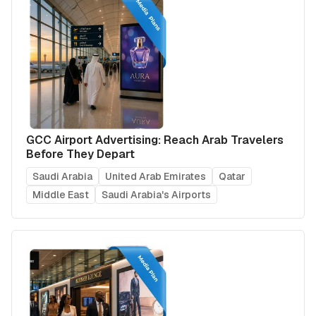
GCC Airport Advertising: Reach Arab Travelers
Before They Depart
Saudi Arabia
United Arab Emirates
Qatar
Middle East
Saudi Arabia's Airports