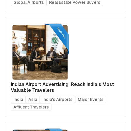
Global Airports
Real Estate Power Buyers
Indian Airport Advertising: Reach India's Most
Valuable Travelers
India
Asia
India's Airports
Major Events
Affluent Travelers