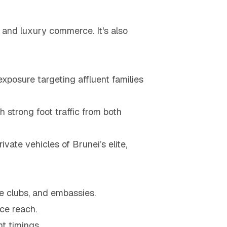
 and luxury commerce. It's also
exposure targeting affluent families
h strong foot traffic from both
ivate vehicles of Brunei’s elite,
e clubs, and embassies.
nce reach.
t timings.