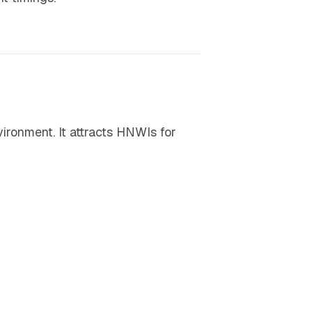
vironment. It attracts HNWIs for