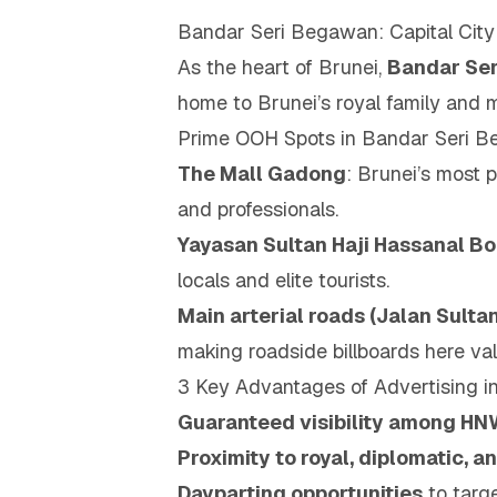
Bandar Seri Begawan: Capital Cit
As the heart of Brunei,
Bandar Se
home to Brunei’s royal family and m
Prime OOH Spots in Bandar Seri 
The Mall Gadong
: Brunei’s most p
and professionals.
Yayasan Sultan Haji Hassanal B
locals and elite tourists.
Main arterial roads (Jalan Sult
making roadside billboards here val
3 Key Advantages of Advertising 
Guaranteed visibility among HN
Proximity to royal, diplomatic, 
Dayparting opportunities
to targe