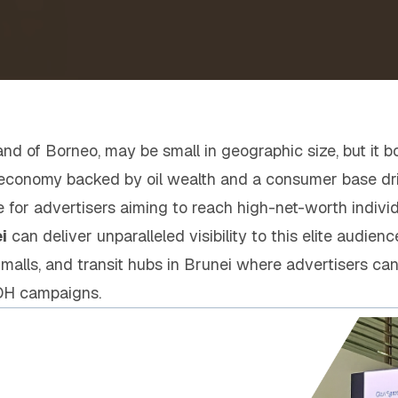
land of Borneo, may be small in geographic size, but it 
g economy backed by oil wealth and a consumer base driv
 for advertisers aiming to reach high-net-worth indivi
i
can deliver unparalleled visibility to this elite audienc
, malls, and transit hubs in Brunei where advertisers can
OH campaigns.