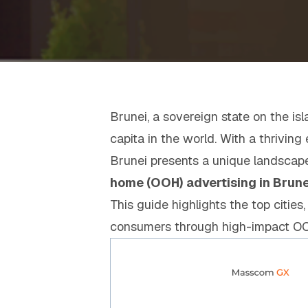
Brunei, a sovereign state on the is
capita in the world. With a thrivin
Brunei presents a unique landscape
home (OOH) advertising in Brune
This guide highlights the top cities
consumers through high-impact O