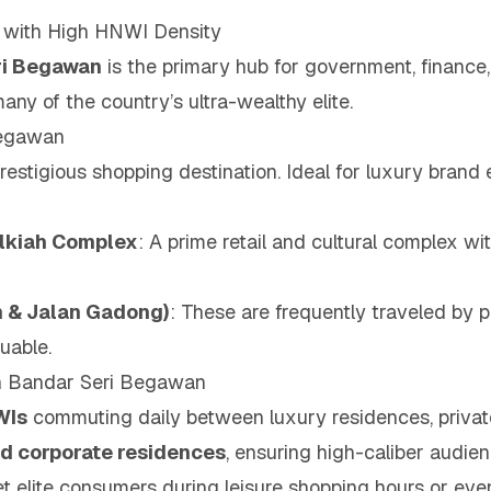
y with High HNWI Density
ri Begawan
is the primary hub for government, finance,
any of the country’s ultra-wealthy elite.
Begawan
restigious shopping destination. Ideal for luxury brand 
olkiah Complex
: A prime retail and cultural complex wit
an & Jalan Gadong)
: These are frequently traveled by pr
uable.
in Bandar Seri Begawan
WIs
commuting daily between luxury residences, privat
and corporate residences
, ensuring high-caliber audie
t elite consumers during leisure shopping hours or even