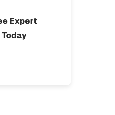
ee Expert
 Today