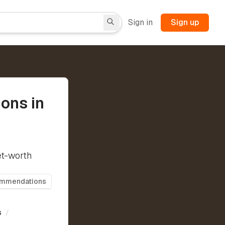
Sign in
Sign up
ons in
et-worth
ommendations
s
/