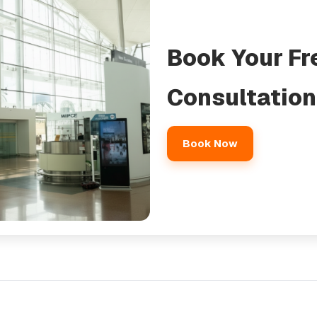
Book Your Fr
Consultation
Book Now