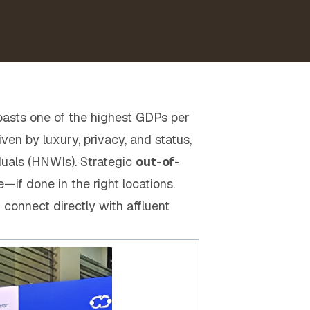
boasts one of the highest GDPs per
en by luxury, privacy, and status,
duals (HNWIs). Strategic
out-of-
e—if done in the right locations.
 connect directly with affluent