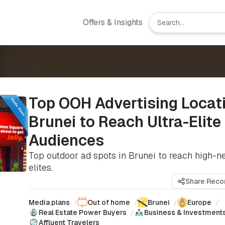
Offers & Insights
Top OOH Advertising Locati
Brunei to Reach Ultra-Elite
Audiences
Top outdoor ad spots in Brunei to reach high-n
elites.
Share Rec
Media plans
/
Out of home
/
Brunei
/
Europe
/
Real Estate Power Buyers
/
Business & Investment
Affluent Travelers