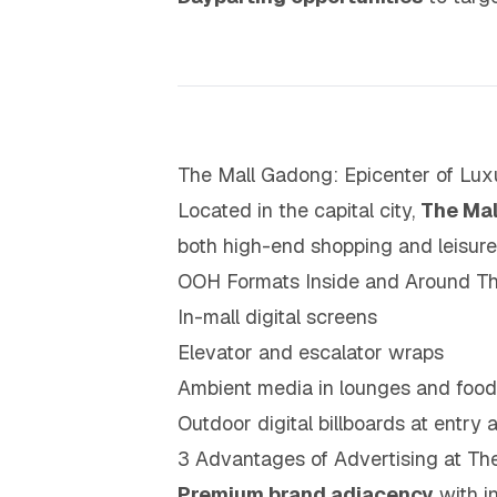
The Mall Gadong: Epicenter of L
Located in the capital city,
The Ma
both high-end shopping and leisure
OOH Formats Inside and Around Th
In-mall digital screens
Elevator and escalator wraps
Ambient media in lounges and food
Outdoor digital billboards at entry 
3 Advantages of Advertising at Th
Premium brand adjacency
with in