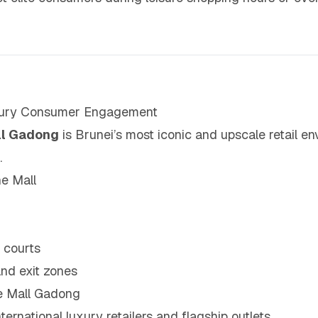
uxury Consumer Engagement
ll Gadong
is Brunei’s most iconic and upscale retail en
.
e Mall
 courts
and exit zones
e Mall Gadong
ternational luxury retailers and flagship outlets.