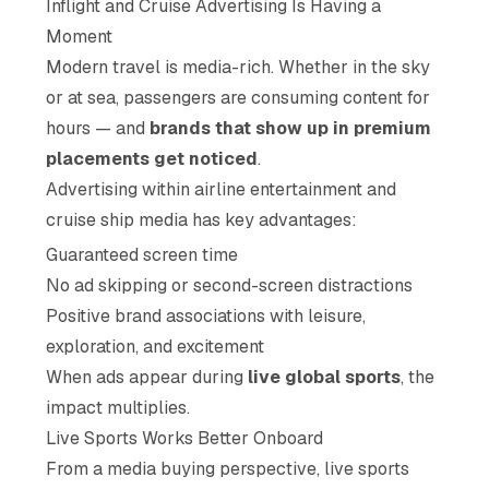
Inflight and Cruise Advertising Is Having a
Moment
Modern travel is media-rich. Whether in the sky
or at sea, passengers are consuming content for
hours — and
brands that show up in premium
placements get noticed
.
Advertising within airline entertainment and
cruise ship media has key advantages:
Guaranteed screen time
No ad skipping or second-screen distractions
Positive brand associations with leisure,
exploration, and excitement
When ads appear during
live global sports
, the
impact multiplies.
Live Sports Works Better Onboard
From a media buying perspective, live sports