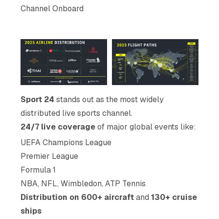
Channel Onboard
Sport 24
stands out as the most widely
distributed live sports channel.
24/7 live coverage
of major global events like:
UEFA Champions League
Premier League
Formula 1
NBA, NFL, Wimbledon, ATP Tennis
Distribution on 600+ aircraft
and
130+ cruise
ships