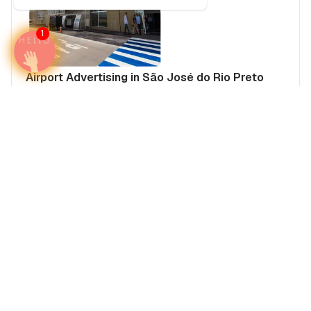
1
Airport Advertising in São José do Rio Preto
Prof. Eribelto Manoel Reino State Airport (SJP),
Brazil
Brazil
Americas
Brazil's Airports
Media Insights
Real Estate Power Buyers