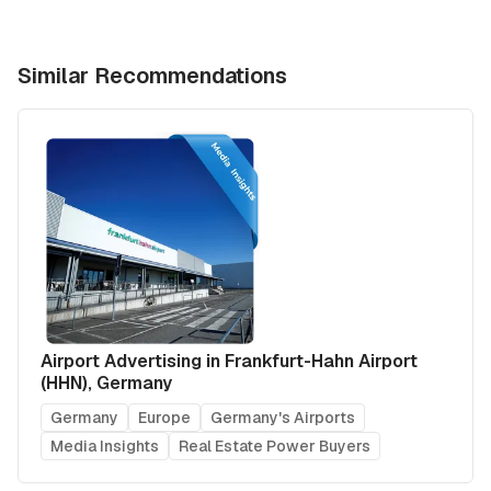
Similar Recommendations
Airport Advertising in Frankfurt-Hahn Airport
(HHN), Germany
Germany
Europe
Germany's Airports
Media Insights
Real Estate Power Buyers