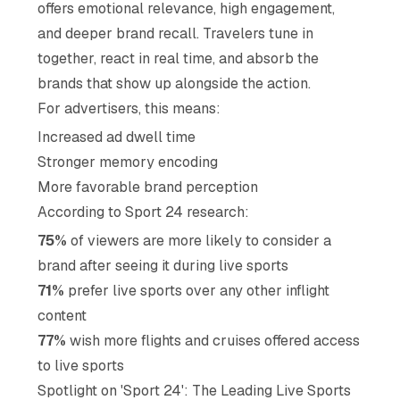
offers emotional relevance, high engagement,
and deeper brand recall. Travelers tune in
together, react in real time, and absorb the
brands that show up alongside the action.
For advertisers, this means:
Increased ad dwell time
Stronger memory encoding
More favorable brand perception
According to Sport 24 research:
75%
of viewers are more likely to consider a
brand after seeing it during live sports
71%
prefer live sports over any other inflight
content
77%
wish more flights and cruises offered access
to live sports
Spotlight on 'Sport 24': The Leading Live Sports