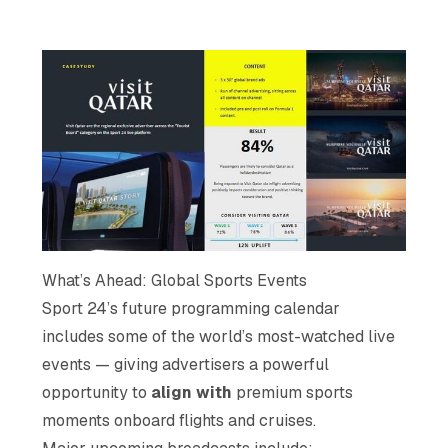
What’s Ahead: Global Sports Events
Sport 24’s future programming calendar
includes some of the world’s most-watched live
events — giving advertisers a powerful
opportunity to
align with
premium sports
moments onboard flights and cruises.