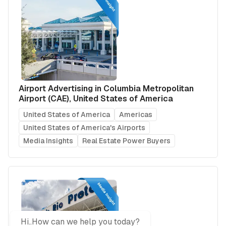
Airport Advertising in Columbia Metropolitan
Airport (CAE), United States of America
United States of America
Americas
United States of America's Airports
Media Insights
Real Estate Power Buyers
Hi..How can we help you today?