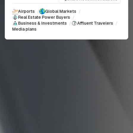
Airports
/
Global Markets
/
Real Estate Power Buyers
/
Business & Investments
/
Affluent Travelers
/
Media plans