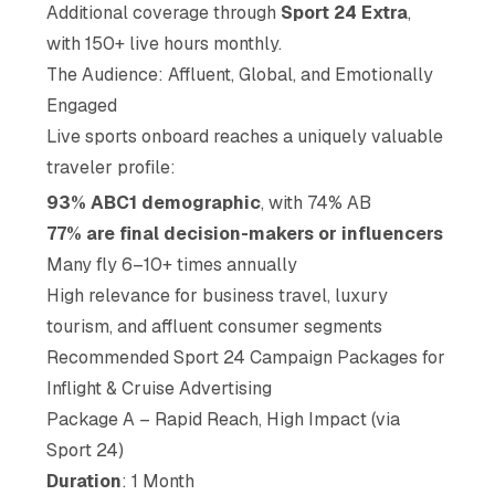
Additional coverage through
Sport 24 Extra
,
with 150+ live hours monthly.
The Audience: Affluent, Global, and Emotionally
Engaged
Live sports onboard reaches a uniquely valuable
traveler profile:
93% ABC1 demographic
, with 74% AB
77% are final decision-makers or influencers
Many fly 6–10+ times annually
High relevance for business travel, luxury
tourism, and affluent consumer segments
Recommended Sport 24 Campaign Packages for
Inflight & Cruise Advertising
Package A – Rapid Reach, High Impact (via
Sport 24)
Duration
: 1 Month