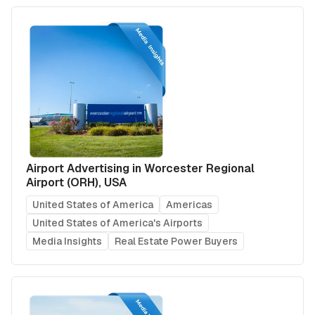
Airport Advertising in Worcester Regional
Airport (ORH), USA
United States of America
Americas
United States of America's Airports
Media Insights
Real Estate Power Buyers