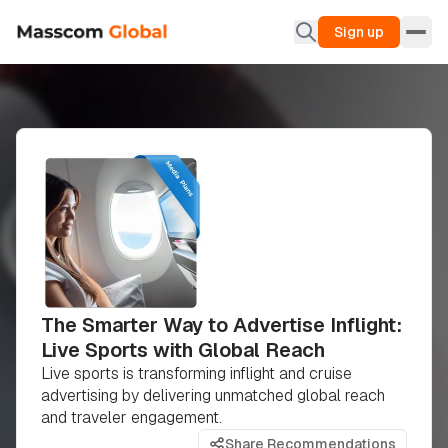
Sign up
The Smarter Way to Advertise Inflight:
Live Sports with Global Reach
Live sports is transforming inflight and cruise
advertising by delivering unmatched global reach
and traveler engagement.
Share Recommendations