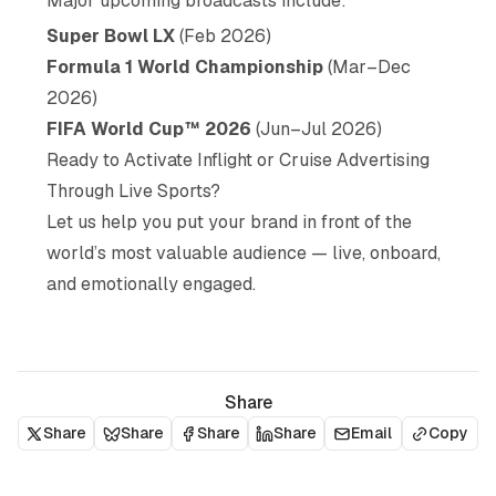
Major upcoming broadcasts include:
Super Bowl LX
(Feb 2026)
Formula 1 World Championship
(Mar–Dec
2026)
FIFA World Cup™ 2026
(Jun–Jul 2026)
Ready to Activate Inflight or Cruise Advertising
Through Live Sports?
Let us help you put your brand in front of the
world’s most valuable audience — live, onboard,
and emotionally engaged.
Share
Share
Share
Share
Share
Email
Copy