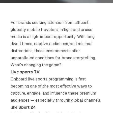
For brands seeking attention from affluent,
globally mobile travelers, inflight and cruise
media is a high-impact opportunity. With long
dwell times, captive audiences, and minimal
distractions, these environments offer
unparalleled conditions for brand storytelling.
What’s changing the game?
Live sports TV.
Onboard live sports programming is fast
becoming one of the most effective ways to
capture, engage, and influence these premium
audiences — especially through global channels
like
Sport 24
.