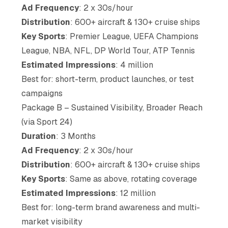
Ad Frequency
: 2 x 30s/hour
Distribution
: 600+ aircraft & 130+ cruise ships
Key Sports
: Premier League, UEFA Champions
League, NBA, NFL, DP World Tour, ATP Tennis
Estimated Impressions
: 4 million
Best for: short-term, product launches, or test
campaigns
Package B – Sustained Visibility, Broader Reach
(via Sport 24)
Duration
: 3 Months
Ad Frequency
: 2 x 30s/hour
Distribution
: 600+ aircraft & 130+ cruise ships
Key Sports
: Same as above, rotating coverage
Estimated Impressions
: 12 million
Best for: long-term brand awareness and multi-
market visibility