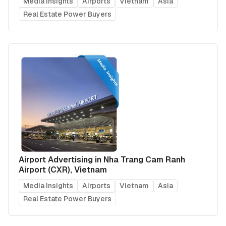
Media Insights
Airports
Vietnam
Asia
Real Estate Power Buyers
Airport Advertising in Nha Trang Cam Ranh
Airport (CXR), Vietnam
Media Insights
Airports
Vietnam
Asia
Real Estate Power Buyers