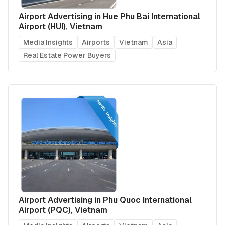
Airport Advertising in Hue Phu Bai International
Airport (HUI), Vietnam
Media Insights
Airports
Vietnam
Asia
Real Estate Power Buyers
Airport Advertising in Phu Quoc International
Airport (PQC), Vietnam