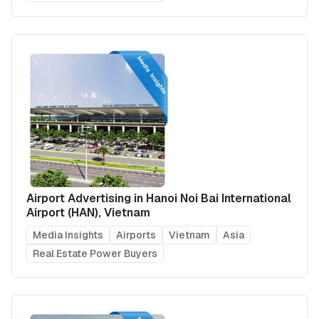
Airport Advertising in Hanoi Noi Bai International
Airport (HAN), Vietnam
Media Insights
Airports
Vietnam
Asia
Real Estate Power Buyers