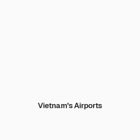
Vietnam's Airports