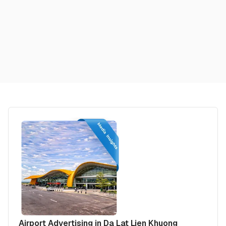
Airport Advertising in Da Lat Lien Khuong