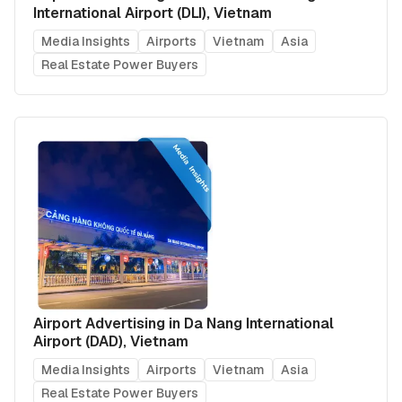
International Airport (DLI), Vietnam
Media Insights
Airports
Vietnam
Asia
Real Estate Power Buyers
Airport Advertising in Da Nang International
Airport (DAD), Vietnam
Media Insights
Airports
Vietnam
Asia
Real Estate Power Buyers