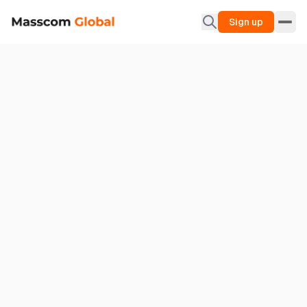
Sign up