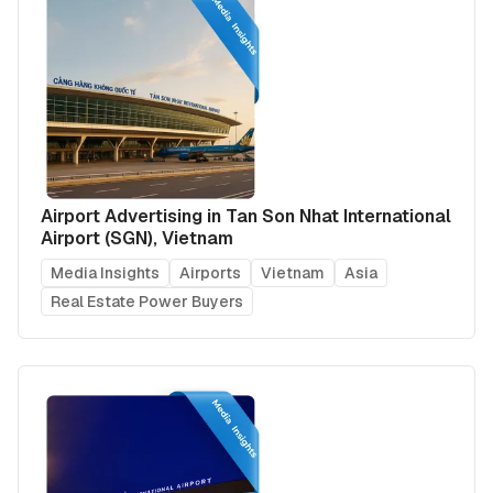
Airport Advertising in Tan Son Nhat International
Airport (SGN), Vietnam
Media Insights
Airports
Vietnam
Asia
Real Estate Power Buyers