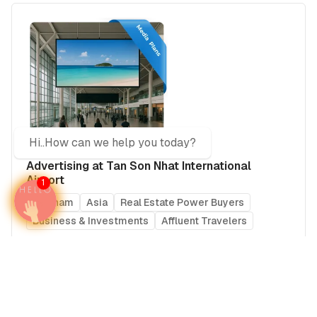
Hi..How can we help you today?
Advertising at Tan Son Nhat International
Airport
1
Vietnam
Asia
Real Estate Power Buyers
Business & Investments
Affluent Travelers