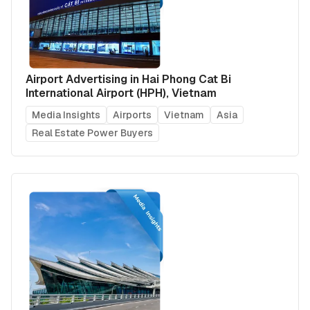
Airport Advertising in Hai Phong Cat Bi
International Airport (HPH), Vietnam
Media Insights
Airports
Vietnam
Asia
Real Estate Power Buyers