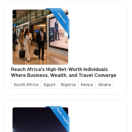
Reach Africa's High-Net-Worth Individuals
Where Business, Wealth, and Travel Converge
South Africa
Egypt
Nigeria
Kenya
Ghana