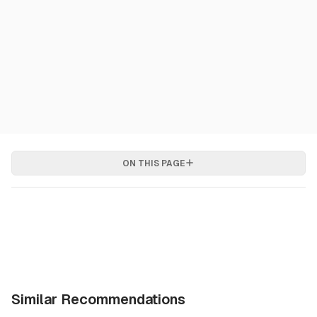
ON THIS PAGE
Similar Recommendations