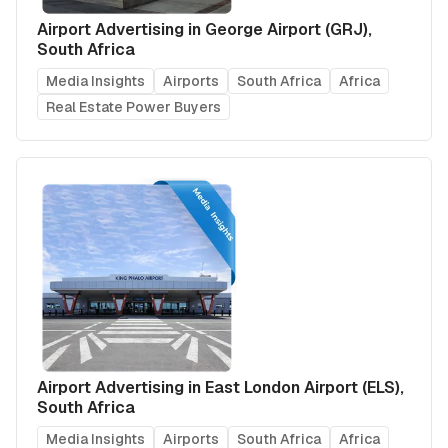
Airport Advertising in George Airport (GRJ),
South Africa
Media Insights
Airports
South Africa
Africa
Real Estate Power Buyers
Airport Advertising in East London Airport (ELS),
South Africa
Media Insights
Airports
South Africa
Africa