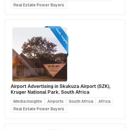
Real Estate Power Buyers
Airport Advertising in Skukuza Airport (SZK),
Kruger National Park, South Africa
Media Insights
Airports
South Africa
Africa
Real Estate Power Buyers