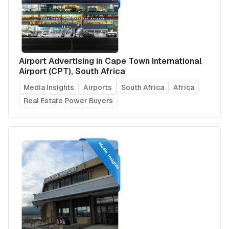
Airport Advertising in Cape Town International
Airport (CPT), South Africa
Media Insights
Airports
South Africa
Africa
Real Estate Power Buyers