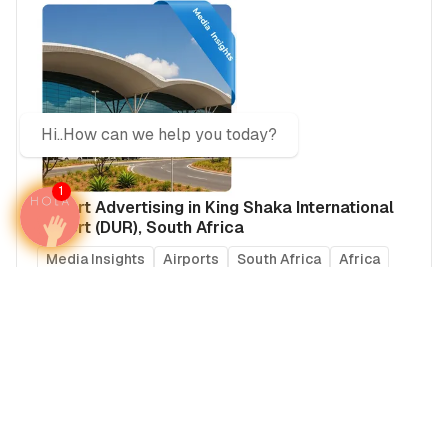
Hi..How can we help you today?
1
Airport Advertising in King Shaka International
Airport (DUR), South Africa
Media Insights
Airports
South Africa
Africa
Real Estate Power Buyers
The only media intelligence firm that maps HNW