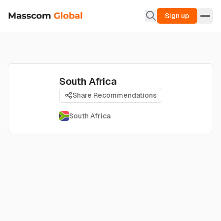
Sign up
South Africa
Share Recommendations
South Africa