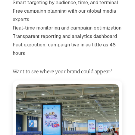
Smart targeting by audience, time, and terminal
Free campaign planning with our global media
experts
Real-time monitoring and campaign optimization
Transparent reporting and analytics dashboard
Fast execution: campaign live in as little as 48
hours
Want to see where your brand could appear?