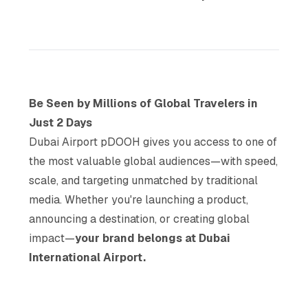
Be Seen by Millions of Global Travelers in
Just 2 Days
Dubai Airport pDOOH gives you access to one of
the most valuable global audiences—with speed,
scale, and targeting unmatched by traditional
media. Whether you're launching a product,
announcing a destination, or creating global
impact—
your brand belongs at Dubai
International Airport.