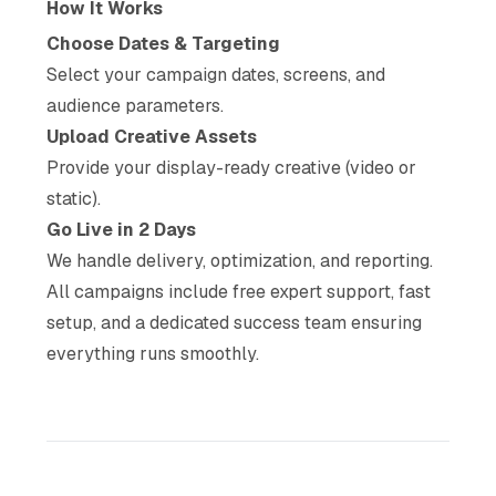
How It Works
Choose Dates & Targeting
Select your campaign dates, screens, and
audience parameters.
Upload Creative Assets
Provide your display-ready creative (video or
static).
Go Live in 2 Days
We handle delivery, optimization, and reporting.
All campaigns include free expert support, fast
setup, and a dedicated success team ensuring
everything runs smoothly.