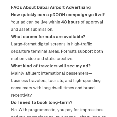
FAQs About Dubai Airport Advertising
How quickly can a pDOOH campaign go live?
Your ad can be live within
48 hours
of approval
and asset submission.
What screen formats are available?
Large-format digital screens in high-traffic
departure terminal areas. Formats support both
motion video and static creative.
What kind of travelers will see my ad?
Mainly affluent international passengers—
business travelers, tourists, and high-spending
consumers with long dwell times and brand
receptivity.
Do I need to book long-term?
No. With programmatic, you pay for impressions