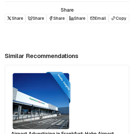
Share
Share
Share
Share
Share
Email
Copy
Similar Recommendations
Airport Advertising in Frankfurt-Hahn Airport