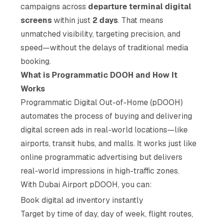
campaigns across
departure terminal digital
screens
within just
2 days
. That means
unmatched visibility, targeting precision, and
speed—without the delays of traditional media
booking.
What is Programmatic DOOH and How It
Works
Programmatic Digital Out-of-Home (pDOOH)
automates the process of buying and delivering
digital screen ads in real-world locations—like
airports, transit hubs, and malls. It works just like
online programmatic advertising but delivers
real-world impressions in high-traffic zones.
With Dubai Airport pDOOH, you can:
Book digital ad inventory instantly
Target by time of day, day of week, flight routes,