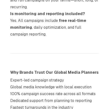
and run campaigns on your terms—short, long, or
recurring.
Is monitoring and reporting included?
Yes. All campaigns include
free real-time
monitoring
, daily optimization, and full
campaign reporting.
Why Brands Trust Our Global Media Planners
Expert-led campaign strategy
Global media knowledge with local execution
100% campaign success rate across all formats
Dedicated support from planning to reporting
Fastest turnarounds in the industry