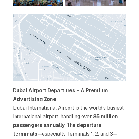
Dubai Airport Departures – A Premium
Advertising Zone
Dubai International Airport is the world’s busiest
international airport, handling over
85 million
passengers annually
. The
departure
terminals
—especially Terminals 1, 2, and 3—