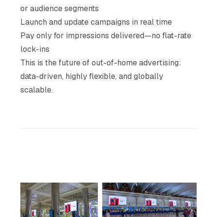
or audience segments
Launch and update campaigns in real time
Pay only for impressions delivered—no flat-rate
lock-ins
This is the future of out-of-home advertising:
data-driven, highly flexible, and globally
scalable.