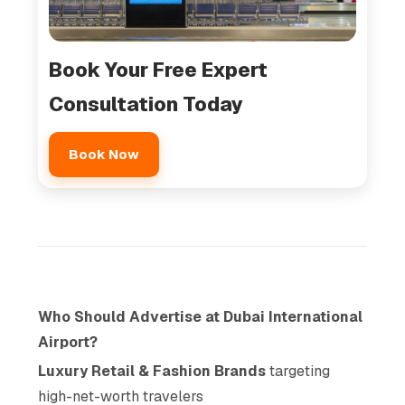
Book Your Free Expert
Consultation Today
Book Now
Who Should Advertise at Dubai International
Airport?
Luxury Retail & Fashion Brands
targeting
high-net-worth travelers