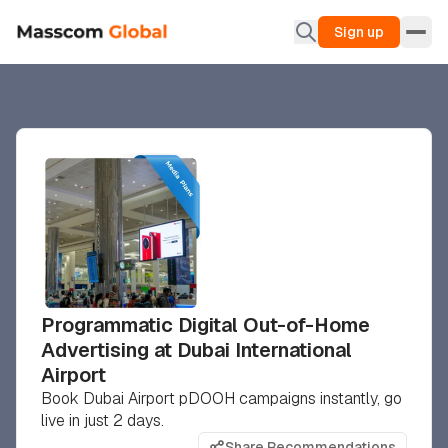
Sign up
Programmatic Digital Out-of-Home
Advertising at Dubai International
Airport
Book Dubai Airport pDOOH campaigns instantly, go
live in just 2 days.
Share Recommendations