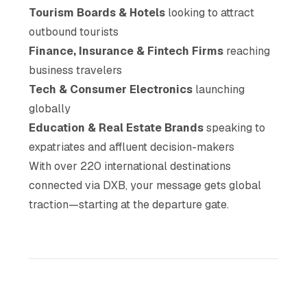
Tourism Boards & Hotels
looking to attract
outbound tourists
Finance, Insurance & Fintech Firms
reaching
business travelers
Tech & Consumer Electronics
launching
globally
Education & Real Estate Brands
speaking to
expatriates and affluent decision-makers
With over 220 international destinations
connected via DXB, your message gets global
traction—starting at the departure gate.