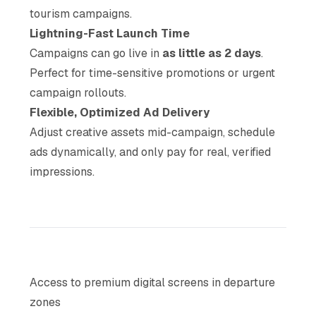
tourism campaigns.
Lightning-Fast Launch Time
Campaigns can go live in
as little as 2 days
.
Perfect for time-sensitive promotions or urgent
campaign rollouts.
Flexible, Optimized Ad Delivery
Adjust creative assets mid-campaign, schedule
ads dynamically, and only pay for real, verified
impressions.
Access to premium digital screens in departure
zones