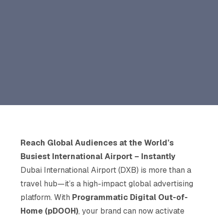
Reach Global Audiences at the World’s
Busiest International Airport – Instantly
Dubai International Airport (DXB) is more than a
travel hub—it’s a high-impact global advertising
platform. With
Programmatic Digital Out-of-
Home (pDOOH)
, your brand can now activate