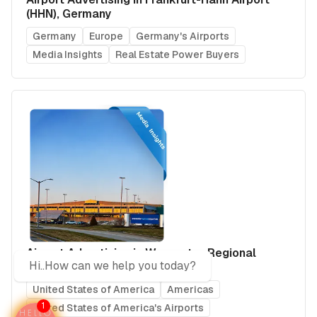
(HHN), Germany
Germany
Europe
Germany's Airports
Media Insights
Real Estate Power Buyers
Airport Advertising in Worcester Regional
Hi..How can we help you today?
Airport (ORH), USA
United States of America
Americas
1
United States of America's Airports