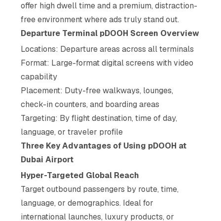
offer high dwell time and a premium, distraction-
free environment where ads truly stand out.
Departure Terminal pDOOH Screen Overview
Locations: Departure areas across all terminals
Format: Large-format digital screens with video
capability
Placement: Duty-free walkways, lounges,
check-in counters, and boarding areas
Targeting: By flight destination, time of day,
language, or traveler profile
Three Key Advantages of Using pDOOH at
Dubai Airport
Hyper-Targeted Global Reach
Target outbound passengers by route, time,
language, or demographics. Ideal for
international launches, luxury products, or