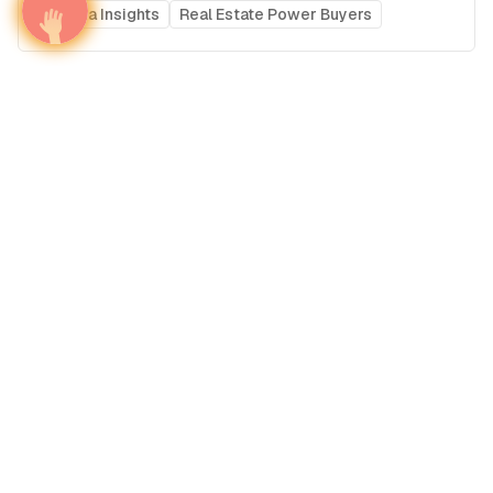
Media Insights
Real Estate Power Buyers
Airport Advertising in Columbia Metropolitan
Airport (CAE), United States of America
United States of America
Americas
United States of America's Airports
Media Insights
Real Estate Power Buyers