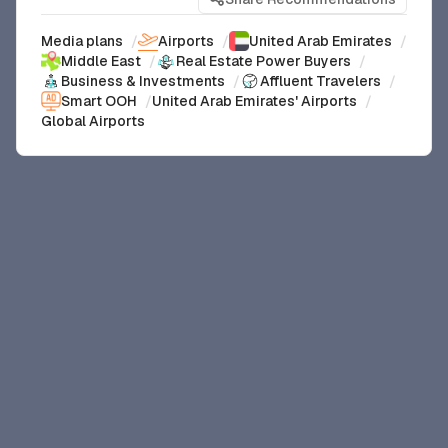
Media plans
/
Airports
/
United Arab Emirates
/
Middle East
/
Real Estate Power Buyers
/
Business & Investments
/
Affluent Travelers
/
Smart OOH
/
United Arab Emirates' Airports
/
Global Airports