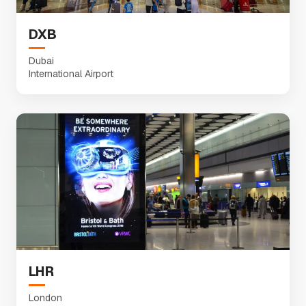
DXB
Dubai
International Airport
LHR
London