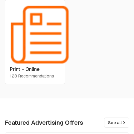
Print + Online
128 Recommendations
Featured Advertising Offers
See all