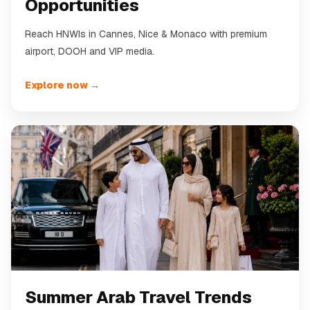
Opportunities
Reach HNWIs in Cannes, Nice & Monaco with premium
airport, DOOH and VIP media.
Explore now →
Summer Arab Travel Trends