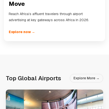
Move
Reach Africa’s affluent travelers through airport
advertising at key gateways across Africa in 2026.
Explore now →
Top Global Airports
Explore More →