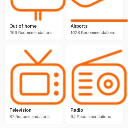
Out of home
Airports
259 Recommendations
1628 Recommendations
Television
Radio
87 Recommendations
94 Recommendations