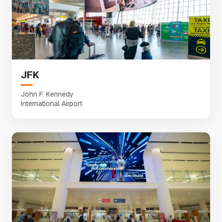
JFK
John F. Kennedy
International Airport