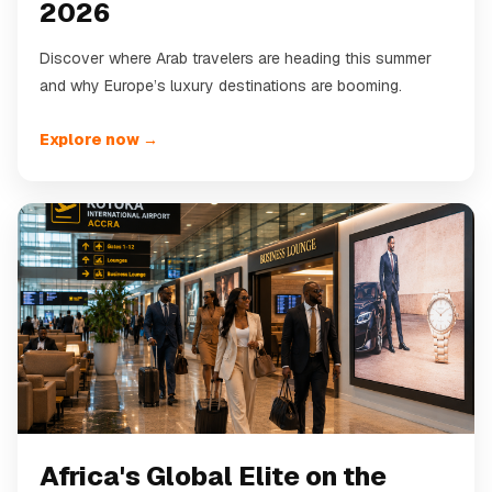
2026
Discover where Arab travelers are heading this summer
and why Europe’s luxury destinations are booming.
Explore now →
Africa's Global Elite on the