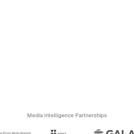
Media Intelligence Partnerships