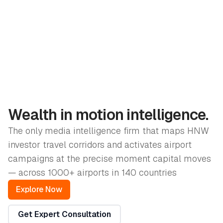
Wealth in motion intelligence.
The only media intelligence firm that maps HNW
investor travel corridors and activates airport
campaigns at the precise moment capital moves
— across 1000+ airports in 140 countries
Explore Now
Get Expert Consultation