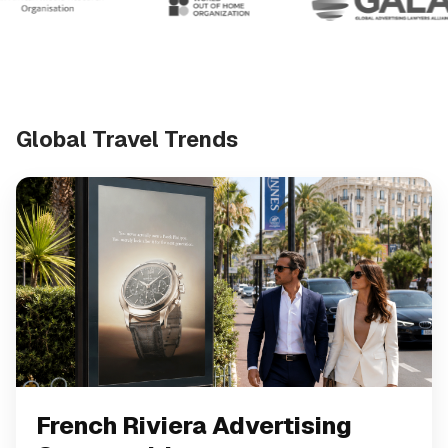
Global Travel Trends
French Riviera Advertising