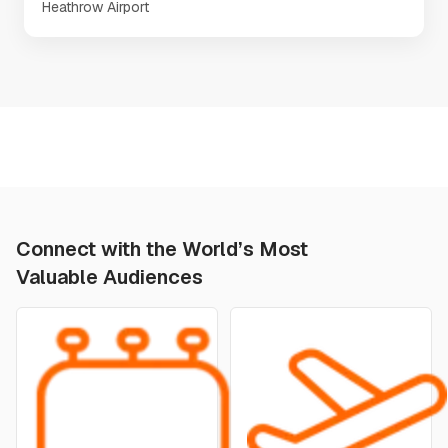
Heathrow Airport
Connect with the World’s Most
Valuable Audiences