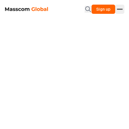
Sign up