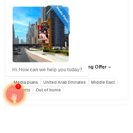
The Complete UAE Elite Advertising Offer –
Hi..How can we help you today?
2026 Edition
Media plans
United Arab Emirates
Middle East
1
Airports
Out of home