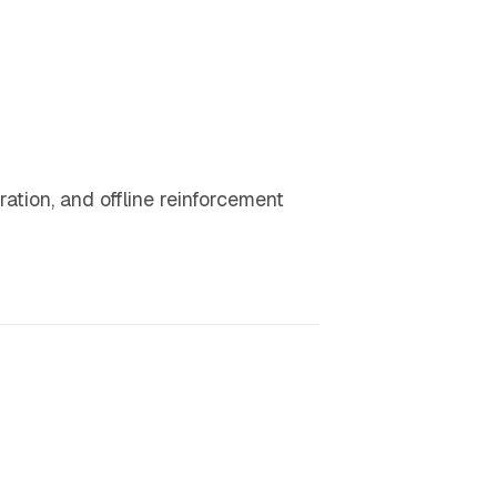
ration, and offline reinforcement