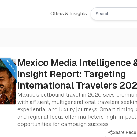
Offers & Insights
Mexico Media Intelligence 
Insight Report: Targeting
International Travelers 20
Mexico’s outbound travel in 2026 sees premiu
with affluent, multigenerational travelers seeki
experiential and luxury journeys. Smart timing, d
and regional focus offer marketers high-impact
opportunities for campaign success.
Share Rec