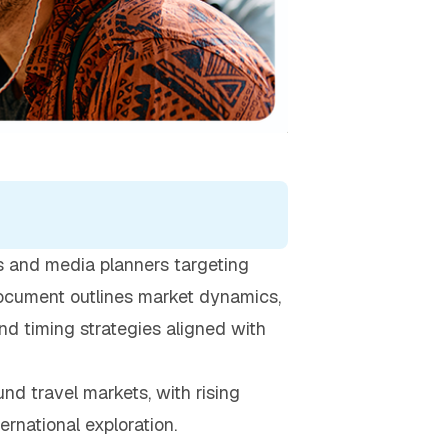
rs and media planners targeting
 document outlines market dynamics,
nd timing strategies aligned with
nd travel markets, with rising
ernational exploration.