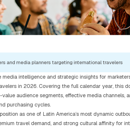
rs and media planners targeting international travelers
 media intelligence and strategic insights for markete
ravelers in 2026. Covering the full calendar year, this
h-value audience segments, effective media channels, a
and purchasing cycles.
position as one of Latin America’s most dynamic outbou
mium travel demand, and strong cultural affinity for int