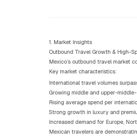
1. Market Insights
Outbound Travel Growth & High-Sp
Mexico’s outbound travel market co
Key market characteristics:
International travel volumes surp
Growing middle and upper-middle-cl
Rising average spend per internatio
Strong growth in luxury and premi
Increased demand for Europe, Nort
Mexican travelers are demonstratin