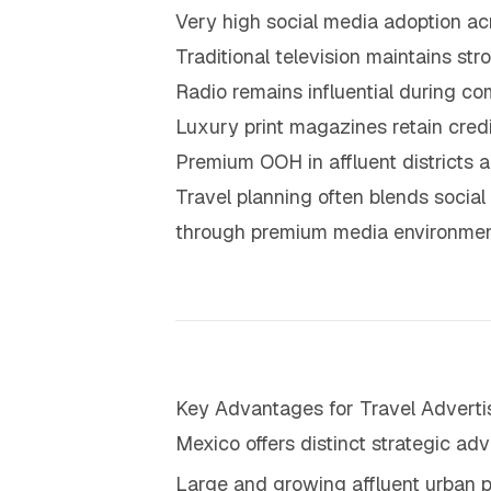
Very high social media adoption a
Traditional television maintains s
Radio remains influential during c
Luxury print magazines retain cred
Premium OOH in affluent districts an
Travel planning often blends social 
through premium media environmen
Key Advantages for Travel Adverti
Mexico offers distinct strategic adv
Large and growing affluent urban p