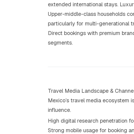
extended international stays. Luxu
Upper-middle-class households conti
particularly for multi-generational 
Direct bookings with premium brand
segments.
Travel Media Landscape & Channel
Mexico’s travel media ecosystem is 
influence.
High digital research penetration fo
Strong mobile usage for booking 