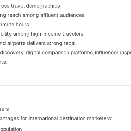
cross travel demographics
trong reach among affluent audiences
ommute hours
ibility among high-income travelers
d airports delivers strong recall
discovery, digital comparison platforms, influencer inspi
ts.
sers
antages for international destination marketers:
opulation