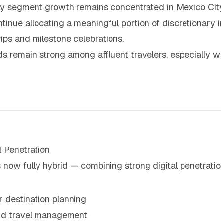
ry segment growth remains concentrated in Mexico City
nue allocating a meaningful portion of discretionary in
trips and milestone celebrations.
s remain strong among affluent travelers, especially wi
 Penetration
now fully hybrid — combining strong digital penetration
r destination planning
and travel management