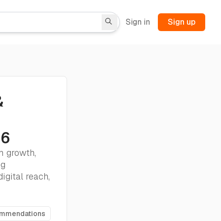
Sign in
Sign up
&
26
m growth,
ng
igital reach,
ommendations