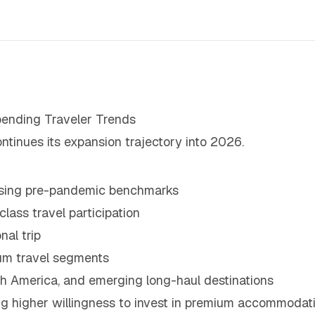
ending Traveler Trends
ntinues its expansion trajectory into 2026.
assing pre-pandemic benchmarks
ass travel participation
nal trip
um travel segments
h America, and emerging long-haul destinations
g higher willingness to invest in premium accommodati