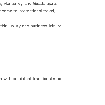
, Monterrey, and Guadalajara.
come to international travel,
thin luxury and business-leisure
 with persistent traditional media