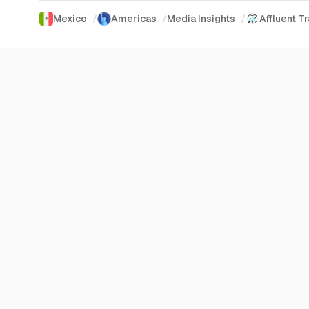
Mexico
/
Americas
/
Media Insights
/
Affluent T