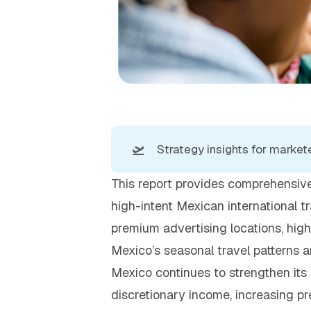
🛫
Strategy insights for 
markete
This report provides comprehensive
high-intent Mexican international t
premium advertising locations, hig
Mexico’s seasonal travel patterns 
Mexico continues to strengthen its 
discretionary income, increasing pre