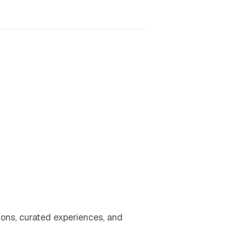
ons, curated experiences, and