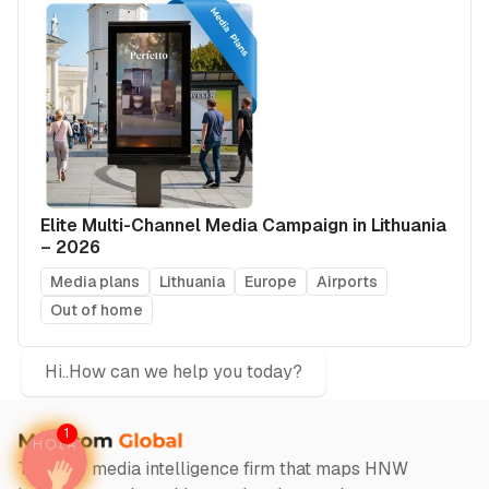
Elite Multi-Channel Media Campaign in Lithuania
– 2026
Media plans
Lithuania
Europe
Airports
Out of home
Hi..How can we help you today?
1
The only media intelligence firm that maps HNW