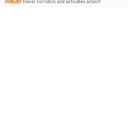
investor travel corridors and activates airport
campaigns at the precise moment capital moves —
across 1000+ airports in 140 countries
Twitter
Wealth in motion
About
intelligence.
World-Class Visibility
Our Vision
Offers & Insights
We believe
What
Why
Who
Advertiser Login
Categories
Regions
Out of home
Global Markets
Airports
Asia
Television
Europe
Radio
Middle East
Print + Online
Africa