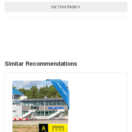
ON THIS PAGE
Similar Recommendations