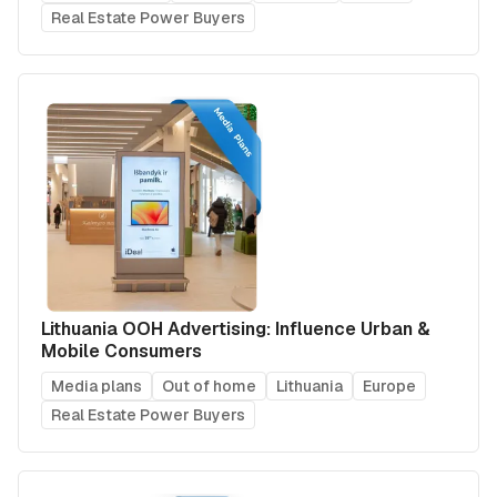
Real Estate Power Buyers
Lithuania OOH Advertising: Influence Urban &
Mobile Consumers
Media plans
Out of home
Lithuania
Europe
Real Estate Power Buyers