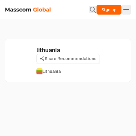
Sign up
lithuania
Share Recommendations
Lithuania