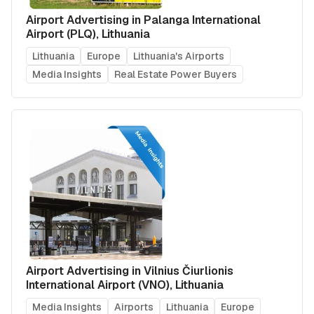
Airport Advertising in Palanga International
Airport (PLQ), Lithuania
Lithuania
Europe
Lithuania's Airports
Media Insights
Real Estate Power Buyers
Airport Advertising in Vilnius Čiurlionis
International Airport (VNO), Lithuania
Media Insights
Airports
Lithuania
Europe