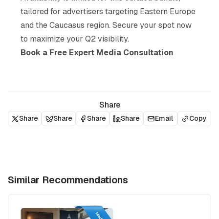
tailored for advertisers targeting Eastern Europe
and the Caucasus region. Secure your spot now
to maximize your Q2 visibility.
Book a Free Expert Media Consultation
Share
Share
Share
Share
Share
Email
Copy
Similar Recommendations