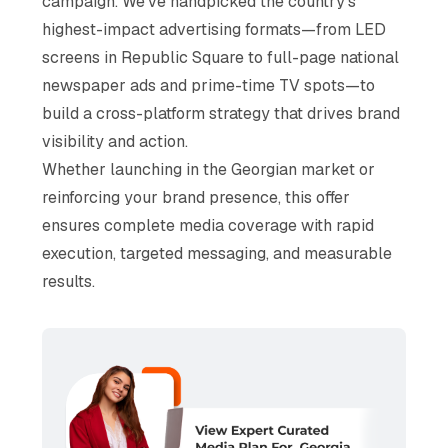
campaign. We've handpicked the country's
highest-impact advertising formats—from LED
screens in Republic Square to full-page national
newspaper ads and prime-time TV spots—to
build a cross-platform strategy that drives brand
visibility and action.
Whether launching in the Georgian market or
reinforcing your brand presence, this offer
ensures complete media coverage with rapid
execution, targeted messaging, and measurable
results.