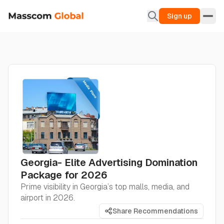
Sign up
Georgia- Elite Advertising Domination
Package for 2026
Prime visibility in Georgia’s top malls, media, and
airport in 2026.
Share Recommendations