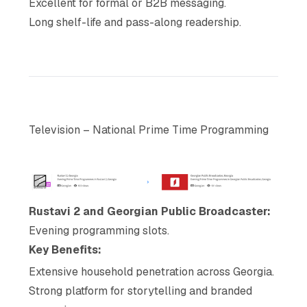
Excellent for formal or B2B messaging.
Long shelf-life and pass-along readership.
Television – National Prime Time Programming
Rustavi 2 and Georgian Public Broadcaster:
Evening programming slots.
Key Benefits:
Extensive household penetration across Georgia.
Strong platform for storytelling and branded