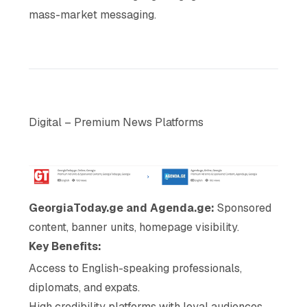
mass-market messaging.
Digital – Premium News Platforms
GeorgiaToday.ge and Agenda.ge:
Sponsored
content, banner units, homepage visibility.
Key Benefits:
Access to English-speaking professionals,
diplomats, and expats.
High credibility platforms with loyal audiences.