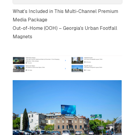
What’s Included in This Multi-Channel Premium
Media Package
Out-of-Home (OOH) – Georgia's Urban Footfall
Magnets