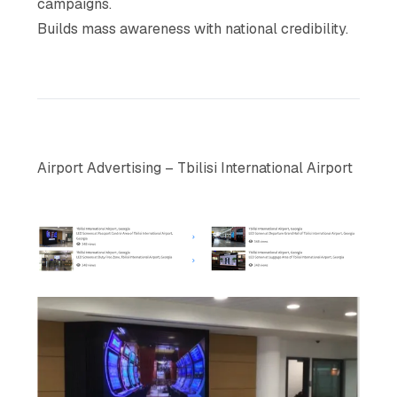
campaigns.
Builds mass awareness with national credibility.
Airport Advertising – Tbilisi International Airport