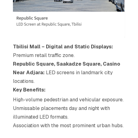
Tbilisi Mall – Digital and Static Displays:
Premium retail traffic zone.
Republic Square, Saakadze Square, Casino
Near Adjara:
LED screens in landmark city
locations.
Key Benefits:
High-volume pedestrian and vehicular exposure.
Unmissable placements day and night with
illuminated LED formats.
Association with the most prominent urban hubs.