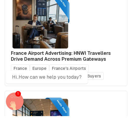
France Airport Advertising: HNWI Travellers
Drive Demand Across Premium Gateways
France
Europe
France's Airports
Global Airports
Real Estate Power Buyers
Hi..How can we help you today?
1