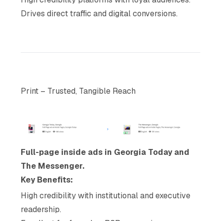
Drives direct traffic and digital conversions.
Print – Trusted, Tangible Reach
Full-page inside ads in Georgia Today and
The Messenger.
Key Benefits:
High credibility with institutional and executive
readership.