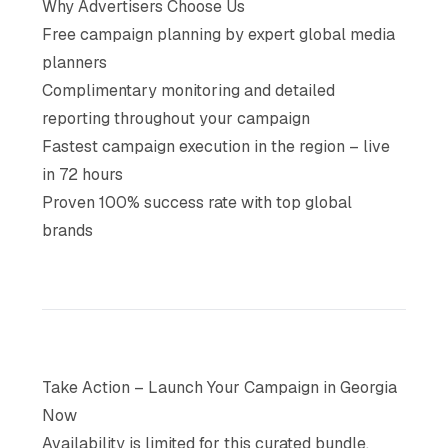
Why Advertisers Choose Us
Free campaign planning by expert global media
planners
Complimentary monitoring and detailed
reporting throughout your campaign
Fastest campaign execution in the region – live
in 72 hours
Proven 100% success rate with top global
brands
Take Action – Launch Your Campaign in Georgia
Now
Availability is limited for this curated bundle,