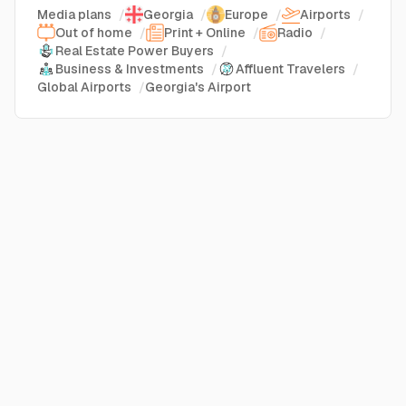
Media plans
/
Georgia
/
Europe
/
Airports
/
Out of home
/
Print + Online
/
Radio
/
Real Estate Power Buyers
/
Business & Investments
/
Affluent Travelers
/
Global Airports
/
Georgia's Airport