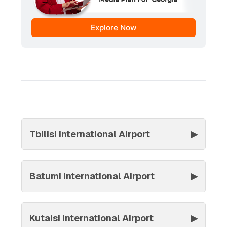
Explore Now
Tbilisi International Airport
▶
Batumi International Airport
▶
Kutaisi International Airport
▶