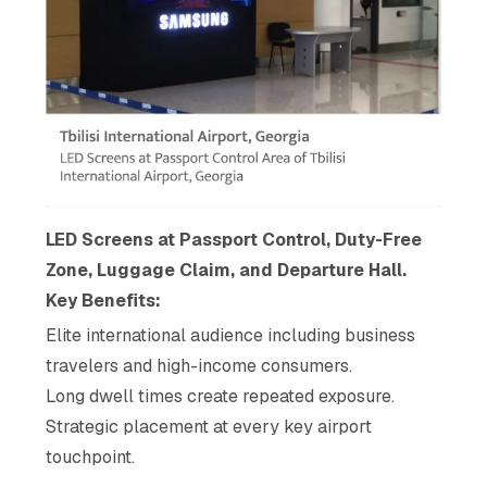
LED Screens at Passport Control, Duty-Free
Zone, Luggage Claim, and Departure Hall.
Key Benefits:
Elite international audience including business
travelers and high-income consumers.
Long dwell times create repeated exposure.
Strategic placement at every key airport
touchpoint.