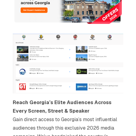
Reach Georgia’s Elite Audiences Across
Every Screen, Street & Speaker
Gain direct access to Georgia’s most influential
audiences through this exclusive 2026 media