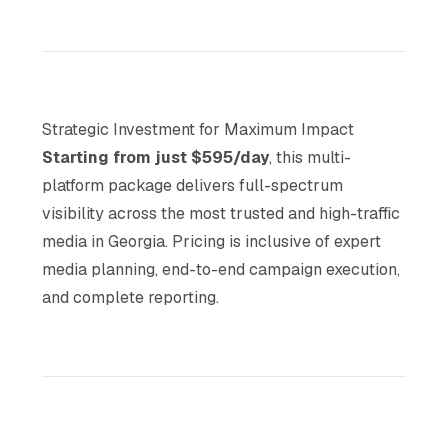
Strategic Investment for Maximum Impact
Starting from just $595/day
, this multi-
platform package delivers full-spectrum
visibility across the most trusted and high-traffic
media in Georgia. Pricing is inclusive of expert
media planning, end-to-end campaign execution,
and complete reporting.