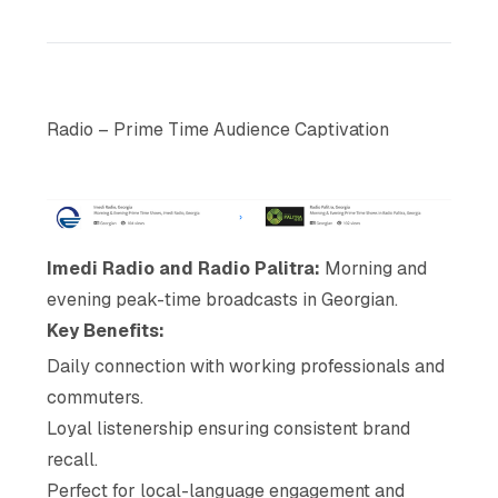
Radio – Prime Time Audience Captivation
Imedi Radio and Radio Palitra:
Morning and
evening peak-time broadcasts in Georgian.
Key Benefits:
Daily connection with working professionals and
commuters.
Loyal listenership ensuring consistent brand
recall.
Perfect for local-language engagement and