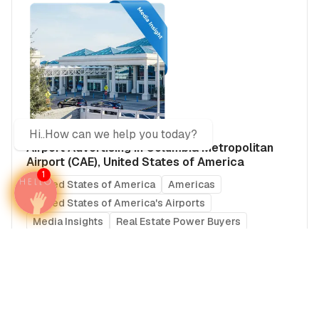
Hi..How can we help you today?
Airport Advertising in Columbia Metropolitan
Airport (CAE), United States of America
1
United States of America
Americas
United States of America's Airports
Media Insights
Real Estate Power Buyers