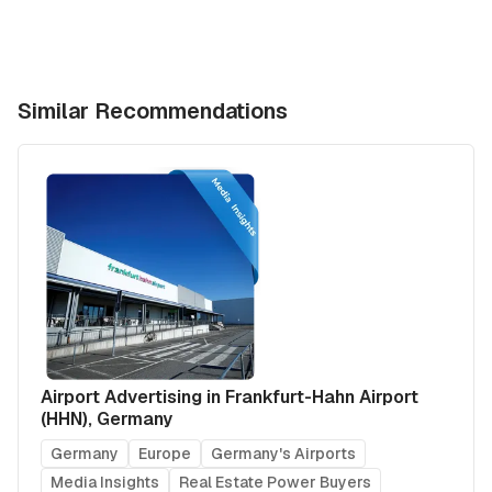
Similar Recommendations
Airport Advertising in Frankfurt-Hahn Airport
(HHN), Germany
Germany
Europe
Germany's Airports
Media Insights
Real Estate Power Buyers