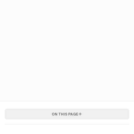
ON THIS PAGE