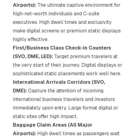
Airports):
The ultimate captive environment for
high-net-worth individuals and C-suite
executives. High dwell times and exclusivity
make digital screens or premium static displays
highly effective.
First/Business Class Check-in Counters
(SVO, DME, LED):
Target premium travelers at
the very start of their journey. Digital displays or
sophisticated static placements work well here.
International Arrivals Corridors (SVO,
DME):
Capture the attention of incoming
international business travelers and investors
immediately upon entry. Large format digital or
static sites offer high impact.
Baggage Claim Areas (All Major
Airports):
High dwell times as passengers wait