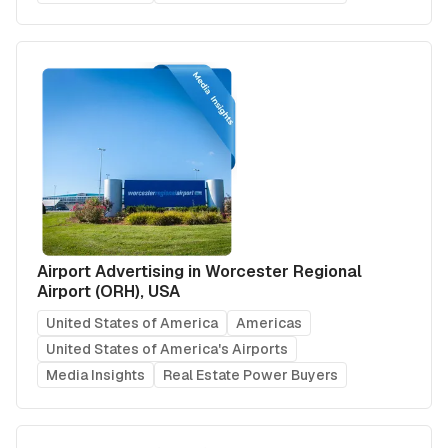
Airport Advertising in Worcester Regional
Airport (ORH), USA
United States of America
Americas
United States of America's Airports
Media Insights
Real Estate Power Buyers