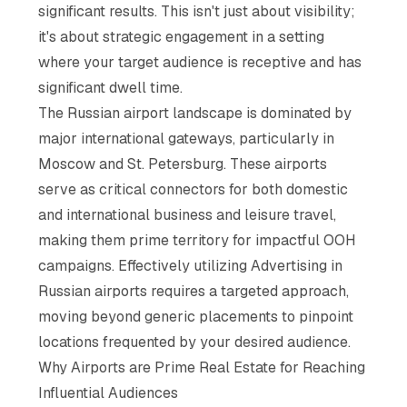
significant results. This isn't just about visibility;
it's about strategic engagement in a setting
where your target audience is receptive and has
significant dwell time.
The Russian airport landscape is dominated by
major international gateways, particularly in
Moscow and St. Petersburg. These airports
serve as critical connectors for both domestic
and international business and leisure travel,
making them prime territory for impactful OOH
campaigns. Effectively utilizing Advertising in
Russian airports requires a targeted approach,
moving beyond generic placements to pinpoint
locations frequented by your desired audience.
Why Airports are Prime Real Estate for Reaching
Influential Audiences