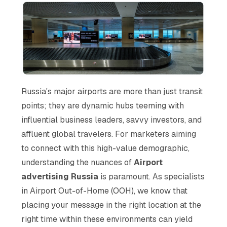
Russia's major airports are more than just transit
points; they are dynamic hubs teeming with
influential business leaders, savvy investors, and
affluent global travelers. For marketers aiming
to connect with this high-value demographic,
understanding the nuances of
Airport
advertising Russia
is paramount. As specialists
in Airport Out-of-Home (OOH), we know that
placing your message in the right location at the
right time within these environments can yield