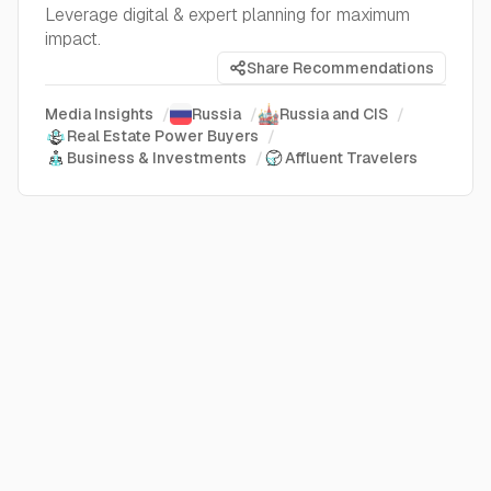
Leverage digital & expert planning for maximum
impact.
Share Recommendations
Media Insights
/
Russia
/
Russia and CIS
/
Real Estate Power Buyers
/
Business & Investments
/
Affluent Travelers