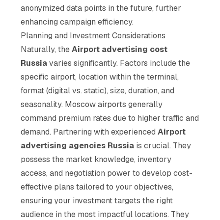
anonymized data points in the future, further
enhancing campaign efficiency.
Planning and Investment Considerations
Naturally, the
Airport advertising cost
Russia
varies significantly. Factors include the
specific airport, location within the terminal,
format (digital vs. static), size, duration, and
seasonality. Moscow airports generally
command premium rates due to higher traffic and
demand. Partnering with experienced
Airport
advertising agencies Russia
is crucial. They
possess the market knowledge, inventory
access, and negotiation power to develop cost-
effective plans tailored to your objectives,
ensuring your investment targets the right
audience in the most impactful locations. They