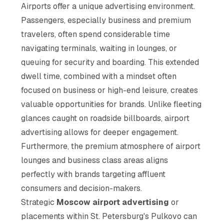
Airports offer a unique advertising environment.
Passengers, especially business and premium
travelers, often spend considerable time
navigating terminals, waiting in lounges, or
queuing for security and boarding. This extended
dwell time, combined with a mindset often
focused on business or high-end leisure, creates
valuable opportunities for brands. Unlike fleeting
glances caught on roadside billboards, airport
advertising allows for deeper engagement.
Furthermore, the premium atmosphere of airport
lounges and business class areas aligns
perfectly with brands targeting affluent
consumers and decision-makers.
Strategic
Moscow airport advertising
or
placements within St. Petersburg's Pulkovo can