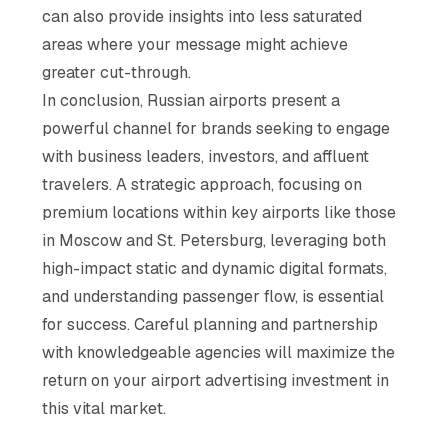
can also provide insights into less saturated
areas where your message might achieve
greater cut-through.
In conclusion, Russian airports present a
powerful channel for brands seeking to engage
with business leaders, investors, and affluent
travelers. A strategic approach, focusing on
premium locations within key airports like those
in Moscow and St. Petersburg, leveraging both
high-impact static and dynamic digital formats,
and understanding passenger flow, is essential
for success. Careful planning and partnership
with knowledgeable agencies will maximize the
return on your airport advertising investment in
this vital market.