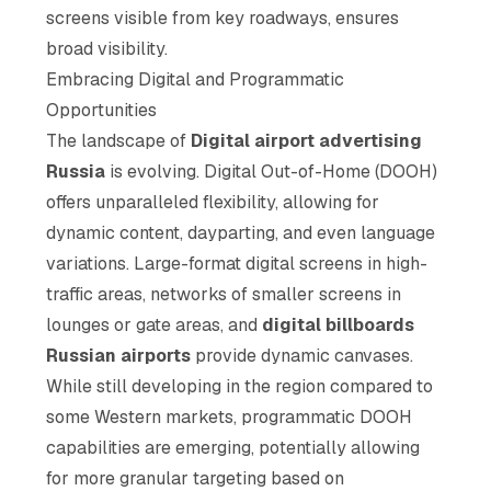
screens visible from key roadways, ensures
broad visibility.
Embracing Digital and Programmatic
Opportunities
The landscape of
Digital airport advertising
Russia
is evolving. Digital Out-of-Home (DOOH)
offers unparalleled flexibility, allowing for
dynamic content, dayparting, and even language
variations. Large-format digital screens in high-
traffic areas, networks of smaller screens in
lounges or gate areas, and
digital billboards
Russian airports
provide dynamic canvases.
While still developing in the region compared to
some Western markets, programmatic DOOH
capabilities are emerging, potentially allowing
for more granular targeting based on