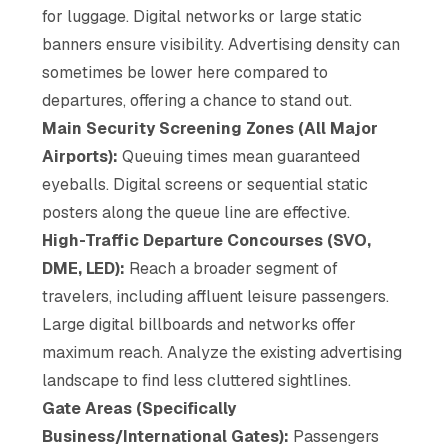
for luggage. Digital networks or large static
banners ensure visibility. Advertising density can
sometimes be lower here compared to
departures, offering a chance to stand out.
Main Security Screening Zones (All Major
Airports):
Queuing times mean guaranteed
eyeballs. Digital screens or sequential static
posters along the queue line are effective.
High-Traffic Departure Concourses (SVO,
DME, LED):
Reach a broader segment of
travelers, including affluent leisure passengers.
Large digital billboards and networks offer
maximum reach. Analyze the existing advertising
landscape to find less cluttered sightlines.
Gate Areas (Specifically
Business/International Gates):
Passengers