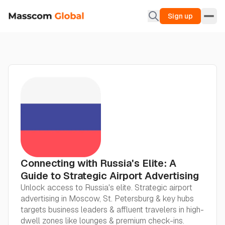
Sign up
Connecting with Russia's Elite: A
Guide to Strategic Airport Advertising
Unlock access to Russia's elite. Strategic airport
advertising in Moscow, St. Petersburg & key hubs
targets business leaders & affluent travelers in high-
dwell zones like lounges & premium check-ins.