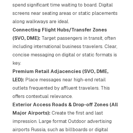
spend significant time waiting to board. Digital
screens near seating areas or static placements
along walkways are ideal.
Connecting Flight Hubs/Transfer Zones
(SVO, DME):
Target passengers in transit, often
including international business travelers. Clear,
concise messaging on digital or static formats is
key.
Premium Retail Adjacencies (SVO, DME,
LED):
Place messages near high-end retail
outlets frequented by affluent travelers. This
offers contextual relevance.
Exterior Access Roads & Drop-off Zones (All
Major Airports):
Create the first and last
impression. Large format Outdoor advertising
airports Russia, such as billboards or digital