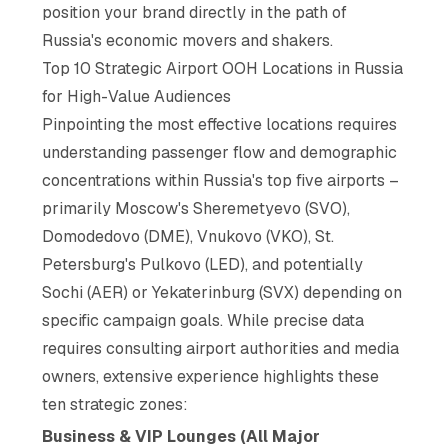
position your brand directly in the path of
Russia's economic movers and shakers.
Top 10 Strategic Airport OOH Locations in Russia
for High-Value Audiences
Pinpointing the most effective locations requires
understanding passenger flow and demographic
concentrations within Russia's top five airports –
primarily Moscow's Sheremetyevo (SVO),
Domodedovo (DME), Vnukovo (VKO), St.
Petersburg's Pulkovo (LED), and potentially
Sochi (AER) or Yekaterinburg (SVX) depending on
specific campaign goals. While precise data
requires consulting airport authorities and media
owners, extensive experience highlights these
ten strategic zones:
Business & VIP Lounges (All Major