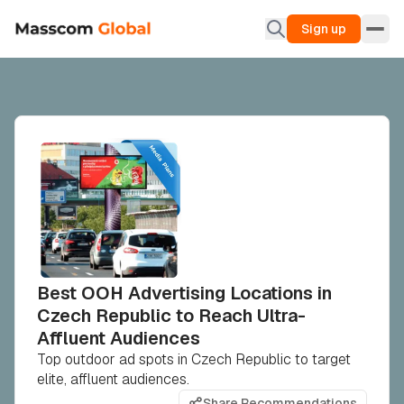
Sign up
Best OOH Advertising Locations in
Czech Republic to Reach Ultra-
Affluent Audiences
Top outdoor ad spots in Czech Republic to target
elite, affluent audiences.
Share Recommendations