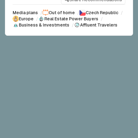
Media plans
/
Out of home
/
Czech Republic
/
Europe
/
Real Estate Power Buyers
/
Business & Investments
/
Affluent Travelers