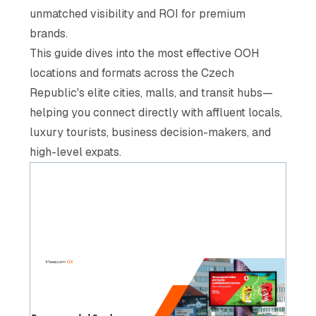
unmatched visibility and ROI for premium
brands.
This guide dives into the most effective OOH
locations and formats across the Czech
Republic's elite cities, malls, and transit hubs—
helping you connect directly with affluent locals,
luxury tourists, business decision-makers, and
high-level expats.