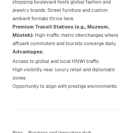
shopping boulevard hosts global fashion and
jewelry brands. Street furniture and custom
ambient formats thrive here.
Premium Transit Stations (e.g., Muzeum,
Můstek):
High-traffic metro interchanges where
affluent commuters and tourists converge daily.
Advantages:
Access to global and local HNWI traffic.
High visibility near luxury retail and diplomatic
zones.
Opportunity to align with prestige environments.
Brno – Business and Innovation Hub