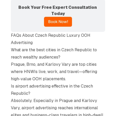
Book Your Free Expert Consultation 
Today
Book Now!
FAQs About Czech Republic Luxury OOH
Advertising
What are the best cities in Czech Republic to
reach wealthy audiences?
Prague, Brno, and Karlovy Vary are top cities
where HNWIs live, work, and travel—offering
high-value OOH placements.
Is airport advertising effective in the Czech
Republic?
Absolutely. Especially in Prague and Karlovy
Vary, airport advertising reaches international
elites and business-class travelers in high-dwell