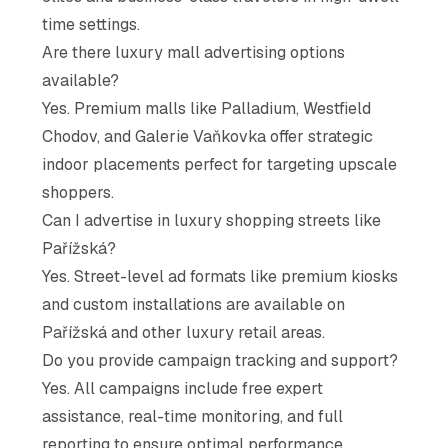
time settings.
Are there luxury mall advertising options
available?
Yes. Premium malls like Palladium, Westfield
Chodov, and Galerie Vaňkovka offer strategic
indoor placements perfect for targeting upscale
shoppers.
Can I advertise in luxury shopping streets like
Pařížská?
Yes. Street-level ad formats like premium kiosks
and custom installations are available on
Pařížská and other luxury retail areas.
Do you provide campaign tracking and support?
Yes. All campaigns include free expert
assistance, real-time monitoring, and full
reporting to ensure optimal performance.