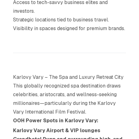
Access to tech-savvy business elites and
investors.
Strategic locations tied to business travel.
Visibility in spaces designed for premium brands.
Karlovy Vary – The Spa and Luxury Retreat City
This globally recognized spa destination draws
celebrities, aristocrats, and wellness-seeking
millionaires—particularly during the Karlovy
Vary International Film Festival.
OOH Power Spots in Karlovy Vary:
Karlovy Vary Airport & VIP lounges