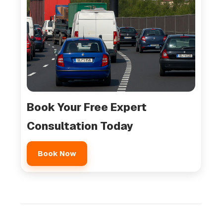
Book Your Free Expert
Consultation Today
Book Now