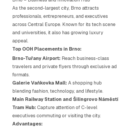
As the second-largest city, Brno attracts
professionals, entrepreneurs, and executives
across Central Europe. Known for its tech scene
and universities, it also has growing luxury
appeal.
Top OOH Placements in Brno:
Brno-Tuřany Airport:
Reach business-class
travelers and private flyers through exclusive ad
formats.
Galerie Vaňkovka Mall:
A shopping hub
blending fashion, technology, and lifestyle.
Main Railway Station and Šilingrovo Náměstí
Tram Hub:
Capture attention of C-level
executives commuting or visiting the city.
Advantages: