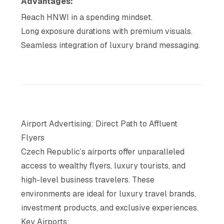
Advantages:
Reach HNWI in a spending mindset.
Long exposure durations with premium visuals.
Seamless integration of luxury brand messaging.
Airport Advertising: Direct Path to Affluent
Flyers
Czech Republic’s airports offer unparalleled
access to wealthy flyers, luxury tourists, and
high-level business travelers. These
environments are ideal for luxury travel brands,
investment products, and exclusive experiences.
Key Airports: