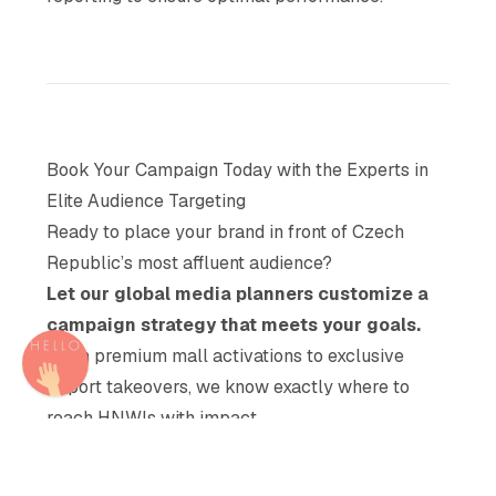
Book Your Campaign Today with the Experts in
Elite Audience Targeting
Ready to place your brand in front of Czech
Republic’s most affluent audience?
Let our global media planners customize a
campaign strategy that meets your goals.
From premium mall activations to exclusive
airport takeovers, we know exactly where to
reach HNWIs with impact.
Act now to access premium inventory in the
Czech Republic’s most prestigious OOH