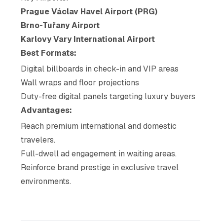
Prague Václav Havel Airport (PRG)
Brno-Tuřany Airport
Karlovy Vary International Airport
Best Formats:
Digital billboards in check-in and VIP areas
Wall wraps and floor projections
Duty-free digital panels targeting luxury buyers
Advantages:
Reach premium international and domestic
travelers.
Full-dwell ad engagement in waiting areas.
Reinforce brand prestige in exclusive travel
environments.