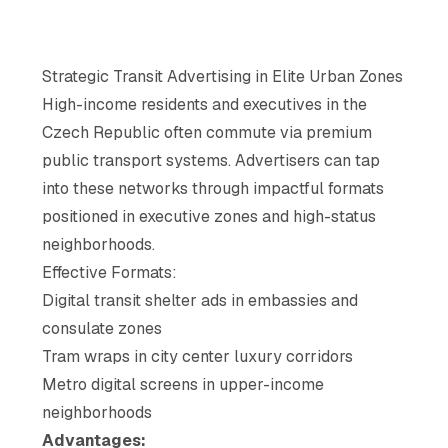
Strategic Transit Advertising in Elite Urban Zones
High-income residents and executives in the
Czech Republic often commute via premium
public transport systems. Advertisers can tap
into these networks through impactful formats
positioned in executive zones and high-status
neighborhoods.
Effective Formats:
Digital transit shelter ads in embassies and
consulate zones
Tram wraps in city center luxury corridors
Metro digital screens in upper-income
neighborhoods
Advantages: