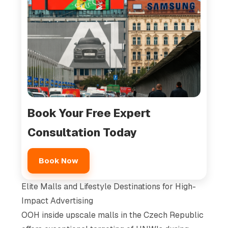
Book Your Free Expert
Consultation Today
Book Now
Elite Malls and Lifestyle Destinations for High-
Impact Advertising
OOH inside upscale malls in the Czech Republic