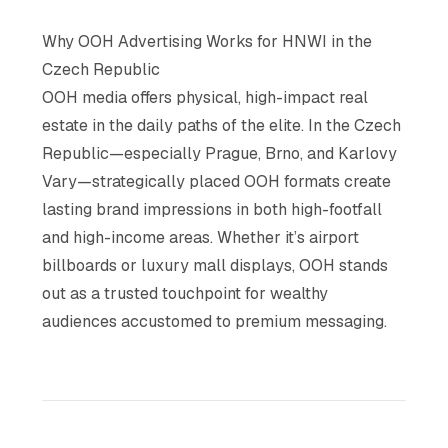
Why OOH Advertising Works for HNWI in the
Czech Republic
OOH media offers physical, high-impact real
estate in the daily paths of the elite. In the Czech
Republic—especially Prague, Brno, and Karlovy
Vary—strategically placed OOH formats create
lasting brand impressions in both high-footfall
and high-income areas. Whether it’s airport
billboards or luxury mall displays, OOH stands
out as a trusted touchpoint for wealthy
audiences accustomed to premium messaging.