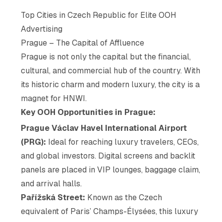
Top Cities in Czech Republic for Elite OOH
Advertising
Prague – The Capital of Affluence
Prague is not only the capital but the financial,
cultural, and commercial hub of the country. With
its historic charm and modern luxury, the city is a
magnet for HNWI.
Key OOH Opportunities in Prague:
Prague Václav Havel International Airport
(PRG):
Ideal for reaching luxury travelers, CEOs,
and global investors. Digital screens and backlit
panels are placed in VIP lounges, baggage claim,
and arrival halls.
Pařížská Street:
Known as the Czech
equivalent of Paris’ Champs-Élysées, this luxury