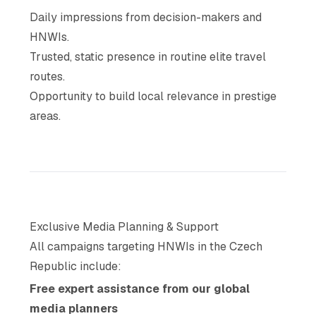
Daily impressions from decision-makers and
HNWIs.
Trusted, static presence in routine elite travel
routes.
Opportunity to build local relevance in prestige
areas.
Exclusive Media Planning & Support
All campaigns targeting HNWIs in the Czech
Republic include:
Free expert assistance from our global
media planners