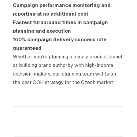
Campaign performance monitoring and
reporting at no additional cost
Fastest turnaround times in campaign
planning and execution
100% campaign delivery success rate
guaranteed
Whether you're planning a luxury product launch
or building brand authority with high-income
decision-makers, our planning team will tailor
the best OOH strategy for the Czech market.