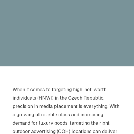
When it comes to targeting high-net-worth
individuals (HNWI) in the Czech Republic,
precision in media placement is everything. With
a growing ultra-elite class and increasing
demand for luxury goods, targeting the right
outdoor advertising (OOH) locations can deliver