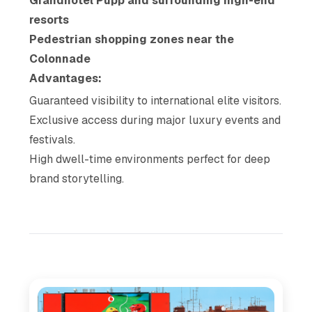
Grandhotel Pupp and surrounding high-end
resorts
Pedestrian shopping zones near the
Colonnade
Advantages:
Guaranteed visibility to international elite visitors.
Exclusive access during major luxury events and
festivals.
High dwell-time environments perfect for deep
brand storytelling.