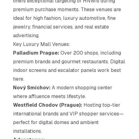
offers exceptional targeting of HNWIs during
premium purchase moments. These venues are
ideal for high fashion, luxury automotive, fine
jewelry, financial services, and real estate
advertising.
Key Luxury Mall Venues:
Palladium Prague:
Over 200 shops, including
premium brands and gourmet restaurants. Digital
indoor screens and escalator panels work best
here.
Nový Smíchov:
A modern shopping center
where affluence meets lifestyle.
Westfield Chodov (Prague):
Hosting top-tier
international brands and VIP shopper services—
perfect for digital domes and ambient
installations.