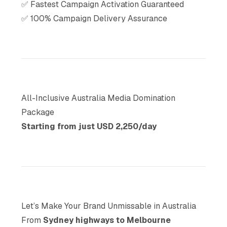
✅ Fastest Campaign Activation Guaranteed
✅ 100% Campaign Delivery Assurance
All-Inclusive Australia Media Domination
Package
Starting from just USD 2,250/day
Let’s Make Your Brand Unmissable in Australia
From
Sydney highways to Melbourne