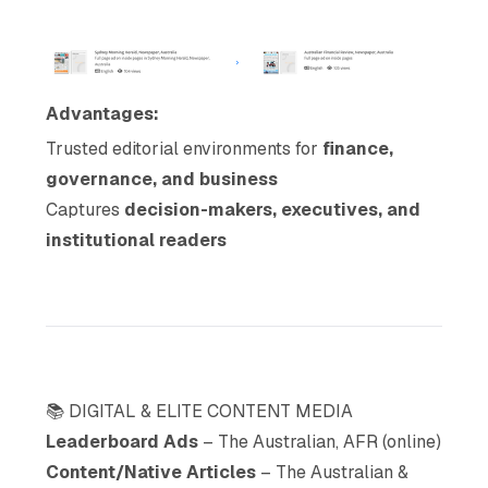
Advantages:
Trusted editorial environments for
finance,
governance, and business
Captures
decision-makers, executives, and
institutional readers
📚 DIGITAL & ELITE CONTENT MEDIA
Leaderboard Ads
– The Australian, AFR (online)
Content/Native Articles
– The Australian &