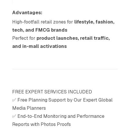
Advantages:
High-footfall retail zones for
lifestyle, fashion,
tech, and FMCG brands
Perfect for
product launches, retail traffic,
and in-mall activations
FREE EXPERT SERVICES INCLUDED
✅ Free Planning Support by Our Expert Global
Media Planners
✅ End-to-End Monitoring and Performance
Reports with Photos Proofs