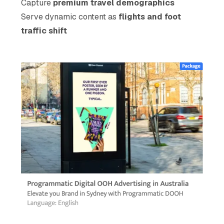
Capture
premium travel demographics
Serve dynamic content as
flights and foot
traffic shift