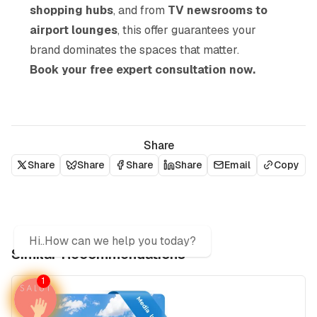
shopping hubs
, and from
TV newsrooms to
airport lounges
, this offer guarantees your
brand dominates the spaces that matter.
Book your free expert consultation now.
Share
Share
Share
Share
Share
Email
Copy
Hi..How can we help you today?
Similar Recommendations
1