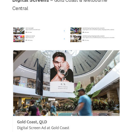
Digital Screens
– Gold Coast & Melbourne
Central