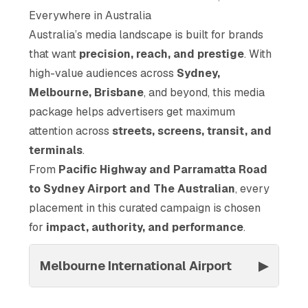
Everywhere in Australia
Australia’s media landscape is built for brands
that want
precision, reach, and prestige
. With
high-value audiences across
Sydney,
Melbourne, Brisbane
, and beyond, this media
package helps advertisers get maximum
attention across
streets, screens, transit, and
terminals
.
From
Pacific Highway and Parramatta Road
to Sydney Airport and The Australian
, every
placement in this curated campaign is chosen
for
impact, authority, and performance
.
Melbourne International Airport
▶