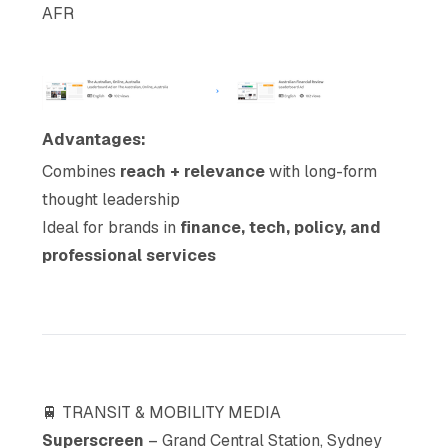
AFR
Advantages:
Combines
reach + relevance
with long-form
thought leadership
Ideal for brands in
finance, tech, policy, and
professional services
🚆 TRANSIT & MOBILITY MEDIA
Superscreen
– Grand Central Station, Sydney