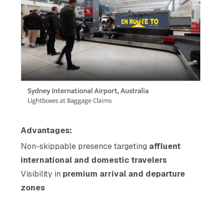
Advantages:
Non-skippable presence targeting
affluent
international and domestic travelers
Visibility in
premium arrival and departure
zones