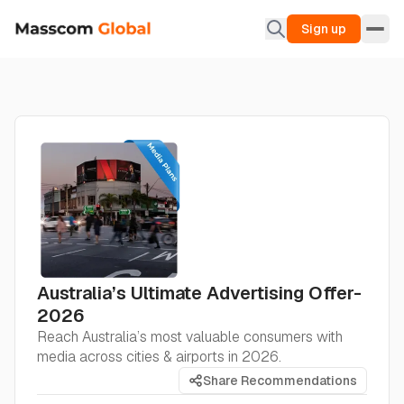
Sign up
Australia’s Ultimate Advertising Offer-
2026
Reach Australia’s most valuable consumers with
media across cities & airports in 2026.
Share Recommendations