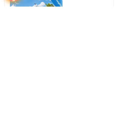
Airport Advertising in Hervey Bay Airport (HVB),
Australia
Australia
Australia and Oceania
Australia's Airports
Media Insights
Real Estate Power Buyers