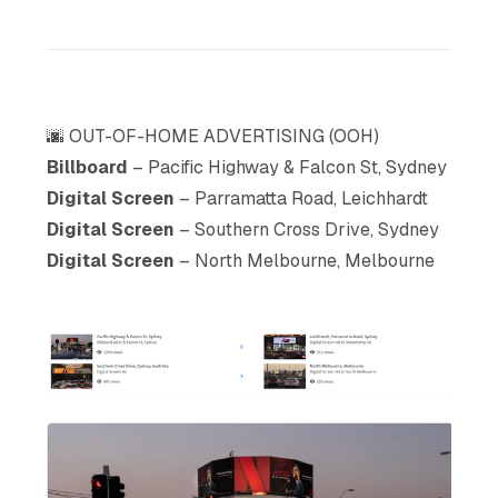
🌆 OUT-OF-HOME ADVERTISING (OOH)
Billboard
– Pacific Highway & Falcon St, Sydney
Digital Screen
– Parramatta Road, Leichhardt
Digital Screen
– Southern Cross Drive, Sydney
Digital Screen
– North Melbourne, Melbourne