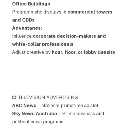
Office Buildings
Programmatic displays in
commercial towers
and CBDs
Advantages:
Influence
corporate decision-makers and
white-collar professionals
Adjust creative by
hour, floor, or lobby density
📺 TELEVISION ADVERTISING
ABC News
– National primetime ad slot
Sky News Australia
– Prime business and
political news programs