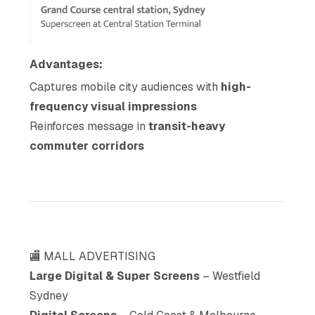
Advantages:
Captures mobile city audiences with
high-
frequency visual impressions
Reinforces message in
transit-heavy
commuter corridors
🏬 MALL ADVERTISING
Large Digital & Super Screens
– Westfield
Sydney