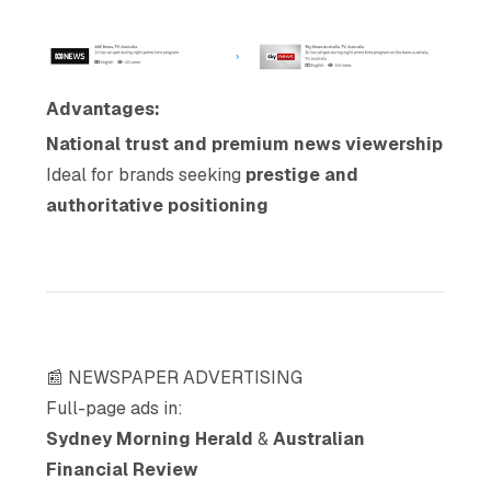
Advantages:
National trust and premium news viewership
Ideal for brands seeking
prestige and
authoritative positioning
📰 NEWSPAPER ADVERTISING
Full-page ads in:
Sydney Morning Herald
&
Australian
Financial Review