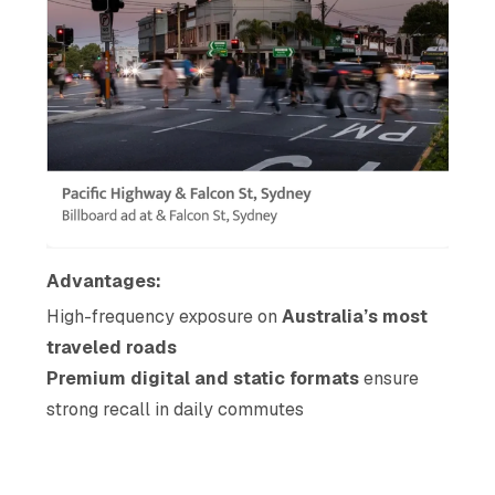
Advantages:
High-frequency exposure on
Australia’s most
traveled roads
Premium digital and static formats
ensure
strong recall in daily commutes