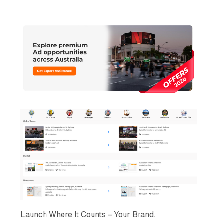
Launch Where It Counts – Your Brand,