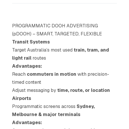
PROGRAMMATIC DOOH ADVERTISING
(pDOOH) – SMART, TARGETED, FLEXIBLE
Transit Systems
Target Australia’s most used
train, tram, and
light rail
routes
Advantages:
Reach
commuters in motion
with precision-
timed content
Adjust messaging by
time, route, or location
Airports
Programmatic screens across
Sydney,
Melbourne & major terminals
Advantages: