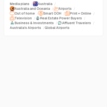
Media plans
/
Australia
/
Australia and Oceania
/
Airports
/
Out of home
/
Smart OOH
/
Print + Online
/
Television
/
Real Estate Power Buyers
/
Business & Investments
/
Affluent Travelers
/
Australia's Airports
/
Global Airports