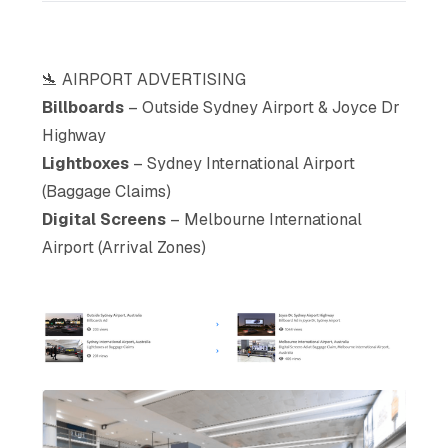
🛬 AIRPORT ADVERTISING
Billboards
– Outside Sydney Airport & Joyce Dr
Highway
Lightboxes
– Sydney International Airport
(Baggage Claims)
Digital Screens
– Melbourne International
Airport (Arrival Zones)