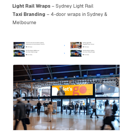
Light Rail Wraps
– Sydney Light Rail
Taxi Branding
– 4-door wraps in Sydney &
Melbourne