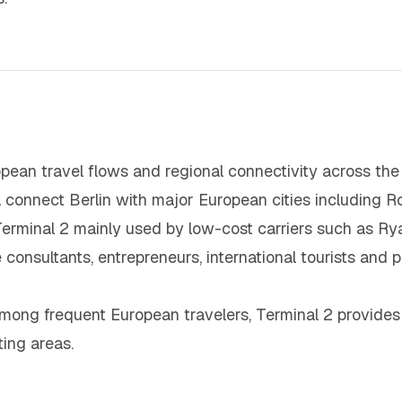
pean travel flows and regional connectivity across the 
al connect Berlin with major European cities including 
minal 2 mainly used by low-cost carriers such as Ryan
consultants, entrepreneurs, international tourists and p
mong frequent European travelers, Terminal 2 provides
ing areas.