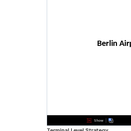
Terminal Level Strategy