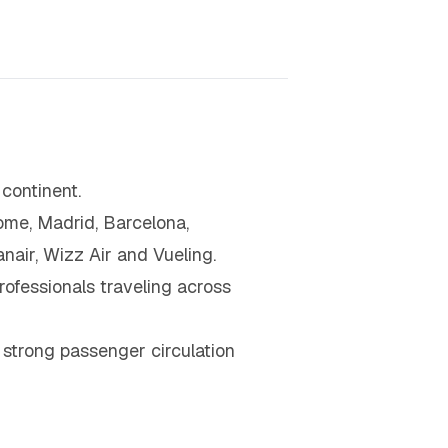
continent.
Rome, Madrid, Barcelona,
air, Wizz Air and Vueling.
rofessionals traveling across
 strong passenger circulation