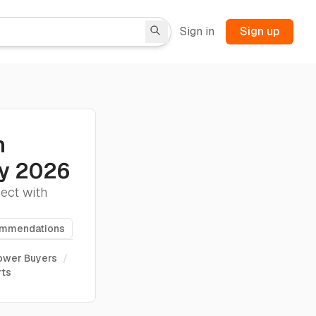
Sign in
Sign up
n
ny 2026
nect with
ommendations
Power Buyers
/
rts