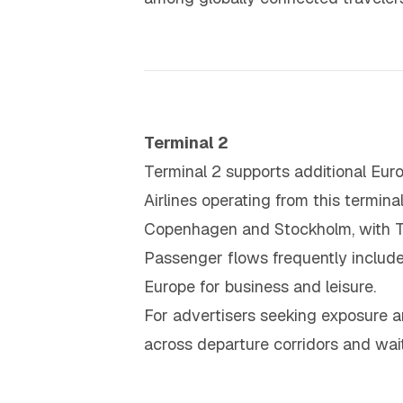
Terminal 2
Terminal 2 supports additional Euro
Airlines operating from this termin
Copenhagen and Stockholm, with Ter
Passenger flows frequently include 
Europe for business and leisure.
For advertisers seeking exposure a
across departure corridors and wait