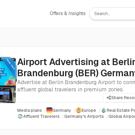
Offers & Insights
Airport Advertising at Berli
Brandenburg (BER) Germa
Advertise at Berlin Brandenburg Airport to con
affluent global travelers in premium zones.
Share Rec
Media plans
/
Germany
/
Europe
/
Real Estate 
Affluent Travelers
/
Germany's Airports
/
Global Airpo