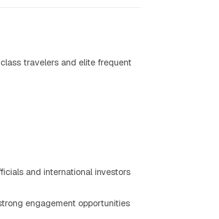
lass travelers and elite frequent
icials and international investors
strong engagement opportunities