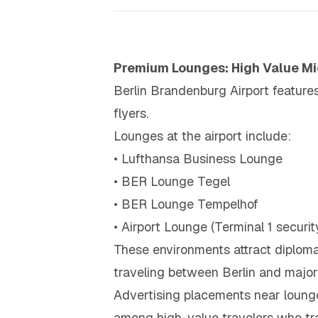
Premium Lounges: High Value Mi
Berlin Brandenburg Airport feature
flyers.
Lounges at the airport include:
• Lufthansa Business Lounge
• BER Lounge Tegel
• BER Lounge Tempelhof
• Airport Lounge (Terminal 1 securit
These environments attract diplomat
traveling between Berlin and major
Advertising placements near loung
among high-value travelers who tra