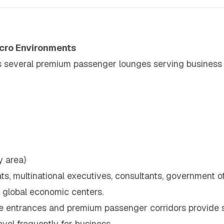
cro Environments
s several premium passenger lounges serving business c
y area)
s, multinational executives, consultants, government off
 global economic centers.
e entrances and premium passenger corridors provide 
vel frequently for business.