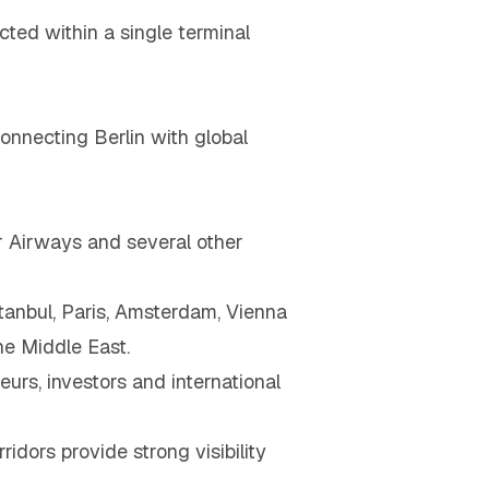
ted within a single terminal
connecting Berlin with global
tar Airways and several other
stanbul, Paris, Amsterdam, Vienna
he Middle East.
urs, investors and international
idors provide strong visibility