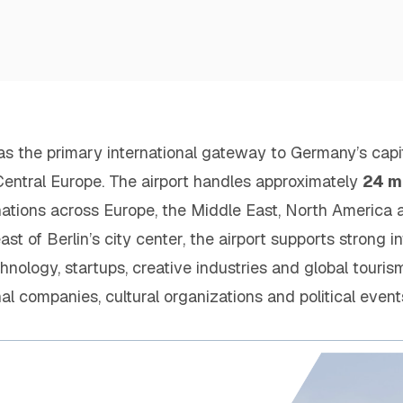
as the primary international gateway to Germany’s capit
n Central Europe. The airport handles approximately
24 m
nations across Europe, the Middle East, North America 
t of Berlin’s city center, the airport supports strong in
hnology, startups, creative industries and global touris
onal companies, cultural organizations and political events