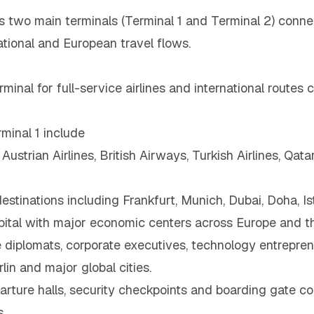
s two main terminals (Terminal 1 and Terminal 2) connec
tional and European travel flows.
minal for full-service airlines and international routes 
minal 1 include
 Austrian Airlines, British Airways, Turkish Airlines, Qa
destinations including Frankfurt, Munich, Dubai, Doha, I
apital with major economic centers across Europe and t
diplomats, corporate executives, technology entreprene
in and major global cities.
ture halls, security checkpoints and boarding gate corr
.