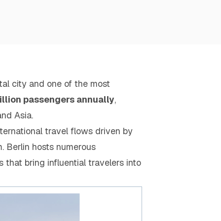
al city and one of the most
illion passengers annually
,
and Asia.
ternational travel flows driven by
m. Berlin hosts numerous
 that bring influential travelers into