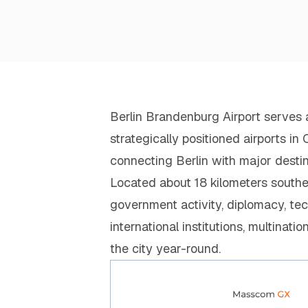
Berlin Brandenburg Airport serves 
strategically positioned airports i
connecting Berlin with major desti
Located about 18 kilometers southeas
government activity, diplomacy, tec
international institutions, multinati
the city year-round.