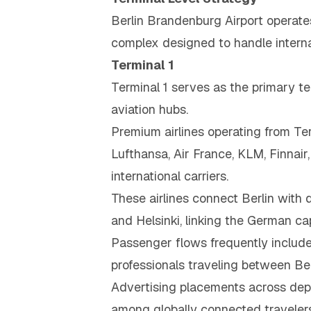
Berlin Brandenburg Airport operate
complex designed to handle interna
Terminal 1
Terminal 1 serves as the primary ter
aviation hubs.
Premium airlines operating from Ter
Lufthansa, Air France, KLM, Finnair,
international carriers.
These airlines connect Berlin with 
and Helsinki, linking the German c
Passenger flows frequently include 
professionals traveling between Berl
Advertising placements across depar
among globally connected travelers