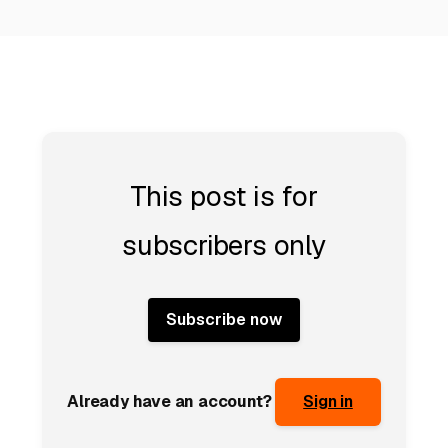
This post is for
subscribers only
Subscribe now
Already have an account?
Sign in