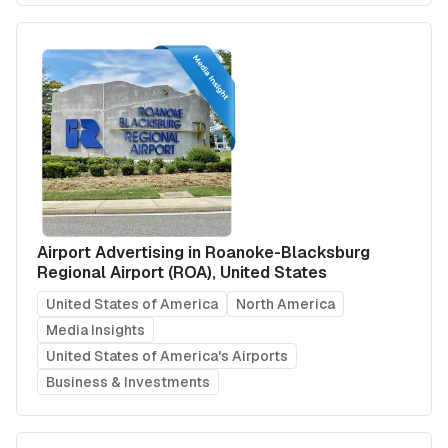
Airport Advertising in Roanoke-Blacksburg
Regional Airport (ROA), United States
United States of America
North America
Media Insights
United States of America's Airports
Business & Investments