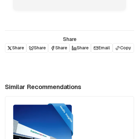
Share
Share
Share
Share
Share
Email
Copy
Similar Recommendations