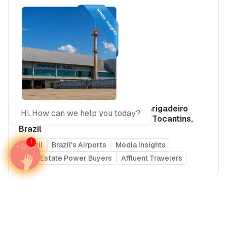
Airport Advertising in Aeroporto Brigadeiro
Hi..How can we help you today?
Lysias Rodrigues (PMW), Palmas, Tocantins,
Brazil
1
Brazil
Brazil's Airports
Media Insights
Real Estate Power Buyers
Affluent Travelers