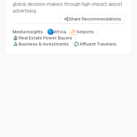
global decision-makers through high-impact airport
advertising.
Share Recommendations
Media Insights
/
Africa
/
Airports
/
Real Estate Power Buyers
/
Business & Investments
/
Affluent Travelers