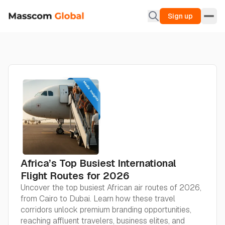
Sign up
Africa’s Top Busiest International
Flight Routes for 2026
Uncover the top busiest African air routes of 2026,
from Cairo to Dubai. Learn how these travel
corridors unlock premium branding opportunities,
reaching affluent travelers, business elites, and