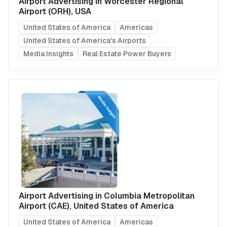
Airport Advertising in Worcester Regional
Airport (ORH), USA
United States of America
Americas
United States of America's Airports
Media Insights
Real Estate Power Buyers
Airport Advertising in Columbia Metropolitan
Airport (CAE), United States of America
United States of America
Americas