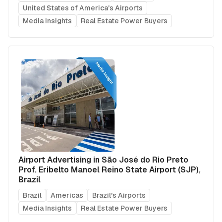
United States of America's Airports
Media Insights
Real Estate Power Buyers
Airport Advertising in São José do Rio Preto
Prof. Eribelto Manoel Reino State Airport (SJP),
Brazil
Brazil
Americas
Brazil's Airports
Media Insights
Real Estate Power Buyers