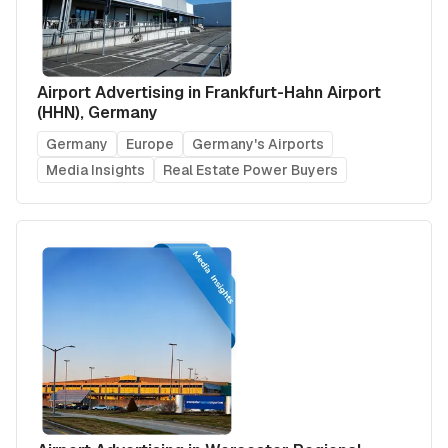
Airport Advertising in Frankfurt-Hahn Airport
(HHN), Germany
Germany
Europe
Germany's Airports
Media Insights
Real Estate Power Buyers