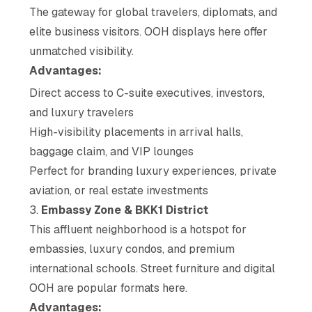
The gateway for global travelers, diplomats, and
elite business visitors. OOH displays here offer
unmatched visibility.
Advantages:
Direct access to C-suite executives, investors,
and luxury travelers
High-visibility placements in arrival halls,
baggage claim, and VIP lounges
Perfect for branding luxury experiences, private
aviation, or real estate investments
3.
Embassy Zone & BKK1 District
This affluent neighborhood is a hotspot for
embassies, luxury condos, and premium
international schools. Street furniture and digital
OOH are popular formats here.
Advantages: