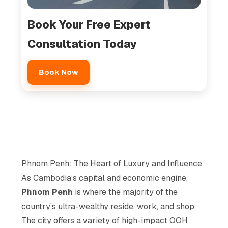
Book Your Free Expert
Consultation Today
Book Now
Phnom Penh: The Heart of Luxury and Influence
As Cambodia’s capital and economic engine,
Phnom Penh
is where the majority of the
country’s ultra-wealthy reside, work, and shop.
The city offers a variety of high-impact OOH