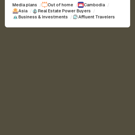
Media plans
/
Out of home
/
Cambodia
/
Asia
/
Real Estate Power Buyers
/
Business & Investments
/
Affluent Travelers