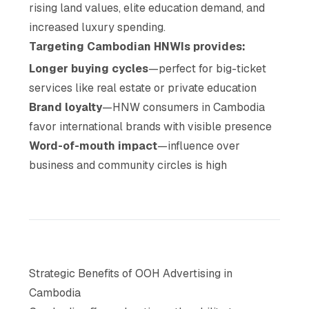
rising land values, elite education demand, and
increased luxury spending.
Targeting Cambodian HNWIs provides:
Longer buying cycles
—perfect for big-ticket
services like real estate or private education
Brand loyalty
—HNW consumers in Cambodia
favor international brands with visible presence
Word-of-mouth impact
—influence over
business and community circles is high
Strategic Benefits of OOH Advertising in
Cambodia