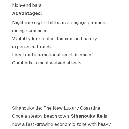
high-end bars.
Advantages:
Nighttime digital billboards engage premium
dining audiences
Visibility for alcohol, fashion, and luxury
experience brands
Local and international reach in one of
Cambodia’s most walked streets
Sihanoukville: The New Luxury Coastline
Once a sleepy beach town,
Sihanoukville
is
now a fast-growing economic zone with heavy