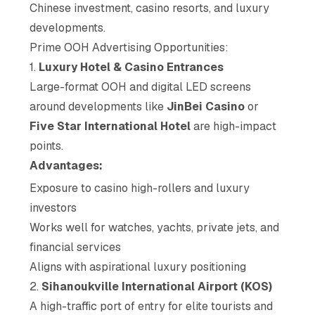
Chinese investment, casino resorts, and luxury
developments.
Prime OOH Advertising Opportunities:
1.
Luxury Hotel & Casino Entrances
Large-format OOH and digital LED screens
around developments like
JinBei Casino
or
Five Star International Hotel
are high-impact
points.
Advantages:
Exposure to casino high-rollers and luxury
investors
Works well for watches, yachts, private jets, and
financial services
Aligns with aspirational luxury positioning
2.
Sihanoukville International Airport (KOS)
A high-traffic port of entry for elite tourists and