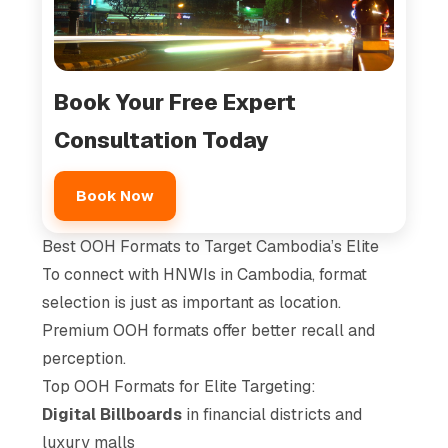
Book Your Free Expert
Consultation Today
Book Now
Best OOH Formats to Target Cambodia’s Elite
To connect with HNWIs in Cambodia, format
selection is just as important as location.
Premium OOH formats offer better recall and
perception.
Top OOH Formats for Elite Targeting:
Digital Billboards
in financial districts and
luxury malls