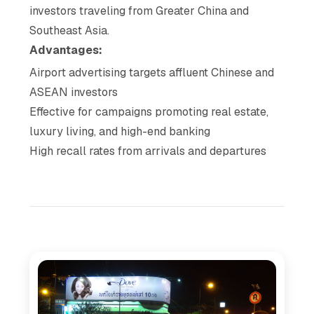
investors traveling from Greater China and
Southeast Asia.
Advantages:
Airport advertising targets affluent Chinese and
ASEAN investors
Effective for campaigns promoting real estate,
luxury living, and high-end banking
High recall rates from arrivals and departures