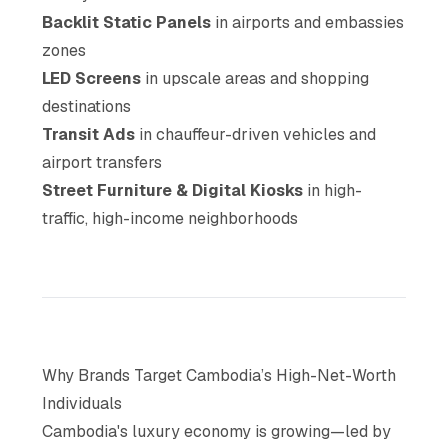
Backlit Static Panels
in airports and embassies
zones
LED Screens
in upscale areas and shopping
destinations
Transit Ads
in chauffeur-driven vehicles and
airport transfers
Street Furniture & Digital Kiosks
in high-
traffic, high-income neighborhoods
Why Brands Target Cambodia’s High-Net-Worth
Individuals
Cambodia's luxury economy is growing—led by