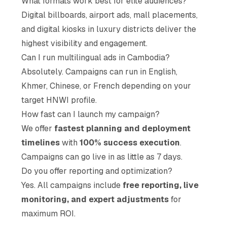
What formats work best for elite audiences?
Digital billboards, airport ads, mall placements,
and digital kiosks in luxury districts deliver the
highest visibility and engagement.
Can I run multilingual ads in Cambodia?
Absolutely. Campaigns can run in English,
Khmer, Chinese, or French depending on your
target HNWI profile.
How fast can I launch my campaign?
We offer
fastest planning and deployment
timelines
with
100% success execution
.
Campaigns can go live in as little as 7 days.
Do you offer reporting and optimization?
Yes. All campaigns include
free reporting, live
monitoring, and expert adjustments
for
maximum ROI.