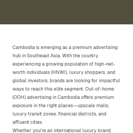
Cambodia is emerging as a premium advertising
hub in Southeast Asia. With the country
experiencing a growing population of high-net-
worth individuals (HNWI), luxury shoppers, and
global investors, brands are looking for impactful
ways to reach this elite segment. Out-of-home
(OOH) advertising in Cambodia offers premium
exposure in the right places—upscale malls,
luxury transit zones, financial districts, and
affluent cities.
Whether you're an international luxury brand,