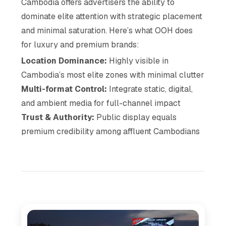
Cambodia offers advertisers the ability to
dominate elite attention with strategic placement
and minimal saturation. Here’s what OOH does
for luxury and premium brands:
Location Dominance:
Highly visible in
Cambodia’s most elite zones with minimal clutter
Multi-format Control:
Integrate static, digital,
and ambient media for full-channel impact
Trust & Authority:
Public display equals
premium credibility among affluent Cambodians