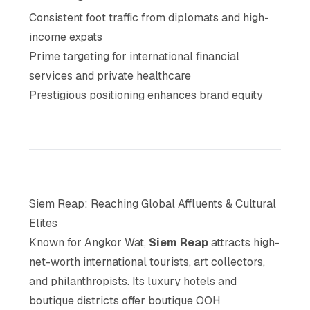
Consistent foot traffic from diplomats and high-
income expats
Prime targeting for international financial
services and private healthcare
Prestigious positioning enhances brand equity
Siem Reap: Reaching Global Affluents & Cultural
Elites
Known for Angkor Wat,
Siem Reap
attracts high-
net-worth international tourists, art collectors,
and philanthropists. Its luxury hotels and
boutique districts offer boutique OOH