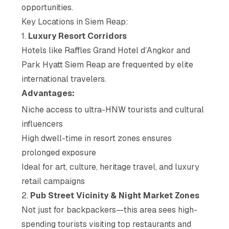
opportunities.
Key Locations in Siem Reap:
1.
Luxury Resort Corridors
Hotels like Raffles Grand Hotel d’Angkor and
Park Hyatt Siem Reap are frequented by elite
international travelers.
Advantages:
Niche access to ultra-HNW tourists and cultural
influencers
High dwell-time in resort zones ensures
prolonged exposure
Ideal for art, culture, heritage travel, and luxury
retail campaigns
2.
Pub Street Vicinity & Night Market Zones
Not just for backpackers—this area sees high-
spending tourists visiting top restaurants and