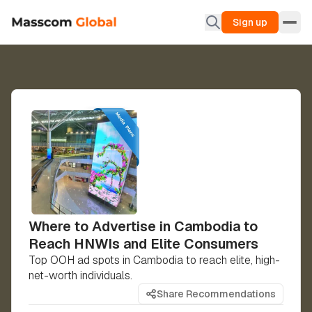
Sign up
Where to Advertise in Cambodia to
Reach HNWIs and Elite Consumers
Top OOH ad spots in Cambodia to reach elite, high-
net-worth individuals.
Share Recommendations