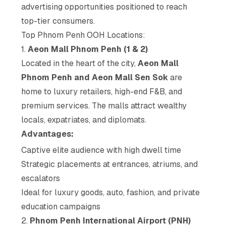
advertising opportunities positioned to reach
top-tier consumers.
Top Phnom Penh OOH Locations:
1.
Aeon Mall Phnom Penh (1 & 2)
Located in the heart of the city,
Aeon Mall
Phnom Penh and Aeon Mall Sen Sok
are
home to luxury retailers, high-end F&B, and
premium services. The malls attract wealthy
locals, expatriates, and diplomats.
Advantages:
Captive elite audience with high dwell time
Strategic placements at entrances, atriums, and
escalators
Ideal for luxury goods, auto, fashion, and private
education campaigns
2.
Phnom Penh International Airport (PNH)