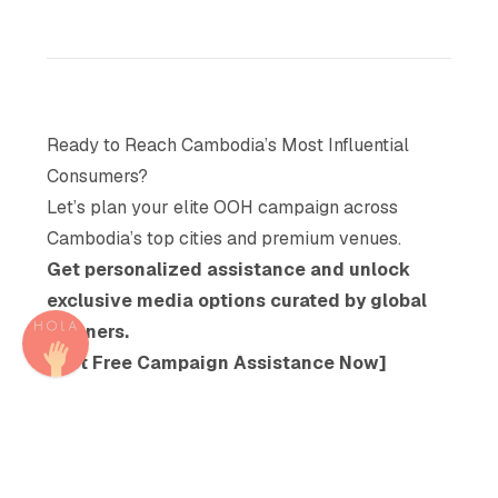
Ready to Reach Cambodia’s Most Influential
Consumers?
Let’s plan your elite OOH campaign across
Cambodia’s top cities and premium venues.
Get personalized assistance and unlock
exclusive media options curated by global
planners.
[Get Free Campaign Assistance Now]
Share