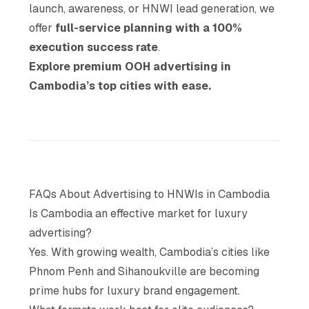
launch, awareness, or HNWI lead generation, we
offer
full-service planning with a 100%
execution success rate
.
Explore premium OOH advertising in
Cambodia’s top cities with ease.
FAQs About Advertising to HNWIs in Cambodia
Is Cambodia an effective market for luxury
advertising?
Yes. With growing wealth, Cambodia’s cities like
Phnom Penh and Sihanoukville are becoming
prime hubs for luxury brand engagement.