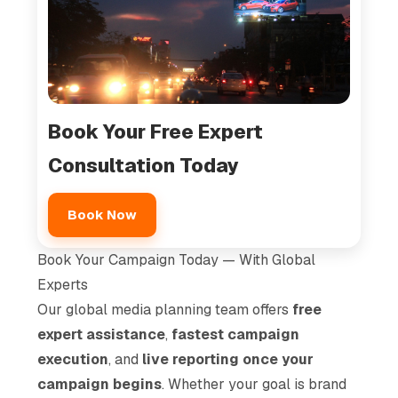
Book Your Free Expert
Consultation Today
Book Now
Book Your Campaign Today — With Global
Experts
Our global media planning team offers
free
expert assistance
,
fastest campaign
execution
, and
live reporting once your
campaign begins
. Whether your goal is brand