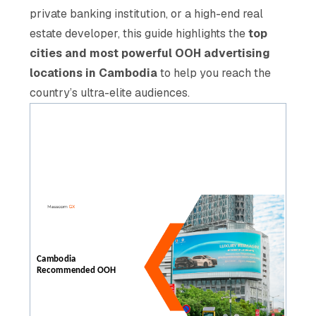
private banking institution, or a high-end real
estate developer, this guide highlights the
top
cities and most powerful OOH advertising
locations in Cambodia
to help you reach the
country’s ultra-elite audiences.