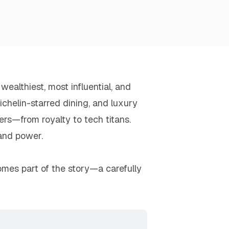
ealthiest, most influential, and
chelin-starred dining, and luxury
rs—from royalty to tech titans.
 and power.
ecomes part of the story—a carefully