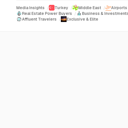
Media Insights
/
Turkey
/
Middle East
/
Airports
Real Estate Power Buyers
/
Business & Investment
Affluent Travelers
/
Exclusive & Elite