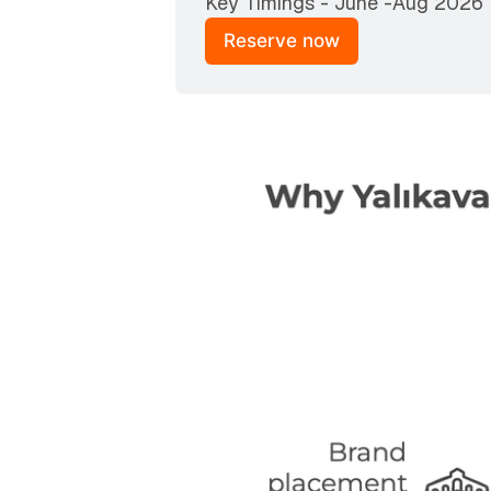
Key Timings - June -Aug 2026
Reserve now