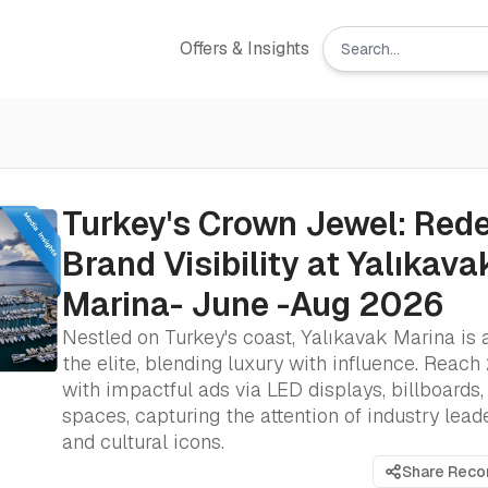
Offers & Insights
Turkey's Crown Jewel: Rede
Brand Visibility at Yalıkava
Marina- June -Aug 2026
Nestled on Turkey's coast, Yalıkavak Marina is 
the elite, blending luxury with influence. Reach
with impactful ads via LED displays, billboards,
spaces, capturing the attention of industry leader
and cultural icons.
Share Rec