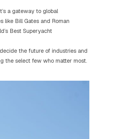
it’s a gateway to global
res like Bill Gates and Roman
ld’s Best Superyacht
decide the future of industries and
ing the select few who matter most.