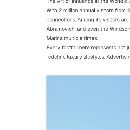
The Art of Influence in the World’s
With 2 million annual visitors from 
connections. Among its visitors are 
Abramovich, and even the Windsors
Marina multiple times.
Every footfall here represents not 
redefine luxury lifestyles. Advertis