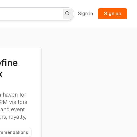
Sign in
Sign up
fine
k
a haven for
 2M visitors
 and event
s, royalty,
ommendations