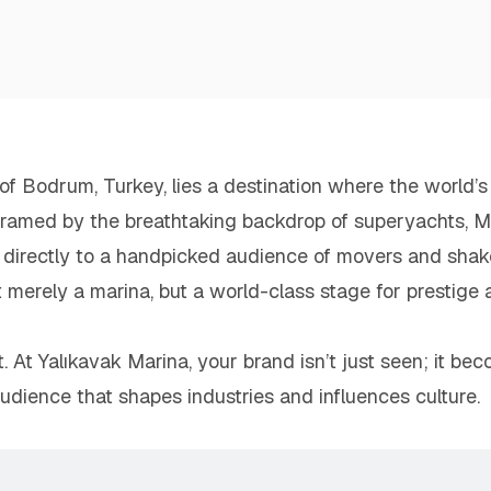
f Bodrum, Turkey, lies a destination where the world’s w
 framed by the breathtaking backdrop of superyachts, Mi
 directly to a handpicked audience of movers and shake
t merely a marina, but a world-class stage for prestige
t. At Yalıkavak Marina, your brand isn’t just seen; it b
udience that shapes industries and influences culture.