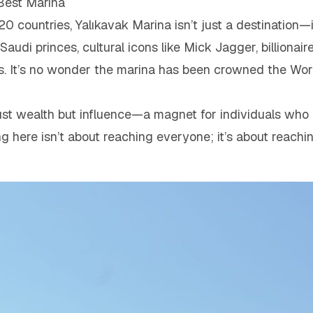
 Best Marina
120 countries, Yalıkavak Marina isn’t just a destination—
Saudi princes, cultural icons like Mick Jagger, billionai
. It’s no wonder the marina has been crowned the Wor
just wealth but influence—a magnet for individuals who 
ing here isn’t about reaching everyone; it’s about reach