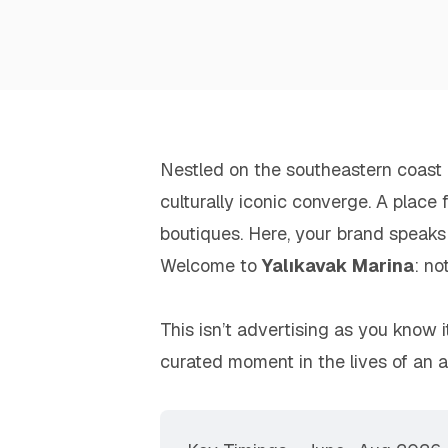
Nestled on the southeastern coast o
culturally iconic converge. A place
boutiques. Here, your brand speaks
Welcome to
Yalıkavak Marina
: no
This isn’t advertising as you know i
curated moment in the lives of an a