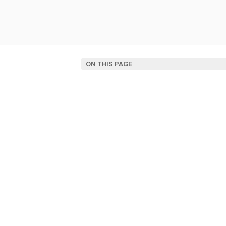
ON THIS PAGE