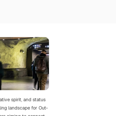
ive spirit, and status
ling landscape for Out-