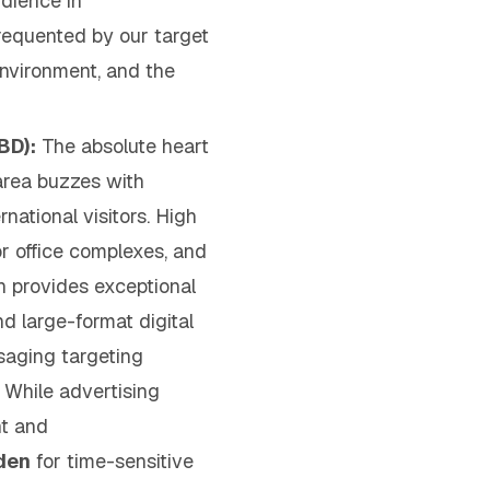
dience in
frequented by our target
environment, and the
BD):
The absolute heart
area buzzes with
national visitors. High
or office complexes, and
n provides exceptional
and large-format digital
saging targeting
While advertising
nt and
den
for time-sensitive