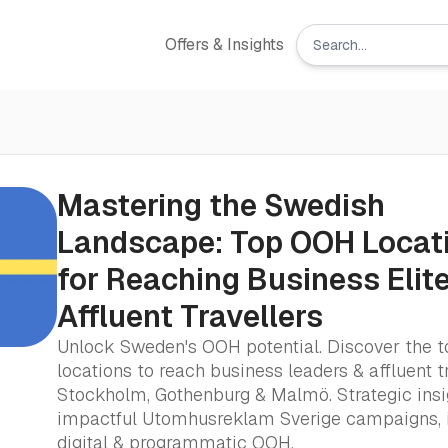
Offers & Insights
Mastering the Swedish
Landscape: Top OOH Locat
for Reaching Business Elit
Affluent Travellers
Unlock Sweden's OOH potential. Discover the t
locations to reach business leaders & affluent t
Stockholm, Gothenburg & Malmö. Strategic insi
impactful Utomhusreklam Sverige campaigns, 
digital & programmatic OOH.