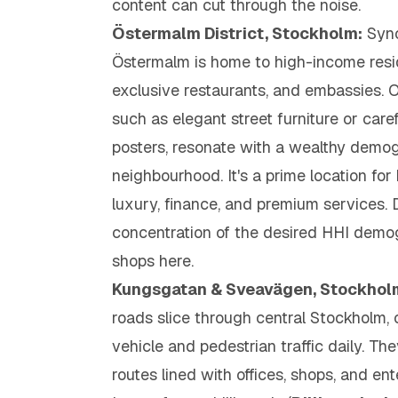
content can cut through the noise.
Östermalm District, Stockholm:
Syno
Östermalm is home to high-income resid
exclusive restaurants, and embassies.
such as elegant street furniture or caref
posters, resonate with a wealthy demog
neighbourhood. It's a prime location fo
luxury, finance, and premium services.
concentration of the desired HHI demo
shops here.
Kungsgatan & Sveavägen, Stockhol
roads slice through central Stockholm, c
vehicle and pedestrian traffic daily. T
routes lined with offices, shops, and en