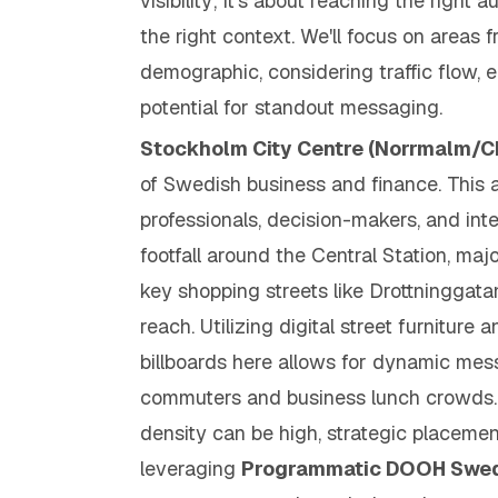
visibility; it's about reaching the
right
au
the
right
context. We'll focus on areas 
demographic, considering traffic flow, 
potential for standout messaging.
Stockholm City Centre (Norrmalm/C
of Swedish business and finance. This 
professionals, decision-makers, and inter
footfall around the Central Station, maj
key shopping streets like Drottninggata
reach. Utilizing digital street furniture 
billboards here allows for dynamic mes
commuters and business lunch crowds. 
density can be high, strategic placeme
leveraging
Programmatic DOOH Swe