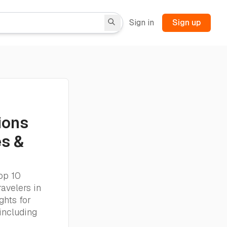
Sign in
Sign up
ions
es &
op 10
ravelers in
ghts for
including