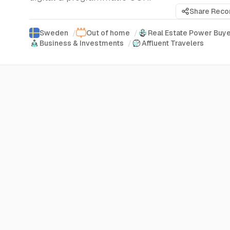
Share Rec
Sweden
/
Out of home
/
Real Estate Power Buy
Business & Investments
/
Affluent Travelers