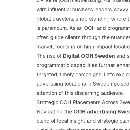
of-Home (OOH) advertising. For market
with influential business leaders, savvy 
global travelers, understanding where
is paramount. As an OOH and programma
often guide clients through the nuance
market, focusing on high-impact location
The rise of
Digital OOH Sweden
and s
programmatic capabilities further enhan
targeted, timely campaigns. Let's expl
advertising locations in Sweden poised
attention of this discerning audience.
Strategic OOH Placements Across Sw
Navigating the
OOH advertising Swe
blend of local insight and strategic plan