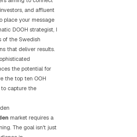
ers aiming to connect
investors, and affluent
 to place your message
tic DOOH strategist, I
s of the Swedish
s that deliver results.
ophisticated
ces the potential for
ore the top ten OOH
 to capture the
eden
den
market requires a
ning. The goal isn't just