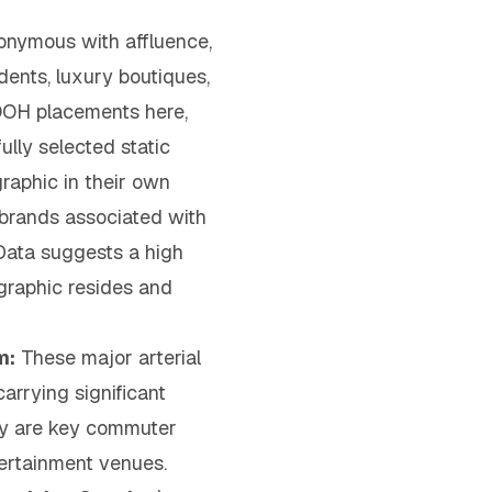
nymous with affluence,
ents, luxury boutiques,
 OOH placements here,
ully selected static
raphic in their own
r brands associated with
 Data suggests a high
graphic resides and
m:
These major arterial
arrying significant
hey are key commuter
tertainment venues.