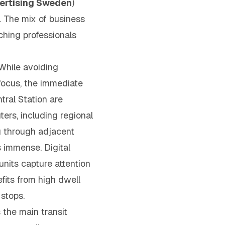
vertising Sweden
)
y. The mix of business
aching professionals
hile avoiding
focus, the immediate
tral Station are
rs, including regional
g through adjacent
s immense. Digital
units capture attention
efits from high dwell
 stops.
 the main transit