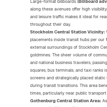
Large-format billboards (
Billboard ad
along these avenues offer high visibilit
and leisure traffic makes it ideal for re
throughout their day.
Stockholm Central Station Vicinity:
W
placements
inside
transit hubs per our 
external surroundings of Stockholm Cen
goldmines. The sheer volume of commute
and national business travelers, passin
squares, bus terminals, and taxi ranks i
screens and strategically placed static 
during transit transitions. This area ben
times, particularly near public transport
Gothenburg Central Station Area:
As