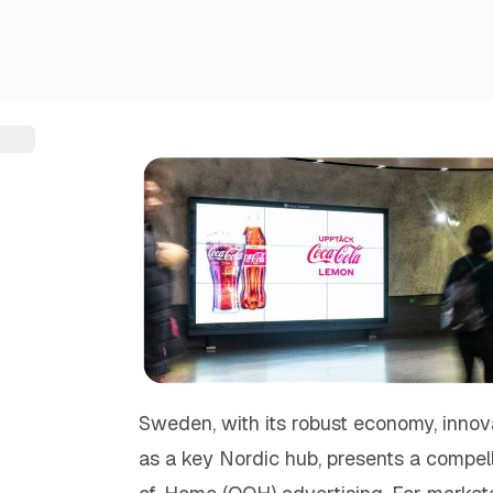
Sweden, with its robust economy, innovat
as a key Nordic hub, presents a compel