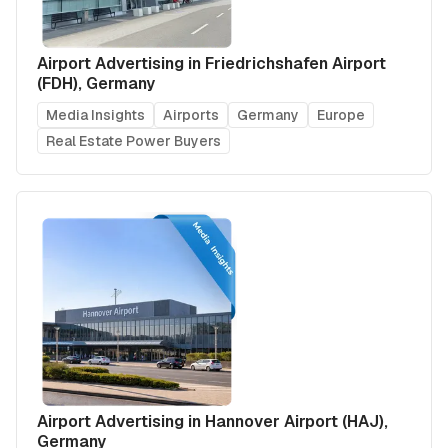
Airport Advertising in Friedrichshafen Airport
(FDH), Germany
Media Insights
Airports
Germany
Europe
Real Estate Power Buyers
Airport Advertising in Hannover Airport (HAJ),
Germany