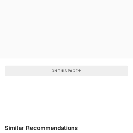
ON THIS PAGE
Similar Recommendations