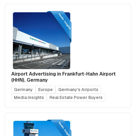
Airport Advertising in Frankfurt-Hahn Airport
(HHN), Germany
Germany
Europe
Germany's Airports
Media Insights
Real Estate Power Buyers