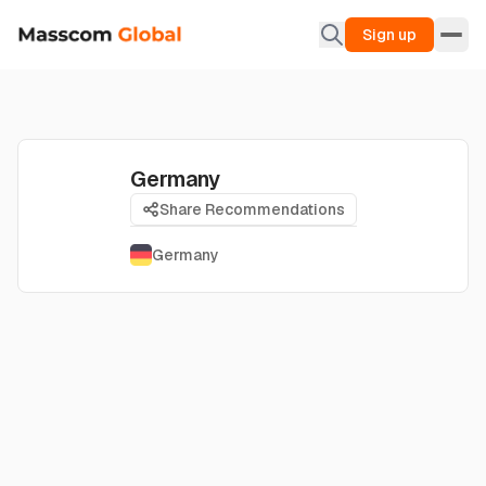
Sign up
Germany
Share Recommendations
Germany