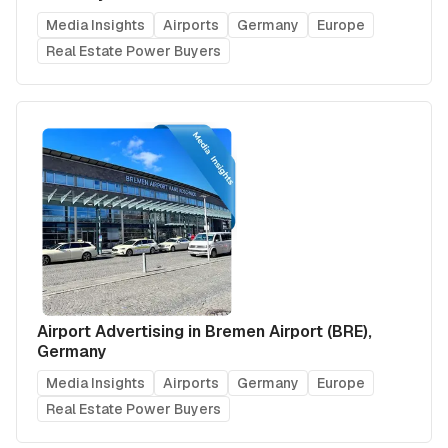
Media Insights
Airports
Germany
Europe
Real Estate Power Buyers
Airport Advertising in Bremen Airport (BRE),
Germany
Media Insights
Airports
Germany
Europe
Real Estate Power Buyers