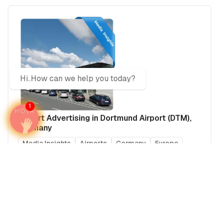
Hi..How can we help you today?
1
Airport Advertising in Dortmund Airport (DTM),
Germany
Media Insights
Airports
Germany
Europe
Real Estate Power Buyers