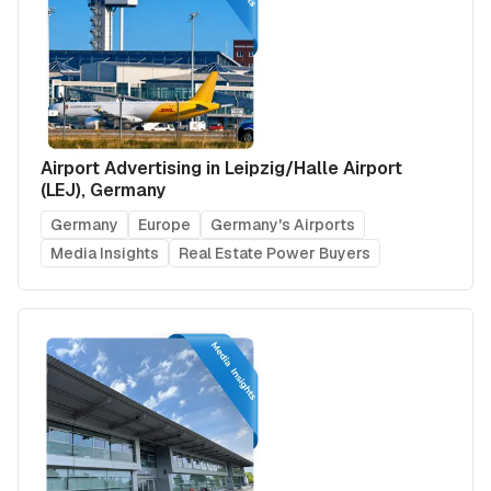
Airport Advertising in Leipzig/Halle Airport
(LEJ), Germany
Germany
Europe
Germany's Airports
Media Insights
Real Estate Power Buyers